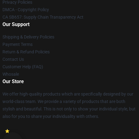
Privacy Policies
DMCA - Copyright Policy
CA SB657: Supply Chain Transparency Act
Our Support
Shipping & Delivery Policies
Payment Terms
Return & Refund Policies
Contact Us
Customer Help (FAQ)
Whosale
Our Store
We offer high-quality products which are specifically designed by our
world-class team. We provide a variety of products that are both
stylish and beautiful. This is not only to show your individual style, but
also for you to share your individuality with others.