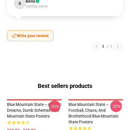
Bella
B
Verified owner
Write your review
1
/
1
Best sellers products
Blue Mountain State – Athletic
Blue Mountain State –
-20%
-20%
Dreams, Dumb Schemes Blue
Football, Chaos, And
Mountain State Posters
Brotherhood Blue Mountain
State Posters