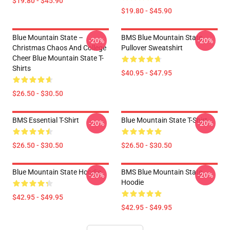
$19.80 - $45.90
$19.80 - $45.90
Blue Mountain State –
BMS Blue Mountain State
-20%
-20%
Christmas Chaos And College
Pullover Sweatshirt
Cheer Blue Mountain State T-
Shirts
$40.95 - $47.95
$26.50 - $30.50
BMS Essential T-Shirt
Blue Mountain State T-Shirt
-20%
-20%
$26.50 - $30.50
$26.50 - $30.50
Blue Mountain State Hoodie
BMS Blue Mountain State
-20%
-20%
Hoodie
$42.95 - $49.95
$42.95 - $49.95