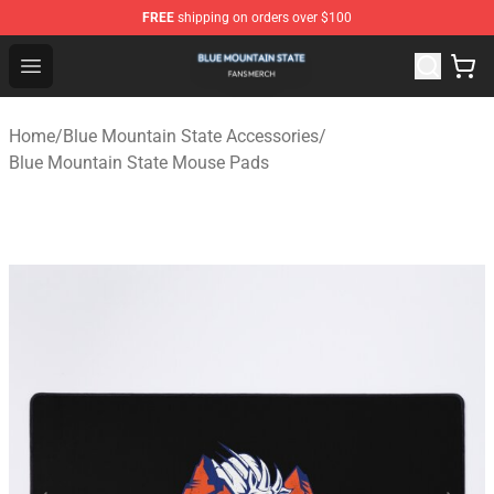
FREE
shipping on orders over $100
Blue Mountain State Shop - Official Blue Mountain State
Open menu
Home
/
Blue Mountain State Accessories
/
Blue Mountain State Mouse Pads