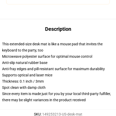
Description
This extended-size desk mat is like a mouse pad that invites the
keyboard to the party, too
Microweave polyester surface for optimal mouse control
Anti-slip natural rubber base
Anti-fray edges and pill-resistant surface for maximum durability
Supports optical and laser mice
Thickness: 0.1 inch / 3mm
Spot clean with damp cloth
Since every item is made just for you by your local third-party fulfiller,
there may be slight variances in the product received
SKU
:
149253213-US-desk-mat