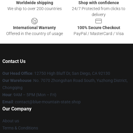
Worldwide shipping
Shop with confidence
We ship to over 200 countries
24/7 Protected from clicks to
delivery
International Warranty
100% Secure Checkout
Offered in the country of usage
PayPal / MasterCard / Visa
Contact Us
Our Head Office
: 12750 High Bluff Dr, San Diego, CA 92130
Our Warehouse
: No. 7070 Zhongshan Road South, Yuzhong District,
Chongqing
Hour
: 9AM – 5PM (Mon – Fri)
Email
: contact@blue-mountain-state.shop
Our Company
About us
Terms & Conditions