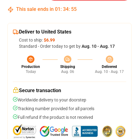
This sale ends in
01
:
34
:
54
Deliver to United States
Cost to ship:
$6.99
Standard - Order today to get by
Aug. 10 - Aug. 17
Production
Shipping
Delivered
Today
Aug. 06
Aug. 10 - Aug. 17
Secure transaction
Worldwide delivery to your doorstep
Tracking number provided for all parcels
Full refund if the product is not received