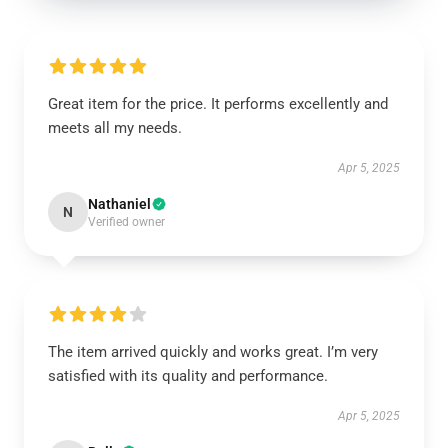
Great item for the price. It performs excellently and
meets all my needs.
Apr 5, 2025
Nathaniel
N
Verified owner
The item arrived quickly and works great. I’m very
satisfied with its quality and performance.
Apr 5, 2025