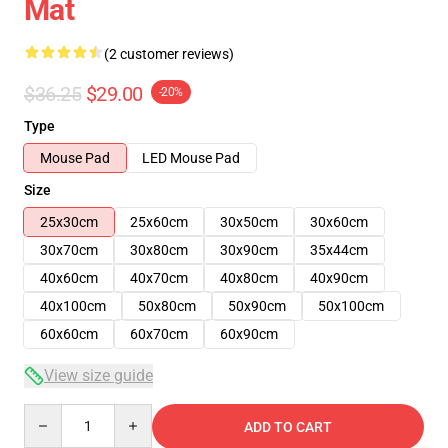
Mat
(2 customer reviews)
$36.25
$29.00
-20%
Type
Mouse Pad
LED Mouse Pad
Size
25x30cm
25x60cm
30x50cm
30x60cm
30x70cm
30x80cm
30x90cm
35x44cm
40x60cm
40x70cm
40x80cm
40x90cm
40x100cm
50x80cm
50x90cm
50x100cm
60x60cm
60x70cm
60x90cm
View size guide
Quantity
ADD TO CART