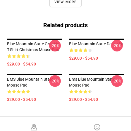
VIEW MORE
Related products
Blue Mountain State Graphic
Blue Mountain State Desk Mat
-20%
-20%
T-Shirt Christmas Mouse Pad
$29.00 - $54.90
$29.00 - $54.90
BMS Blue Mountain State
Bms Blue Mountain State
-20%
-20%
Mouse Pad
Mouse Pad
$29.00 - $54.90
$29.00 - $54.90
Footer