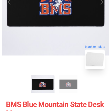
blank template
BMS Blue Mountain State Desk