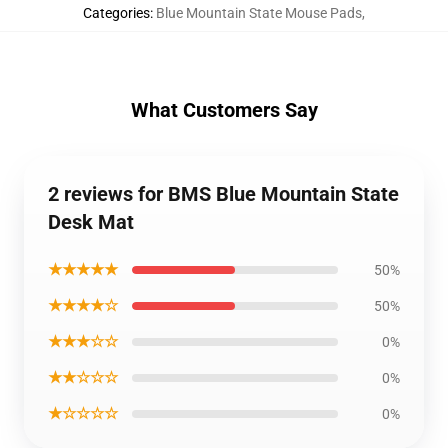
Categories
:
Blue Mountain State Mouse Pads
,
What Customers Say
2 reviews for BMS Blue Mountain State
Desk Mat
★★★★★
50%
★★★★☆
50%
★★★☆☆
0%
★★☆☆☆
0%
★☆☆☆☆
0%