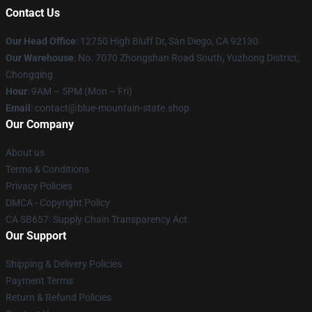
Contact Us
Our Head Office
: 12750 High Bluff Dr, San Diego, CA 92130
Our Warehouse
: No. 7070 Zhongshan Road South, Yuzhong District,
Chongqing
Hour
: 9AM – 5PM (Mon – Fri)
Email
: contact@blue-mountain-state.shop
Our Company
About us
Terms & Conditions
Privacy Policies
DMCA - Copyright Policy
CA SB657: Supply Chain Transparency Act
Our Support
Shipping & Delivery Policies
Payment Terms
Return & Refund Policies