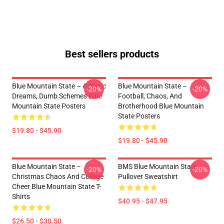
Best sellers products
Blue Mountain State – Athletic
Blue Mountain State –
-20%
-20%
Dreams, Dumb Schemes Blue
Football, Chaos, And
Mountain State Posters
Brotherhood Blue Mountain
State Posters
$19.80 - $45.90
$19.80 - $45.90
Blue Mountain State –
BMS Blue Mountain State
-20%
-20%
Christmas Chaos And College
Pullover Sweatshirt
Cheer Blue Mountain State T-
Shirts
$40.95 - $47.95
$26.50 - $30.50