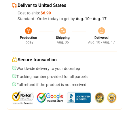
Deliver to United States
Cost to ship:
$6.99
Standard - Order today to get by
Aug. 10 - Aug. 17
Production
Shipping
Delivered
Today
Aug. 06
Aug. 10 - Aug. 17
Secure transaction
Worldwide delivery to your doorstep
Tracking number provided for all parcels
Full refund if the product is not received