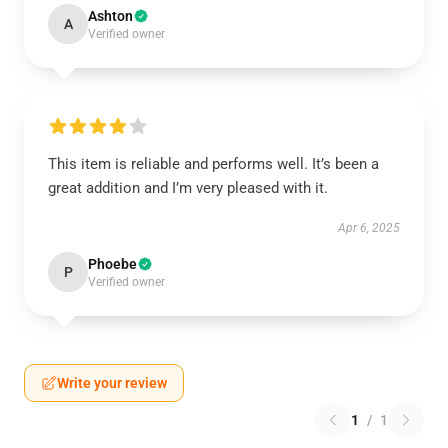
Ashton
A
Verified owner
This item is reliable and performs well. It’s been a
great addition and I’m very pleased with it.
Apr 6, 2025
Phoebe
P
Verified owner
Write your review
1
/
1