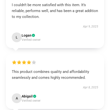
I couldn’t be more satisfied with this item. It’s
reliable, performs well, and has been a great addition
to my collection.
Apr 9, 2025
Logan
L
Verified owner
This product combines quality and affordability
seamlessly and comes highly recommended.
Apr 8, 2025
Abigail
A
Verified owner