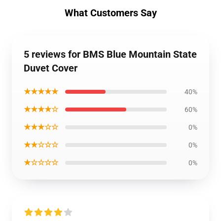
What Customers Say
5 reviews for BMS Blue Mountain State
Duvet Cover
★★★★★
40%
★★★★☆
60%
★★★☆☆
0%
★★☆☆☆
0%
★☆☆☆☆
0%