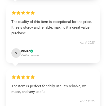
The quality of this item is exceptional for the price.
It feels sturdy and reliable, making it a great value
purchase.
Apr 8, 2025
Violet
V
Verified owner
The item is perfect for daily use. It’s reliable, well-
made, and very useful.
Apr 7, 2025