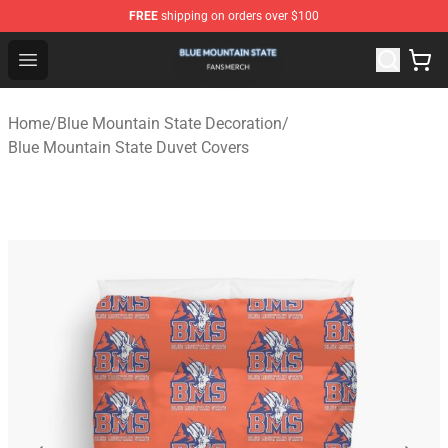
FREE
shipping on orders over $100
Blue Mountain State Shop - Official Blue Mountain State
Open menu
Home
/
Blue Mountain State Decoration
/
Blue Mountain State Duvet Covers