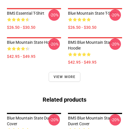
BMS Essential T-Shirt
Blue Mountain State T-Shirt
-20%
-20%
$26.50 - $30.50
$26.50 - $30.50
Blue Mountain State Hoodie
BMS Blue Mountain State
-20%
-20%
Hoodie
$42.95 - $49.95
$42.95 - $49.95
VIEW MORE
Related products
Blue Mountain State Duvet
BMS Blue Mountain State
-20%
-20%
Cover
Duvet Cover