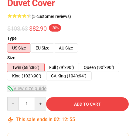
Duvet Cover
(5 customer reviews)
$103.63
$82.90
-20%
Type
US Size
EU Size
AU Size
Size
Twin (68"x86")
Full (79"x90")
Queen (90"x90")
King (102"x90")
CA King (104"x94")
View size guide
Quantity
ADD TO CART
This sale ends in
02
:
12
:
54