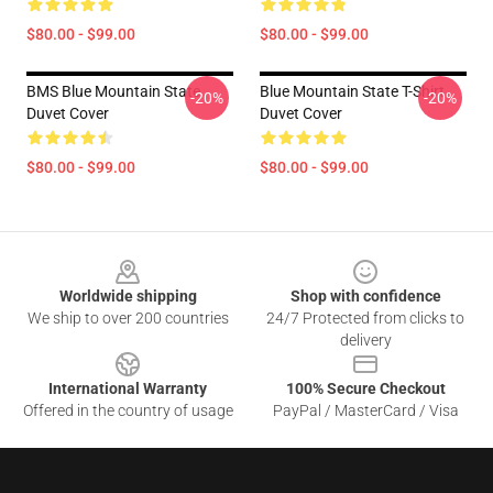
$80.00 - $99.00
$80.00 - $99.00
BMS Blue Mountain State
Blue Mountain State T-Shirt
-20%
-20%
Duvet Cover
Duvet Cover
$80.00 - $99.00
$80.00 - $99.00
Footer
Worldwide shipping
Shop with confidence
We ship to over 200 countries
24/7 Protected from clicks to
delivery
International Warranty
100% Secure Checkout
Offered in the country of usage
PayPal / MasterCard / Visa