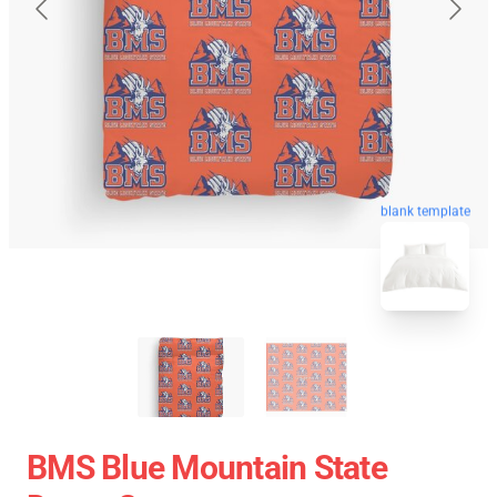
blank template
BMS Blue Mountain State