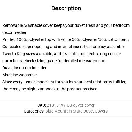
Description
Removable, washable cover keeps your duvet fresh and your bedroom
decor fresher
Printed 100% polyester top with white 50% polyester/50% cotton back
Concealed zipper opening and internal insert ties for easy assembly
Twin to King sizes available, and Twin fits most extra-long college
dorm beds; check sizing guide for detailed measurements
Duvet insert not included
Machine washable
Since every item is made just for you by your local third-party fulfiller,
there may be slight variances in the product received
SKU
:
21816197-US-duvet-cover
Categories
:
Blue Mountain State Duvet Covers
,