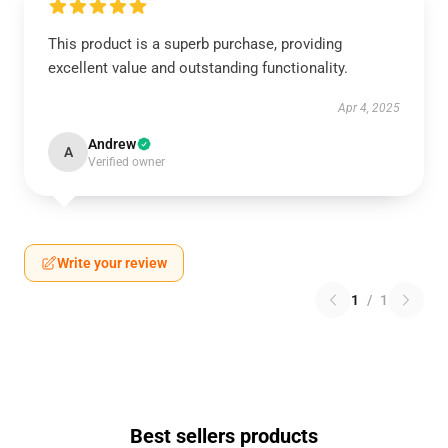
This product is a superb purchase, providing
excellent value and outstanding functionality.
Apr 4, 2025
Andrew
A
Verified owner
Write your review
1
/
1
Best sellers products