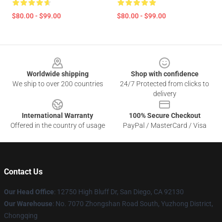
$80.00 - $99.00
$80.00 - $99.00
Footer
Worldwide shipping
Shop with confidence
We ship to over 200 countries
24/7 Protected from clicks to
delivery
International Warranty
100% Secure Checkout
Offered in the country of usage
PayPal / MasterCard / Visa
Contact Us
Our Head Office
: 12750 High Bluff Dr, San Diego, CA 92130
Our Warehouse
: No. 7070 Zhongshan Road South, Yuzhong District,
Chongqing