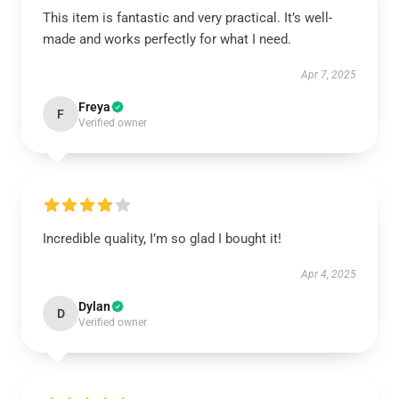
This item is fantastic and very practical. It’s well-
made and works perfectly for what I need.
Apr 7, 2025
Freya
F
Verified owner
Incredible quality, I’m so glad I bought it!
Apr 4, 2025
Dylan
D
Verified owner