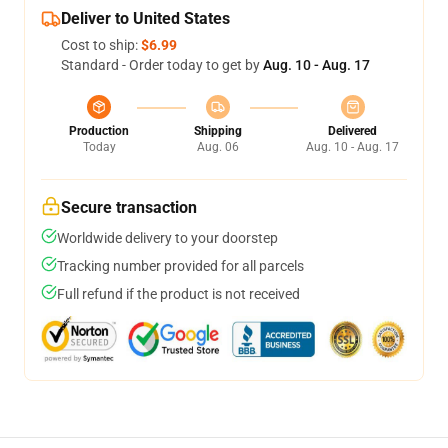
Deliver to United States
Cost to ship:
$6.99
Standard - Order today to get by
Aug. 10 - Aug. 17
Production
Shipping
Delivered
Today
Aug. 06
Aug. 10 - Aug. 17
Secure transaction
Worldwide delivery to your doorstep
Tracking number provided for all parcels
Full refund if the product is not received