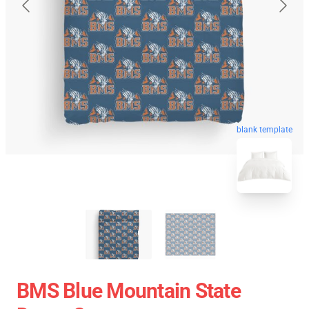
blank template
BMS Blue Mountain State