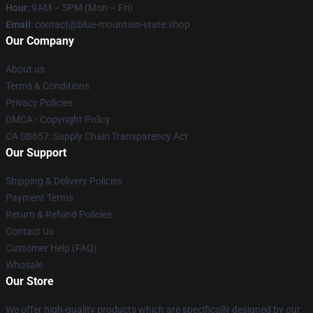
Hour
: 9AM – 5PM (Mon – Fri)
Email
: contact@blue-mountain-state.shop
Our Company
About us
Terms & Conditions
Privacy Policies
DMCA - Copyright Policy
CA SB657: Supply Chain Transparency Act
Our Support
Shipping & Delivery Policies
Payment Terms
Return & Refund Policies
Contact Us
Customer Help (FAQ)
Whosale
Our Store
We offer high-quality products which are specifically designed by our