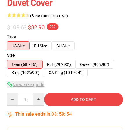
Duvet Cover
(3 customer reviews)
$103.63
$82.90
-20%
Type
US Size
EU Size
AU Size
Size
Twin (68"x86")
Full (79"x90")
Queen (90"x90")
King (102"x90")
CA King (104"x94")
View size guide
Quantity
ADD TO CART
This sale ends in
03
:
59
:
54