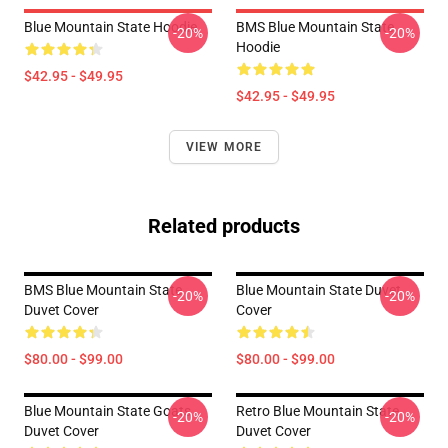
Blue Mountain State Hoodie
BMS Blue Mountain State
-20%
-20%
Hoodie
$42.95 - $49.95
$42.95 - $49.95
VIEW MORE
Related products
BMS Blue Mountain State
Blue Mountain State Duvet
-20%
-20%
Duvet Cover
Cover
$80.00 - $99.00
$80.00 - $99.00
Blue Mountain State Goats
Retro Blue Mountain State
-20%
-20%
Duvet Cover
Duvet Cover