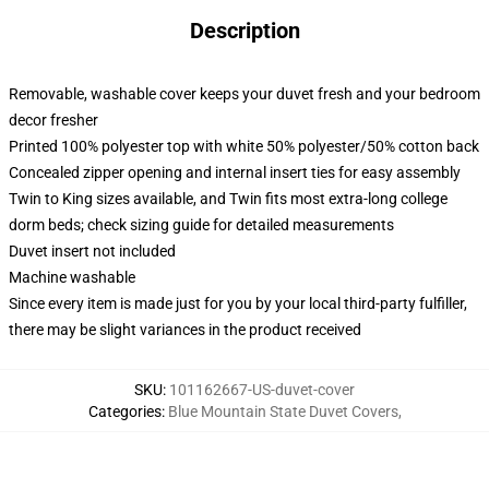
Description
Removable, washable cover keeps your duvet fresh and your bedroom
decor fresher
Printed 100% polyester top with white 50% polyester/50% cotton back
Concealed zipper opening and internal insert ties for easy assembly
Twin to King sizes available, and Twin fits most extra-long college
dorm beds; check sizing guide for detailed measurements
Duvet insert not included
Machine washable
Since every item is made just for you by your local third-party fulfiller,
there may be slight variances in the product received
SKU
:
101162667-US-duvet-cover
Categories
:
Blue Mountain State Duvet Covers
,