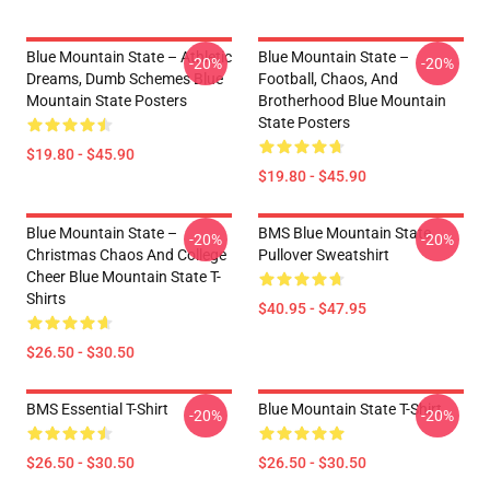
Blue Mountain State – Athletic
Blue Mountain State –
-20%
-20%
Dreams, Dumb Schemes Blue
Football, Chaos, And
Mountain State Posters
Brotherhood Blue Mountain
State Posters
$19.80 - $45.90
$19.80 - $45.90
Blue Mountain State –
BMS Blue Mountain State
-20%
-20%
Christmas Chaos And College
Pullover Sweatshirt
Cheer Blue Mountain State T-
Shirts
$40.95 - $47.95
$26.50 - $30.50
BMS Essential T-Shirt
Blue Mountain State T-Shirt
-20%
-20%
$26.50 - $30.50
$26.50 - $30.50