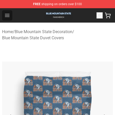
FREE
shipping on orders over $100
Blue Mountain State Shop - Official Blue Mountain State
Open menu
Home
/
Blue Mountain State Decoration
/
Blue Mountain State Duvet Covers