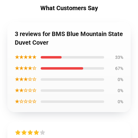
What Customers Say
3 reviews for BMS Blue Mountain State
Duvet Cover
★★★★★
33%
★★★★☆
67%
★★★☆☆
0%
★★☆☆☆
0%
★☆☆☆☆
0%