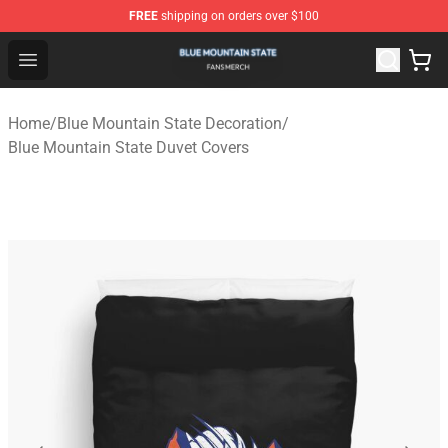
FREE
shipping on orders over $100
Blue Mountain State Shop - Official Blue Mountain State
Open menu
Home
/
Blue Mountain State Decoration
/
Blue Mountain State Duvet Covers