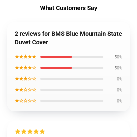
What Customers Say
2 reviews for BMS Blue Mountain State
Duvet Cover
★★★★★
50%
★★★★☆
50%
★★★☆☆
0%
★★☆☆☆
0%
★☆☆☆☆
0%