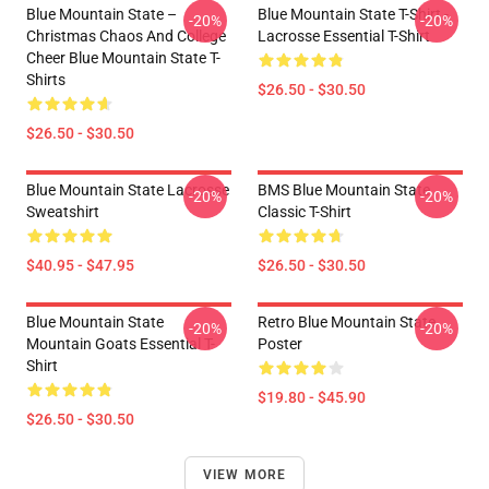
Blue Mountain State –
Blue Mountain State T-Shirt -
-20%
-20%
Christmas Chaos And College
Lacrosse Essential T-Shirt
Cheer Blue Mountain State T-
Shirts
$26.50 - $30.50
$26.50 - $30.50
Blue Mountain State Lacrosse
BMS Blue Mountain State
-20%
-20%
Sweatshirt
Classic T-Shirt
$40.95 - $47.95
$26.50 - $30.50
Blue Mountain State
Retro Blue Mountain State
-20%
-20%
Mountain Goats Essential T-
Poster
Shirt
$19.80 - $45.90
$26.50 - $30.50
VIEW MORE