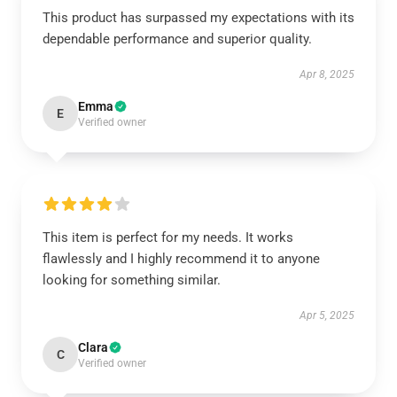
This product has surpassed my expectations with its
dependable performance and superior quality.
Apr 8, 2025
Emma
E
Verified owner
This item is perfect for my needs. It works
flawlessly and I highly recommend it to anyone
looking for something similar.
Apr 5, 2025
Clara
C
Verified owner