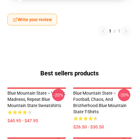
Write your review
1
/
1
Best sellers products
Blue Mountain State – Victory,
Blue Mountain State –
-20%
-20%
Madness, Repeat Blue
Football, Chaos, And
Mountain State Sweatshirts
Brotherhood Blue Mountain
State T-Shirts
$40.95 - $47.95
$26.50 - $30.50