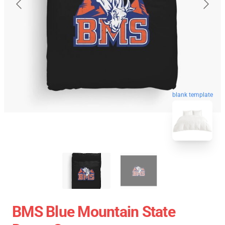
blank template
BMS Blue Mountain State