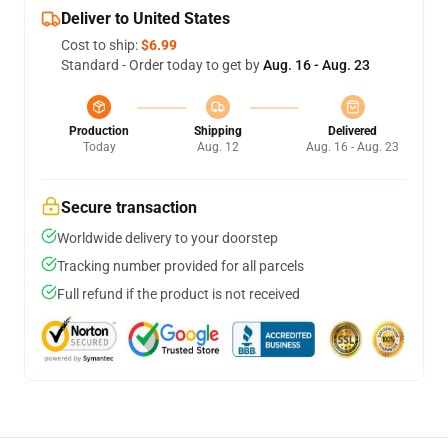
Deliver to United States
Cost to ship:
$6.99
Standard - Order today to get by
Aug. 16 - Aug. 23
Production
Shipping
Delivered
Today
Aug. 12
Aug. 16 - Aug. 23
Secure transaction
Worldwide delivery to your doorstep
Tracking number provided for all parcels
Full refund if the product is not received