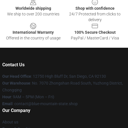
Worldwide shipping
Shop with confidence
We ship to over 200 countries
24/7 Protected from clicks to
delivery
International Warranty
100% Secure Checkout
Offered in the country of usage
PayPal / MasterCard / Visa
Contact Us
Our Head Office
: 12750 High Bluff Dr, San Diego, CA 92130
Our Warehouse
: No. 7070 Zhongshan Road South, Yuzhong District,
Chongqing
Hour
: 9AM – 5PM (Mon – Fri)
Email
: contact@blue-mountain-state.shop
Our Company
About us