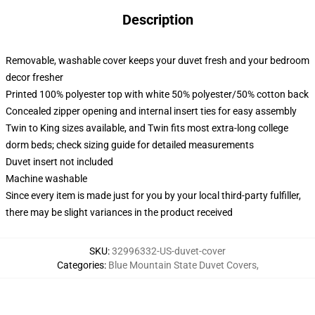
Description
Removable, washable cover keeps your duvet fresh and your bedroom
decor fresher
Printed 100% polyester top with white 50% polyester/50% cotton back
Concealed zipper opening and internal insert ties for easy assembly
Twin to King sizes available, and Twin fits most extra-long college
dorm beds; check sizing guide for detailed measurements
Duvet insert not included
Machine washable
Since every item is made just for you by your local third-party fulfiller,
there may be slight variances in the product received
SKU
:
32996332-US-duvet-cover
Categories
:
Blue Mountain State Duvet Covers
,