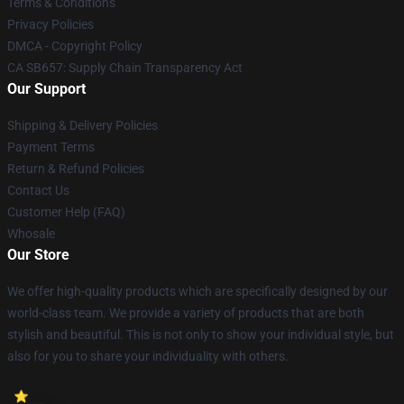
Terms & Conditions
Privacy Policies
DMCA - Copyright Policy
CA SB657: Supply Chain Transparency Act
Our Support
Shipping & Delivery Policies
Payment Terms
Return & Refund Policies
Contact Us
Customer Help (FAQ)
Whosale
Our Store
We offer high-quality products which are specifically designed by our
world-class team. We provide a variety of products that are both
stylish and beautiful. This is not only to show your individual style, but
also for you to share your individuality with others.