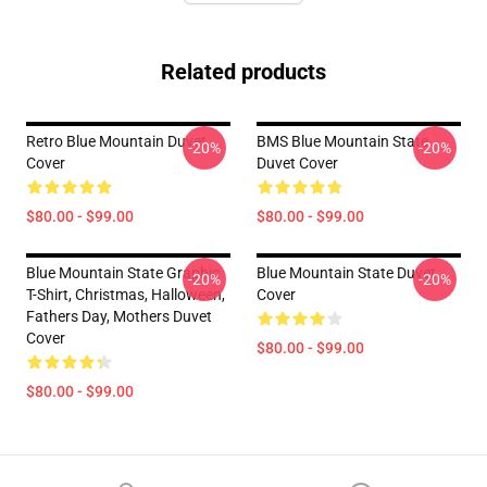
Related products
Retro Blue Mountain Duvet
BMS Blue Mountain State
-20%
-20%
Cover
Duvet Cover
$80.00 - $99.00
$80.00 - $99.00
Blue Mountain State Graphic
Blue Mountain State Duvet
-20%
-20%
T-Shirt, Christmas, Halloween,
Cover
Fathers Day, Mothers Duvet
Cover
$80.00 - $99.00
$80.00 - $99.00
Footer