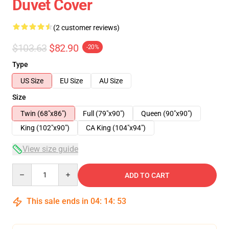
Duvet Cover
(2 customer reviews)
$103.63
$82.90
-20%
Type
US Size
EU Size
AU Size
Size
Twin (68"x86")
Full (79"x90")
Queen (90"x90")
King (102"x90")
CA King (104"x94")
View size guide
Quantity
ADD TO CART
This sale ends in
04
:
14
:
53