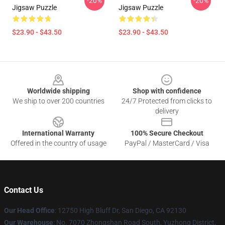
-20%
-20%
Jigsaw Puzzle
Jigsaw Puzzle
$23.90 - $43.50
$23.90 - $43.50
Footer
Worldwide shipping
Shop with confidence
We ship to over 200 countries
24/7 Protected from clicks to
delivery
International Warranty
100% Secure Checkout
Offered in the country of usage
PayPal / MasterCard / Visa
Contact Us
Our Head Office
: 12750 High Bluff Dr, San Diego, CA 92130
Our Warehouse
: No. 7070 Zhongshan Road South, Yuzhong District,