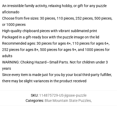
An irresistible family activity, relaxing hobby, or gift for any puzzle
aficionado
Choose from five sizes: 30 pieces, 110 pieces, 252 pieces, 500 pieces,
or 1000 pieces
High-quality chipboard pieces with vibrant sublimated print
Packaged in a gift-ready box with the puzzle image on the lid
Recommended ages: 30 pieces for ages 4+, 110 pieces for ages 6+,
252 pieces for ages 8+, 500 pieces for ages 9+, and 1000 pieces for
adults
WARNING: Choking Hazard—Small Parts. Not for children under 3
years
Since every item is made just for you by your local third-party fulfiller,
there may be slight variances in the product received
SKU
:
114875729-US-jigsaw-puzzle
Categories
:
Blue Mountain State Puzzles
,