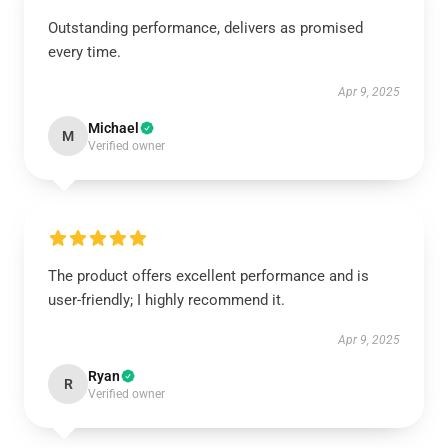
Outstanding performance, delivers as promised
every time.
Apr 9, 2025
Michael
M
Verified owner
The product offers excellent performance and is
user-friendly; I highly recommend it.
Apr 9, 2025
Ryan
R
Verified owner