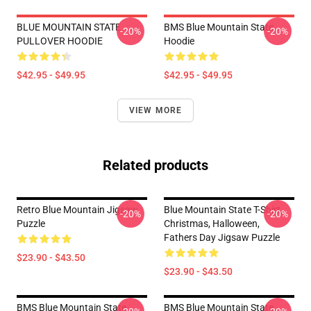
BLUE MOUNTAIN STATE
BMS Blue Mountain State
-20%
-20%
PULLOVER HOODIE
Hoodie
$42.95 - $49.95
$42.95 - $49.95
VIEW MORE
Related products
Retro Blue Mountain Jigsaw
Blue Mountain State T-Shirt,
-20%
-20%
Puzzle
Christmas, Halloween,
Fathers Day Jigsaw Puzzle
$23.90 - $43.50
$23.90 - $43.50
BMS Blue Mountain State
BMS Blue Mountain State