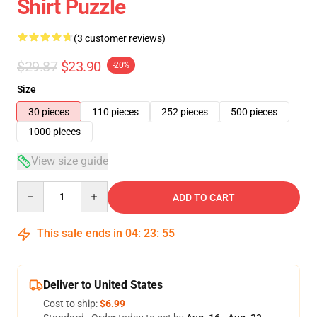
Shirt Puzzle
(3 customer reviews)
$29.87
$23.90
-20%
Size
30 pieces
110 pieces
252 pieces
500 pieces
1000 pieces
View size guide
Quantity
ADD TO CART
This sale ends in
04
:
23
:
54
Deliver to United States
Cost to ship:
$6.99