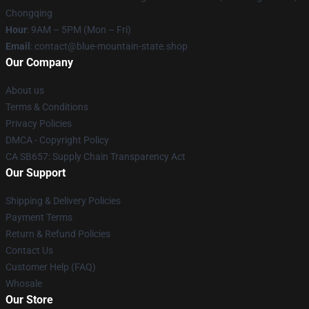
Chongqing
Hour
: 9AM – 5PM (Mon – Fri)
Email
: contact@blue-mountain-state.shop
Our Company
About us
Terms & Conditions
Privacy Policies
DMCA - Copyright Policy
CA SB657: Supply Chain Transparency Act
Our Support
Shipping & Delivery Policies
Payment Terms
Return & Refund Policies
Contact Us
Customer Help (FAQ)
Whosale
Our Store