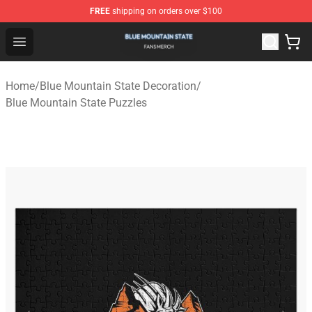
FREE
shipping on orders over $100
Blue Mountain State Shop - Official Blue Mountain State
Open menu
Home
/
Blue Mountain State Decoration
/
Blue Mountain State Puzzles