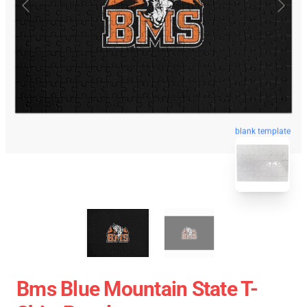
blank template
Bms Blue Mountain State T-