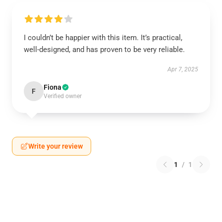
I couldn’t be happier with this item. It’s practical,
well-designed, and has proven to be very reliable.
Apr 7, 2025
Fiona
F
Verified owner
Write your review
1
/
1