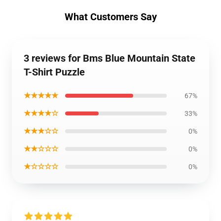
What Customers Say
3 reviews for Bms Blue Mountain State
T-Shirt Puzzle
★★★★★
67%
★★★★☆
33%
★★★☆☆
0%
★★☆☆☆
0%
★☆☆☆☆
0%