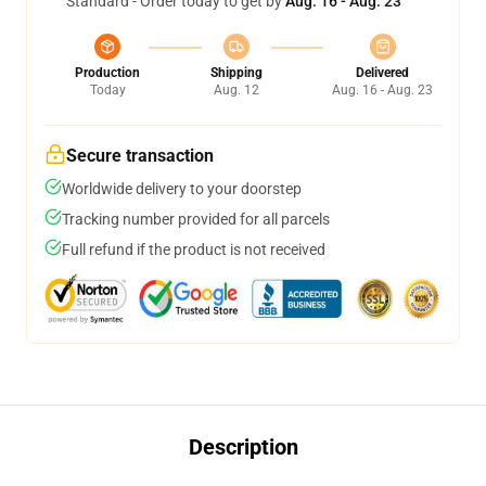
Standard - Order today to get by
Aug. 16 - Aug. 23
Production
Shipping
Delivered
Today
Aug. 12
Aug. 16 - Aug. 23
Secure transaction
Worldwide delivery to your doorstep
Tracking number provided for all parcels
Full refund if the product is not received
Description