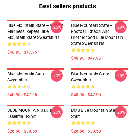
Best sellers products
Blue Mountain State – Victory,
Blue Mountain State –
-20%
-20%
Madness, Repeat Blue
Football, Chaos, And
Mountain State Sweatshirts
Brotherhood Blue Mountain
State Sweatshirts
$40.95 - $47.95
$40.95 - $47.95
Blue Mountain State
Blue Mountain State
-20%
-20%
Sweatshirt
Sweatshirt
$40.95 - $47.95
$40.95 - $47.95
BLUE MOUNTAIN STATE
BMS Blue Mountain State T-
-20%
-20%
Essential T-Shirt
Shirt
$26.50 - $30.50
$26.50 - $30.50