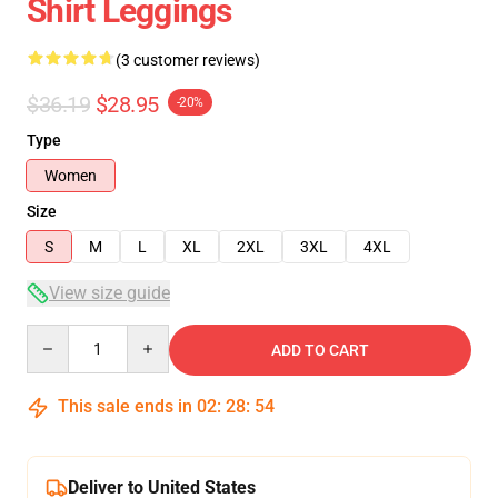
Shirt Leggings
(3 customer reviews)
$36.19
$28.95
-20%
Type
Women
Size
S
M
L
XL
2XL
3XL
4XL
View size guide
Quantity
ADD TO CART
This sale ends in
02
:
28
:
54
Deliver to United States