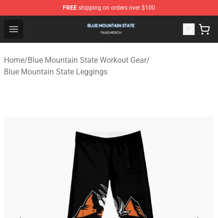
FREE
shipping on orders over $100
Blue Mountain State Shop - Official Blue Mountain State
Open menu
Home
/
Blue Mountain State Workout Gear
/
Blue Mountain State Leggings