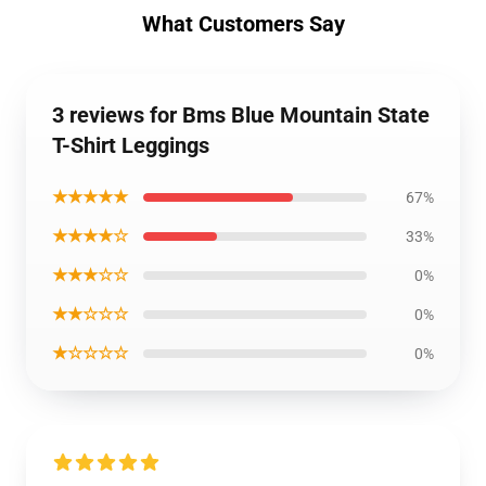
What Customers Say
3 reviews for Bms Blue Mountain State
T-Shirt Leggings
★★★★★
67%
★★★★☆
33%
★★★☆☆
0%
★★☆☆☆
0%
★☆☆☆☆
0%