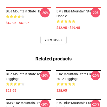
Blue Mountain State Hoodie
BMS Blue Mountain State
-20%
-20%
Hoodie
$42.95 - $49.95
$42.95 - $49.95
VIEW MORE
Related products
Blue Mountain State Tees
Blue Mountain State Class Of
-20%
-20%
Leggings
2012 Leggings
$28.95
$28.95
BMS Blue Mountain State
BMS Blue Mountain State
-20%
-20%