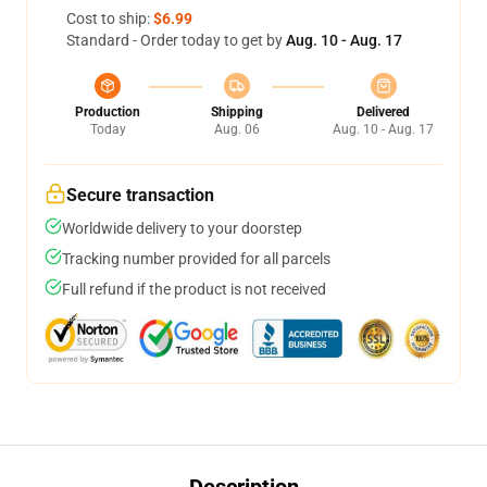
Cost to ship:
$6.99
Standard - Order today to get by
Aug. 10 - Aug. 17
Production
Shipping
Delivered
Today
Aug. 06
Aug. 10 - Aug. 17
Secure transaction
Worldwide delivery to your doorstep
Tracking number provided for all parcels
Full refund if the product is not received