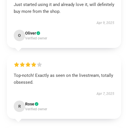
Just started using it and already love it, will definitely
buy more from the shop.
Apr 9, 2025
Oliver
O
Verified owner
Top-notch! Exactly as seen on the livestream, totally
obsessed.
Apr 7, 2025
Rose
R
Verified owner