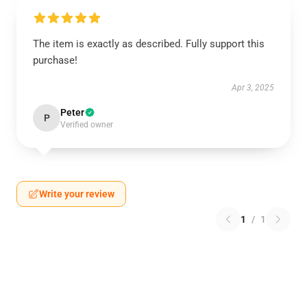
The item is exactly as described. Fully support this
purchase!
Apr 3, 2025
Peter
P
Verified owner
Write your review
1
/
1