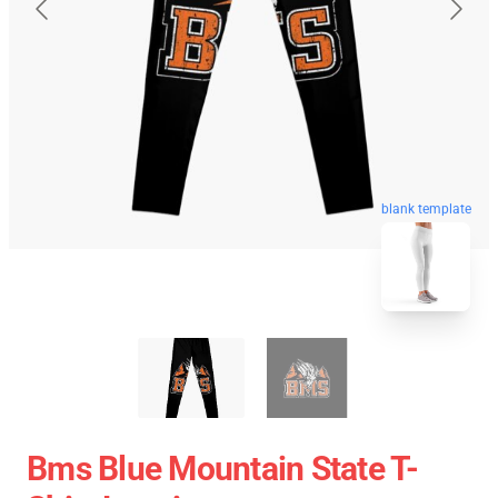
blank template
Bms Blue Mountain State T-