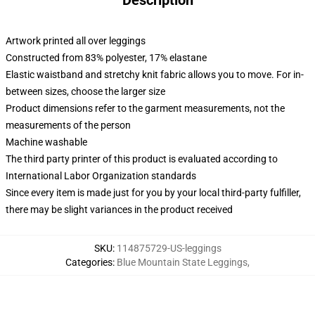
Description
Artwork printed all over leggings
Constructed from 83% polyester, 17% elastane
Elastic waistband and stretchy knit fabric allows you to move. For in-
between sizes, choose the larger size
Product dimensions refer to the garment measurements, not the
measurements of the person
Machine washable
The third party printer of this product is evaluated according to
International Labor Organization standards
Since every item is made just for you by your local third-party fulfiller,
there may be slight variances in the product received
SKU
:
114875729-US-leggings
Categories
:
Blue Mountain State Leggings
,