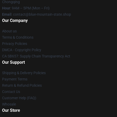
Chongqing
Hour
: 9AM – 5PM (Mon – Fri)
Email
: contact@blue-mountain-state.shop
Our Company
About us
Terms & Conditions
Privacy Policies
DMCA - Copyright Policy
CA SB657: Supply Chain Transparency Act
Our Support
Shipping & Delivery Policies
Payment Terms
Return & Refund Policies
Contact Us
Customer Help (FAQ)
Whosale
Our Store