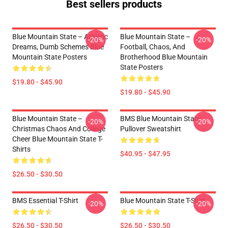
Best sellers products
Blue Mountain State – Athletic
Blue Mountain State –
-20%
-20%
Dreams, Dumb Schemes Blue
Football, Chaos, And
Mountain State Posters
Brotherhood Blue Mountain
State Posters
$19.80 - $45.90
$19.80 - $45.90
Blue Mountain State –
BMS Blue Mountain State
-20%
-20%
Christmas Chaos And College
Pullover Sweatshirt
Cheer Blue Mountain State T-
Shirts
$40.95 - $47.95
$26.50 - $30.50
BMS Essential T-Shirt
Blue Mountain State T-Shirt
-20%
-20%
$26.50 - $30.50
$26.50 - $30.50