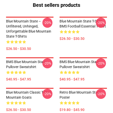
Best sellers products
Blue Mountain State –
Blue Mountain State T-Shirt -
-20%
-20%
Unfiltered, Unhinged,
BMS Football Essential T-Shirt
Unforgettable Blue Mountain
State T-Shirts
$26.50 - $30.50
$26.50 - $30.50
BMS Blue Mountain State
BMS Blue Mountain State
-20%
-20%
Pullover Sweatshirt
Pullover Sweatshirt
$40.95 - $47.95
$40.95 - $47.95
Blue Mountain Classic T-Shirt
Retro Blue Mountain State
-20%
-20%
Mountain Goats
Poster
$26.50 - $30.50
$19.80 - $45.90