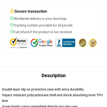
Secure transaction
Worldwide delivery to your doorstep
Tracking number provided for all parcels
Full refund if the product is not received
Description
Double layer clip-on protective case with extra durability
Impact resistant polycarbonate shell and shock absorbing inner TPU
liner
Super-bright colors embedded directly into the case