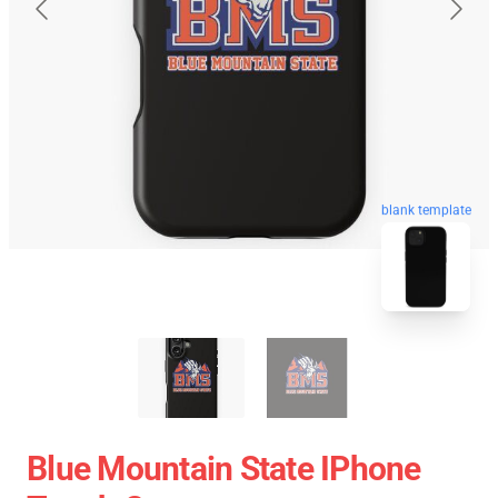
blank template
Blue Mountain State IPhone