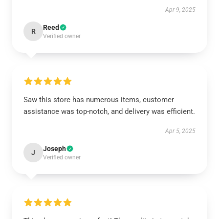
Apr 9, 2025
Reed
R
Verified owner
Saw this store has numerous items, customer
assistance was top-notch, and delivery was efficient.
Apr 5, 2025
Joseph
J
Verified owner