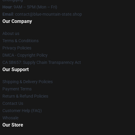
Hour
: 9AM – 5PM (Mon – Fri)
Email
: contact@blue-mountain-state.shop
Our Company
About us
Terms & Conditions
Privacy Policies
DMCA - Copyright Policy
CA SB657: Supply Chain Transparency Act
Our Support
Shipping & Delivery Policies
Payment Terms
Return & Refund Policies
Contact Us
Customer Help (FAQ)
Whosale
Our Store