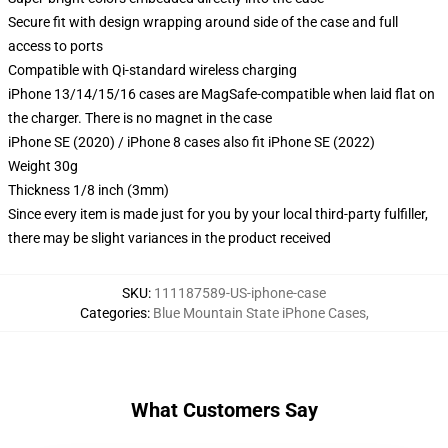
Secure fit with design wrapping around side of the case and full
access to ports
Compatible with Qi-standard wireless charging
iPhone 13/14/15/16 cases are MagSafe-compatible when laid flat on
the charger. There is no magnet in the case
iPhone SE (2020) / iPhone 8 cases also fit iPhone SE (2022)
Weight 30g
Thickness 1/8 inch (3mm)
Since every item is made just for you by your local third-party fulfiller,
there may be slight variances in the product received
SKU
:
111187589-US-iphone-case
Categories
:
Blue Mountain State iPhone Cases
,
What Customers Say