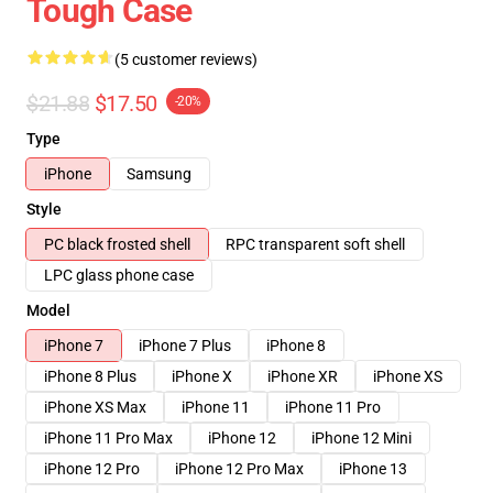
Tough Case
(5 customer reviews)
$21.88
$17.50
-20%
Type
iPhone
Samsung
Style
PC black frosted shell
RPC transparent soft shell
LPC glass phone case
Model
iPhone 7
iPhone 7 Plus
iPhone 8
iPhone 8 Plus
iPhone X
iPhone XR
iPhone XS
iPhone XS Max
iPhone 11
iPhone 11 Pro
iPhone 11 Pro Max
iPhone 12
iPhone 12 Mini
iPhone 12 Pro
iPhone 12 Pro Max
iPhone 13