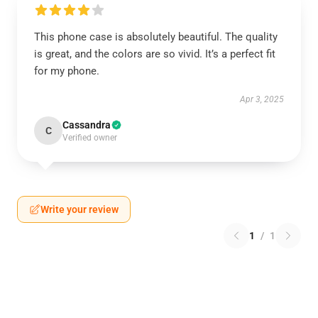
This phone case is absolutely beautiful. The quality
is great, and the colors are so vivid. It’s a perfect fit
for my phone.
Apr 3, 2025
Cassandra
C
Verified owner
Write your review
1
/
1