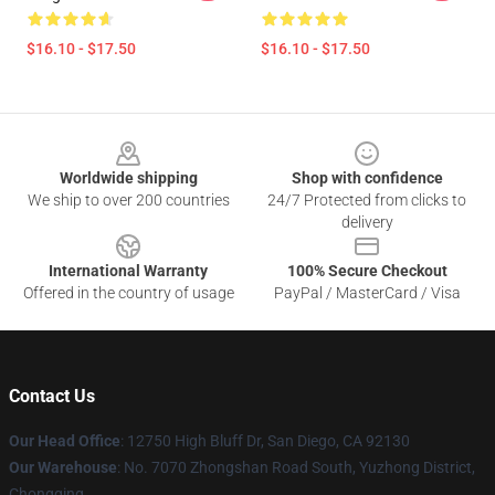
$16.10 - $17.50
$16.10 - $17.50
Footer
Worldwide shipping
Shop with confidence
We ship to over 200 countries
24/7 Protected from clicks to
delivery
International Warranty
100% Secure Checkout
Offered in the country of usage
PayPal / MasterCard / Visa
Contact Us
Our Head Office
: 12750 High Bluff Dr, San Diego, CA 92130
Our Warehouse
: No. 7070 Zhongshan Road South, Yuzhong District,
Chongqing