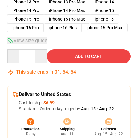
iPhone 13 Pro
iPhone 13 Pro Max
iPhone 14
iPhone 14 Pro
iPhone 14 Pro Max
iPhone 15
iPhone 15 Pro
iPhone 15 Pro Max
iphone 16
iphone 16 Pro
iphone 16 Plus
iphone 16 Pro Max
View size guide
Quantity
ADD TO CART
This sale ends in
01
:
54
:
53
Deliver to United States
Cost to ship:
$6.99
Standard - Order today to get by
Aug. 15 - Aug. 22
Production
Shipping
Delivered
Today
Aug. 11
Aug. 15 - Aug. 22