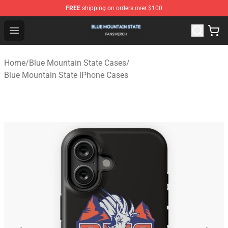
FREE
shipping on orders over $100
Blue Mountain State Shop - Official Blue Mountain State
Open menu
Home
/
Blue Mountain State Cases
/
Blue Mountain State iPhone Cases