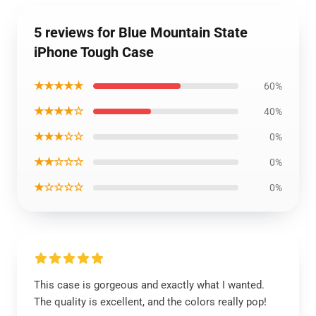
5 reviews for Blue Mountain State
iPhone Tough Case
★★★★★
60%
★★★★☆
40%
★★★☆☆
0%
★★☆☆☆
0%
★☆☆☆☆
0%
This case is gorgeous and exactly what I wanted.
The quality is excellent, and the colors really pop!