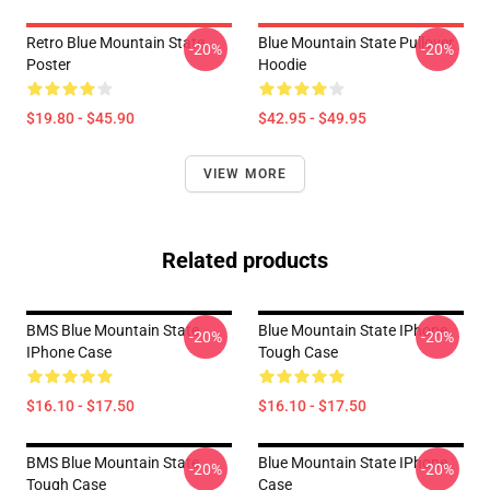
Retro Blue Mountain State
Blue Mountain State Pullover
-20%
-20%
Poster
Hoodie
$19.80 - $45.90
$42.95 - $49.95
VIEW MORE
Related products
BMS Blue Mountain State
Blue Mountain State IPhone
-20%
-20%
IPhone Case
Tough Case
$16.10 - $17.50
$16.10 - $17.50
BMS Blue Mountain State
Blue Mountain State IPhone
-20%
-20%
Tough Case
Case