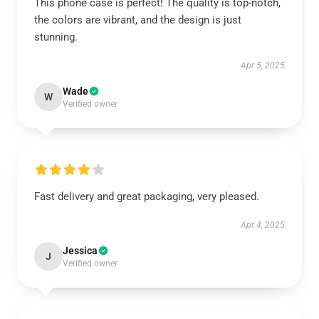
This phone case is perfect! The quality is top-notch,
the colors are vibrant, and the design is just
stunning.
Apr 5, 2025
Wade
W
Verified owner
Fast delivery and great packaging, very pleased.
Apr 4, 2025
Jessica
J
Verified owner