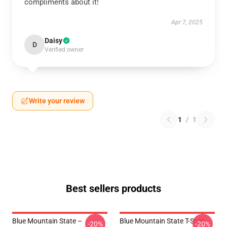
compliments about it!
Apr 7, 2025
Daisy
D
Verified owner
Write your review
1
/
1
Best sellers products
Blue Mountain State –
Blue Mountain State T-Shirt -
-20%
-20%