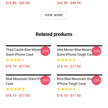
$19.80 - $45.90
$42.95 - $49.95
VIEW MORE
Related products
Thad Castle Blue Mountain
Alex Moran Blue Mountain
-20%
-20%
State IPhone Case
State IPhone Tough Case
$16.10 - $17.50
$16.10 - $17.50
Blue Mountain State IPhone
Bms Blue Mountain State
-20%
-20%
Case
IPhone Tough Case
$16.10 - $17.50
$16.10 - $17.50