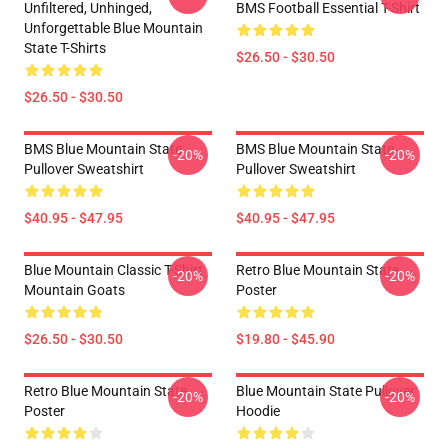
Unfiltered, Unhinged,
BMS Football Essential T-Shirt
Unforgettable Blue Mountain
State T-Shirts
$26.50 - $30.50
$26.50 - $30.50
BMS Blue Mountain State
BMS Blue Mountain State
-20%
-20%
Pullover Sweatshirt
Pullover Sweatshirt
$40.95 - $47.95
$40.95 - $47.95
Blue Mountain Classic T-Shirt
Retro Blue Mountain State
-20%
-20%
Mountain Goats
Poster
$26.50 - $30.50
$19.80 - $45.90
Retro Blue Mountain State
Blue Mountain State Pullover
-20%
-20%
Poster
Hoodie