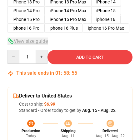
iPhone 13 Pro
iPhone 13 Pro Max
iPhone 14
iPhone 14 Pro
iPhone 14 Pro Max
iPhone 15
iPhone 15 Pro
iPhone 15 Pro Max
iphone 16
iphone 16 Pro
iphone 16 Plus
iphone 16 Pro Max
View size guide
Quantity
ADD TO CART
This sale ends in
01
:
58
:
54
Deliver to United States
Cost to ship:
$6.99
Standard - Order today to get by
Aug. 15 - Aug. 22
Production
Shipping
Delivered
Today
Aug. 11
Aug. 15 - Aug. 22