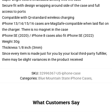
Secure fit with design wrapping around side of the case and full
access to ports
Compatible with Qi-standard wireless charging
iPhone 13/14/15/16 cases are MagSafe-compatible when laid flat on
the charger. There is no magnet in the case
iPhone SE (2020) / iPhone 8 cases also fit iPhone SE (2022)
Weight 30g
Thickness 1/8 inch (3mm)
Since every item is made just for you by your local third-party fulfiller,
there may be slight variances in the product received
SKU
:
32996367-US-iphone-case
Categories
:
Blue Mountain State iPhone Cases
,
What Customers Say