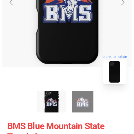
blank template
BMS Blue Mountain State