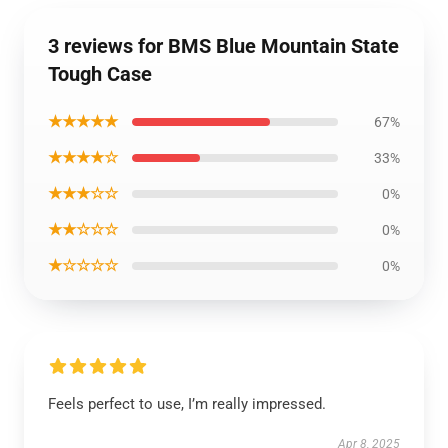
3 reviews for BMS Blue Mountain State
Tough Case
★★★★★
67%
★★★★☆
33%
★★★☆☆
0%
★★☆☆☆
0%
★☆☆☆☆
0%
Feels perfect to use, I’m really impressed.
Apr 8, 2025