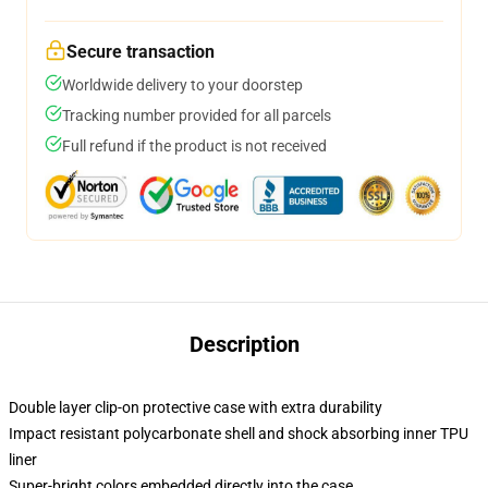
Secure transaction
Worldwide delivery to your doorstep
Tracking number provided for all parcels
Full refund if the product is not received
Description
Double layer clip-on protective case with extra durability
Impact resistant polycarbonate shell and shock absorbing inner TPU
liner
Super-bright colors embedded directly into the case