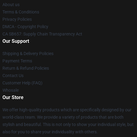
About us
Terms & Conditions
Privacy Policies
DMCA - Copyright Policy
CA SB657: Supply Chain Transparency Act
Our Support
Shipping & Delivery Policies
Payment Terms
Return & Refund Policies
Contact Us
Customer Help (FAQ)
Whosale
Our Store
We offer high-quality products which are specifically designed by our
world-class team. We provide a variety of products that are both
stylish and beautiful. This is not only to show your individual style, but
also for you to share your individuality with others.