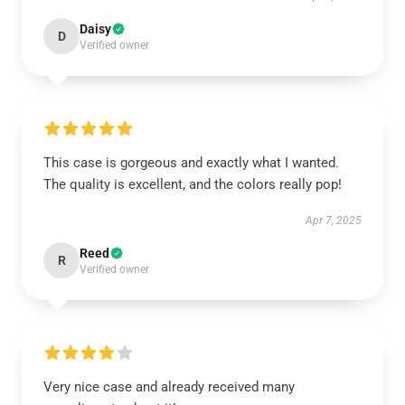
Daisy
D
Verified owner
This case is gorgeous and exactly what I wanted.
The quality is excellent, and the colors really pop!
Apr 7, 2025
Reed
R
Verified owner
Very nice case and already received many