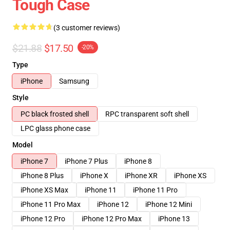
Tough Case
(3 customer reviews)
$21.88
$17.50
-20%
Type
iPhone
Samsung
Style
PC black frosted shell
RPC transparent soft shell
LPC glass phone case
Model
iPhone 7
iPhone 7 Plus
iPhone 8
iPhone 8 Plus
iPhone X
iPhone XR
iPhone XS
iPhone XS Max
iPhone 11
iPhone 11 Pro
iPhone 11 Pro Max
iPhone 12
iPhone 12 Mini
iPhone 12 Pro
iPhone 12 Pro Max
iPhone 13