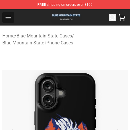
FREE
shipping on orders over $100
Blue Mountain State Shop - Official Blue Mountain State
Open menu
Home
/
Blue Mountain State Cases
/
Blue Mountain State iPhone Cases