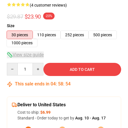
(4 customer reviews)
$29.87
$23.90
-20%
Size
30 pieces
110 pieces
252 pieces
500 pieces
1000 pieces
View size guide
Quantity
ADD TO CART
This sale ends in
04
:
58
:
54
Deliver to United States
Cost to ship:
$6.99
Standard - Order today to get by
Aug. 10 - Aug. 17