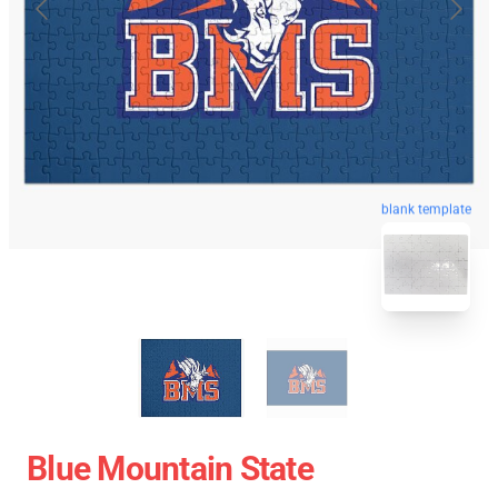
blank template
Blue Mountain State