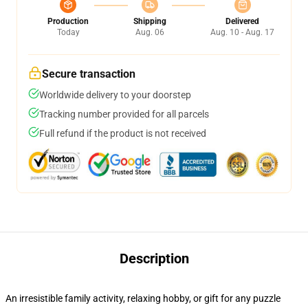
Production
Shipping
Delivered
Today
Aug. 06
Aug. 10 - Aug. 17
Secure transaction
Worldwide delivery to your doorstep
Tracking number provided for all parcels
Full refund if the product is not received
Description
An irresistible family activity, relaxing hobby, or gift for any puzzle