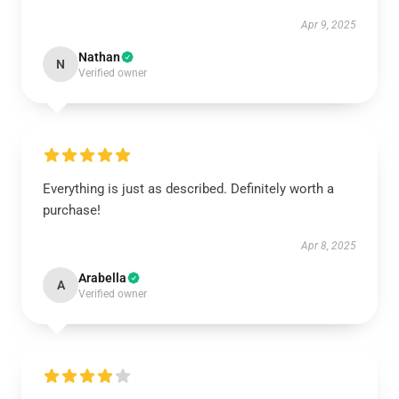
Apr 9, 2025
Nathan
N
Verified owner
Everything is just as described. Definitely worth a
purchase!
Apr 8, 2025
Arabella
A
Verified owner