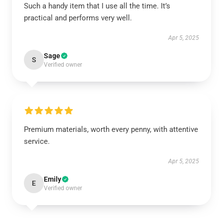
Such a handy item that I use all the time. It’s
practical and performs very well.
Apr 5, 2025
Sage
S
Verified owner
Premium materials, worth every penny, with attentive
service.
Apr 5, 2025
Emily
E
Verified owner