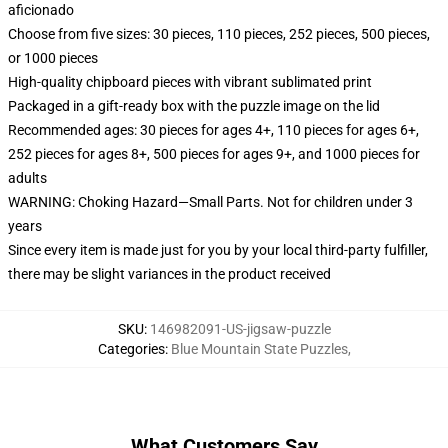
aficionado
Choose from five sizes: 30 pieces, 110 pieces, 252 pieces, 500 pieces,
or 1000 pieces
High-quality chipboard pieces with vibrant sublimated print
Packaged in a gift-ready box with the puzzle image on the lid
Recommended ages: 30 pieces for ages 4+, 110 pieces for ages 6+,
252 pieces for ages 8+, 500 pieces for ages 9+, and 1000 pieces for
adults
WARNING: Choking Hazard—Small Parts. Not for children under 3
years
Since every item is made just for you by your local third-party fulfiller,
there may be slight variances in the product received
SKU
:
146982091-US-jigsaw-puzzle
Categories
:
Blue Mountain State Puzzles
,
What Customers Say