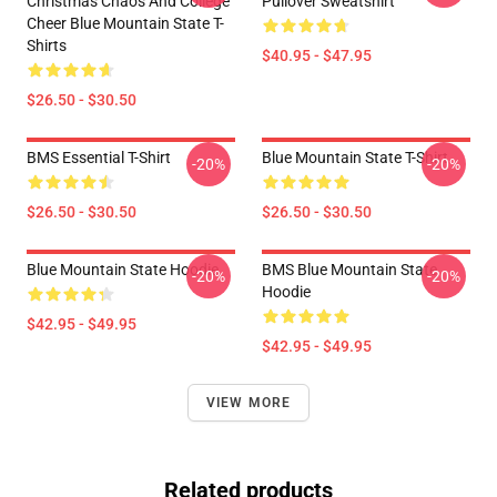
Christmas Chaos And College
Pullover Sweatshirt
Cheer Blue Mountain State T-
Shirts
$40.95 - $47.95
$26.50 - $30.50
BMS Essential T-Shirt
Blue Mountain State T-Shirt
-20%
-20%
$26.50 - $30.50
$26.50 - $30.50
Blue Mountain State Hoodie
BMS Blue Mountain State
-20%
-20%
Hoodie
$42.95 - $49.95
$42.95 - $49.95
VIEW MORE
Related products