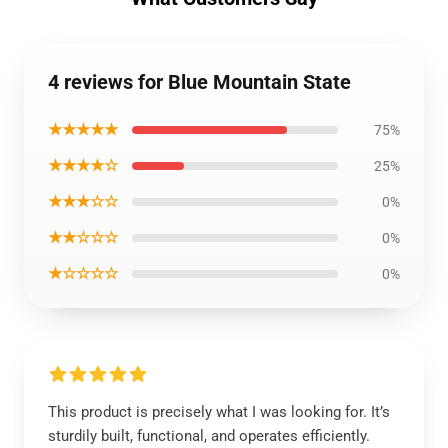
4 reviews for Blue Mountain State
★★★★★
75%
★★★★☆
25%
★★★☆☆
0%
★★☆☆☆
0%
★☆☆☆☆
0%
This product is precisely what I was looking for. It’s
sturdily built, functional, and operates efficiently.