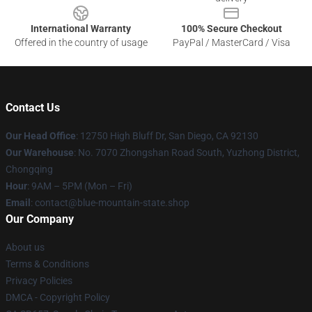
International Warranty
100% Secure Checkout
Offered in the country of usage
PayPal / MasterCard / Visa
Contact Us
Our Head Office
: 12750 High Bluff Dr, San Diego, CA 92130
Our Warehouse
: No. 7070 Zhongshan Road South, Yuzhong District,
Chongqing
Hour
: 9AM – 5PM (Mon – Fri)
Email
: contact@blue-mountain-state.shop
Our Company
About us
Terms & Conditions
Privacy Policies
DMCA - Copyright Policy