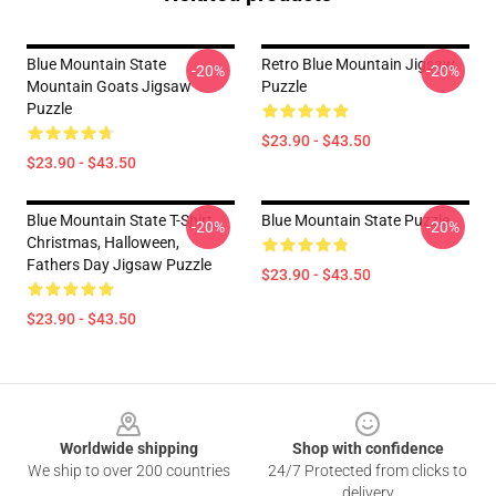
Blue Mountain State
Retro Blue Mountain Jigsaw
-20%
-20%
Mountain Goats Jigsaw
Puzzle
Puzzle
$23.90 - $43.50
$23.90 - $43.50
Blue Mountain State T-Shirt,
Blue Mountain State Puzzle
-20%
-20%
Christmas, Halloween,
Fathers Day Jigsaw Puzzle
$23.90 - $43.50
$23.90 - $43.50
Footer
Worldwide shipping
Shop with confidence
We ship to over 200 countries
24/7 Protected from clicks to
delivery