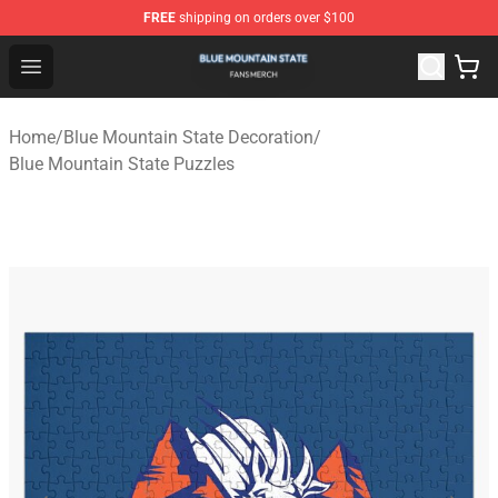
FREE
shipping on orders over $100
Blue Mountain State Shop - Official Blue Mountain State
Open menu
Home
/
Blue Mountain State Decoration
/
Blue Mountain State Puzzles