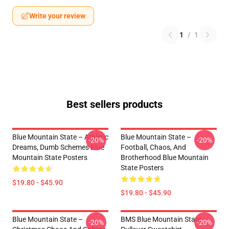
Write your review
1
/
1
Best sellers products
Blue Mountain State – Athletic
Blue Mountain State –
-20%
-20%
Dreams, Dumb Schemes Blue
Football, Chaos, And
Mountain State Posters
Brotherhood Blue Mountain
State Posters
$19.80 - $45.90
$19.80 - $45.90
Blue Mountain State –
BMS Blue Mountain State
-20%
-20%