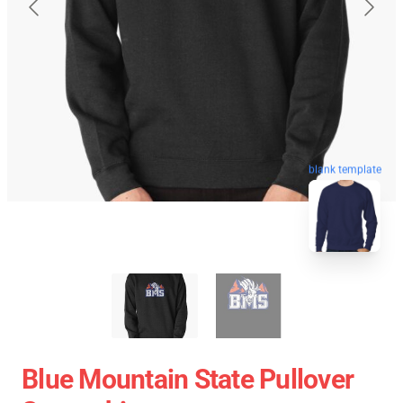
blank template
Blue Mountain State Pullover