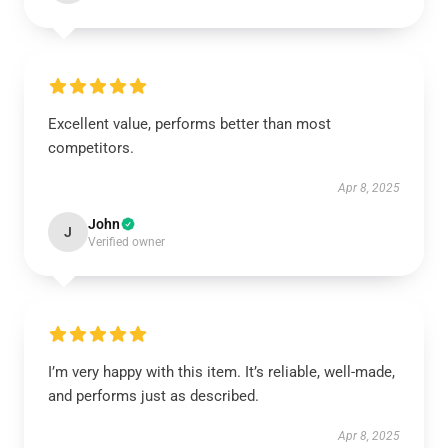
Excellent value, performs better than most
competitors.
Apr 8, 2025
John
J
Verified owner
I’m very happy with this item. It’s reliable, well-made,
and performs just as described.
Apr 8, 2025