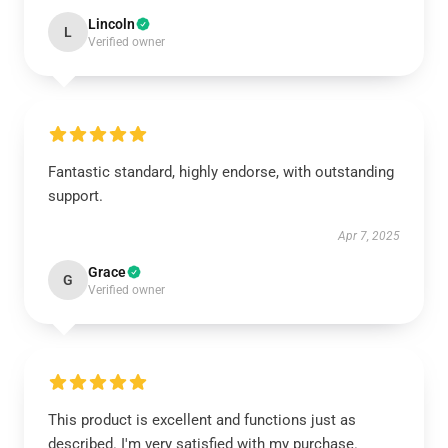
Lincoln
L
Verified owner
Fantastic standard, highly endorse, with outstanding
support.
Apr 7, 2025
Grace
G
Verified owner
This product is excellent and functions just as
described. I'm very satisfied with my purchase.