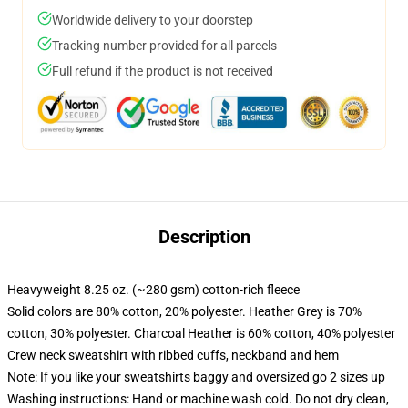
Worldwide delivery to your doorstep
Tracking number provided for all parcels
Full refund if the product is not received
Description
Heavyweight 8.25 oz. (~280 gsm) cotton-rich fleece
Solid colors are 80% cotton, 20% polyester. Heather Grey is 70%
cotton, 30% polyester. Charcoal Heather is 60% cotton, 40% polyester
Crew neck sweatshirt with ribbed cuffs, neckband and hem
Note: If you like your sweatshirts baggy and oversized go 2 sizes up
Washing instructions: Hand or machine wash cold. Do not dry clean,