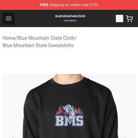
FREE
shipping on orders over $100
Blue Mountain State Shop - Official Blue Mountain State
Open menu
Home
/
Blue Mountain State Cloth
/
Blue Mountain State Sweatshirts