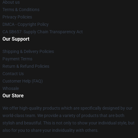
About us
Terms & Conditions
Privacy Policies
DMCA - Copyright Policy
CA SB657: Supply Chain Transparency Act
Our Support
Shipping & Delivery Policies
Payment Terms
Return & Refund Policies
Contact Us
Customer Help (FAQ)
Whosale
Our Store
We offer high-quality products which are specifically designed by our
world-class team. We provide a variety of products that are both
stylish and beautiful. This is not only to show your individual style, but
also for you to share your individuality with others.