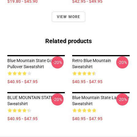
$19.80 - $45.90
$42.95 - $49.95
VIEW MORE
Related products
Blue Mountain State Goats
Retro Blue Mountain
-20%
-20%
Pullover Sweatshirt
Sweatshirt
$40.95 - $47.95
$40.95 - $47.95
BLUE MOUNTAIN STATE BMS
Blue Mountain State Lacrosse
-20%
-20%
Sweatshirt
Sweatshirt
$40.95 - $47.95
$40.95 - $47.95