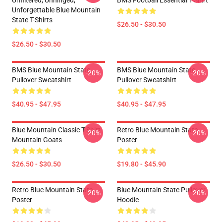
Unfiltered, Unhinged,
BMS Football Essential T-Shirt
Unforgettable Blue Mountain
State T-Shirts
$26.50 - $30.50
$26.50 - $30.50
BMS Blue Mountain State
BMS Blue Mountain State
-20%
-20%
Pullover Sweatshirt
Pullover Sweatshirt
$40.95 - $47.95
$40.95 - $47.95
Blue Mountain Classic T-Shirt
Retro Blue Mountain State
-20%
-20%
Mountain Goats
Poster
$26.50 - $30.50
$19.80 - $45.90
Retro Blue Mountain State
Blue Mountain State Pullover
-20%
-20%
Poster
Hoodie