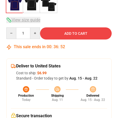
View size guide
Quantity
ADD TO CART
This sale ends in
00
:
36
:
52
Deliver to United States
Cost to ship:
$6.99
Standard - Order today to get by
Aug. 15 - Aug. 22
Production
Shipping
Delivered
Today
Aug. 11
Aug. 15 - Aug. 22
Secure transaction