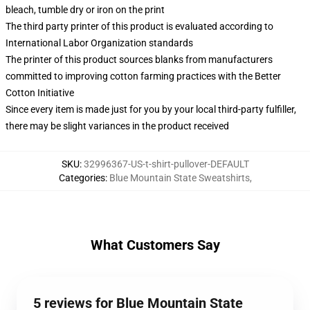
bleach, tumble dry or iron on the print
The third party printer of this product is evaluated according to
International Labor Organization standards
The printer of this product sources blanks from manufacturers
committed to improving cotton farming practices with the Better
Cotton Initiative
Since every item is made just for you by your local third-party fulfiller,
there may be slight variances in the product received
SKU
:
32996367-US-t-shirt-pullover-DEFAULT
Categories
:
Blue Mountain State Sweatshirts
,
What Customers Say
5 reviews for Blue Mountain State