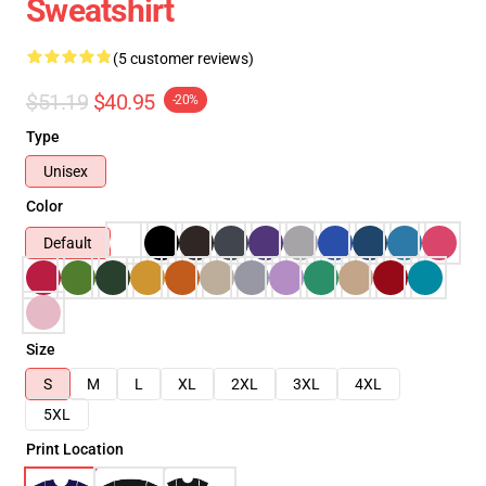
Sweatshirt
(5 customer reviews)
$51.19
$40.95
-20%
Type
Unisex
Color
Default
Size
S
M
L
XL
2XL
3XL
4XL
5XL
Print Location