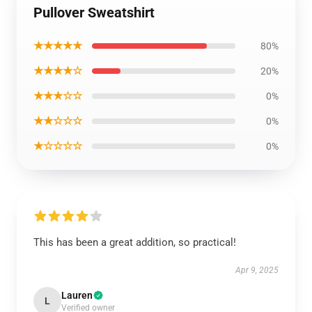
Pullover Sweatshirt
★★★★★
80%
★★★★☆
20%
★★★☆☆
0%
★★☆☆☆
0%
★☆☆☆☆
0%
This has been a great addition, so practical!
Apr 9, 2025
Lauren
L
Verified owner