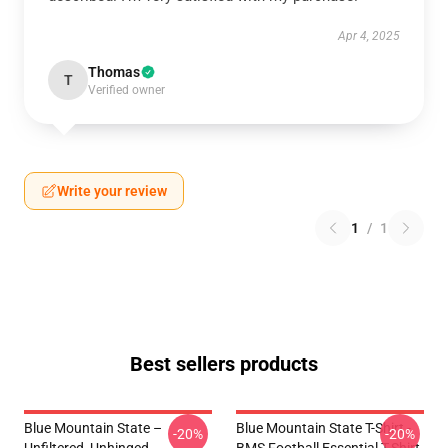
Apr 4, 2025
Thomas
T
Verified owner
Write your review
1
/
1
Best sellers products
Blue Mountain State –
Blue Mountain State T-Shirt -
-20%
-20%