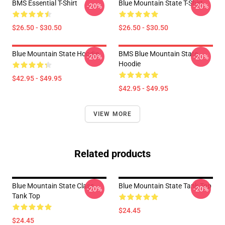
BMS Essential T-Shirt
Blue Mountain State T-Shirt
-20%
-20%
$26.50 - $30.50
$26.50 - $30.50
Blue Mountain State Hoodie
BMS Blue Mountain State
-20%
-20%
Hoodie
$42.95 - $49.95
$42.95 - $49.95
VIEW MORE
Related products
Blue Mountain State Class
Blue Mountain State Tank Top
-20%
-20%
Tank Top
$24.45
$24.45