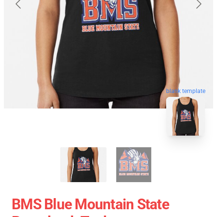
blank template
BMS Blue Mountain State