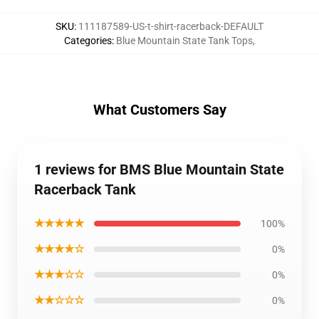
SKU
:
111187589-US-t-shirt-racerback-DEFAULT
Categories
:
Blue Mountain State Tank Tops
,
What Customers Say
1 reviews for BMS Blue Mountain State
Racerback Tank
★★★★★
100%
★★★★☆
0%
★★★☆☆
0%
★★☆☆☆
0%