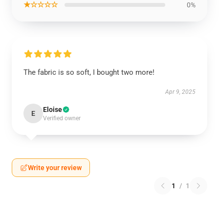
★☆☆☆☆
0%
The fabric is so soft, I bought two more!
Apr 9, 2025
Eloise
E
Verified owner
Write your review
1
/
1