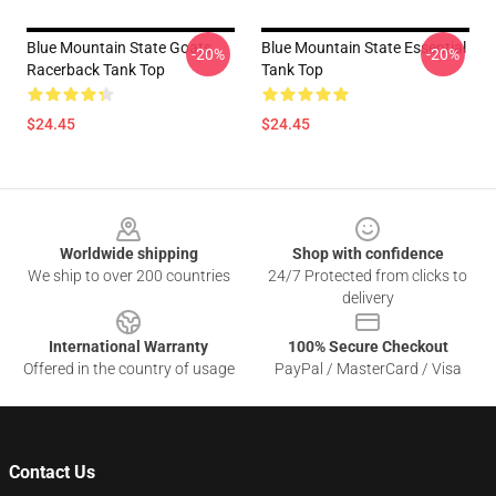
Blue Mountain State Goats
Blue Mountain State Essential
-20%
-20%
Racerback Tank Top
Tank Top
$24.45
$24.45
Footer
Worldwide shipping
Shop with confidence
We ship to over 200 countries
24/7 Protected from clicks to
delivery
International Warranty
100% Secure Checkout
Offered in the country of usage
PayPal / MasterCard / Visa
Contact Us