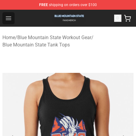
FREE
shipping on orders over $100
Blue Mountain State Shop - Official Blue Mountain State
Open menu
Home
/
Blue Mountain State Workout Gear
/
Blue Mountain State Tank Tops