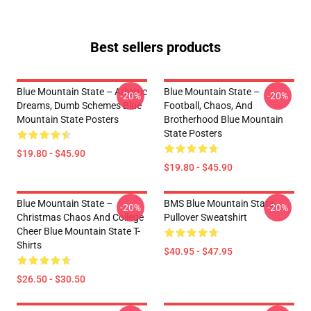
Best sellers products
Blue Mountain State – Athletic
Blue Mountain State –
-20%
-20%
Dreams, Dumb Schemes Blue
Football, Chaos, And
Mountain State Posters
Brotherhood Blue Mountain
State Posters
$19.80 - $45.90
$19.80 - $45.90
Blue Mountain State –
BMS Blue Mountain State
-20%
-20%
Christmas Chaos And College
Pullover Sweatshirt
Cheer Blue Mountain State T-
Shirts
$40.95 - $47.95
$26.50 - $30.50