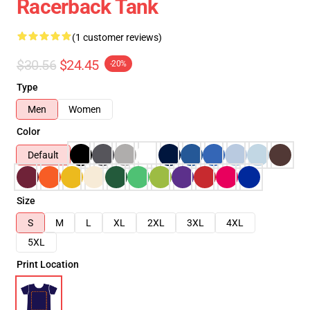
Racerback Tank
(1 customer reviews)
$30.56
$24.45
-20%
Type
Men
Women
Color
Default
Size
S
M
L
XL
2XL
3XL
4XL
5XL
Print Location