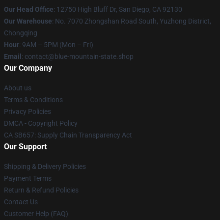
Our Head Office
: 12750 High Bluff Dr, San Diego, CA 92130
Our Warehouse
: No. 7070 Zhongshan Road South, Yuzhong District,
Chongqing
Hour
: 9AM – 5PM (Mon – Fri)
Email
: contact@blue-mountain-state.shop
Our Company
About us
Terms & Conditions
Privacy Policies
DMCA - Copyright Policy
CA SB657: Supply Chain Transparency Act
Our Support
Shipping & Delivery Policies
Payment Terms
Return & Refund Policies
Contact Us
Customer Help (FAQ)