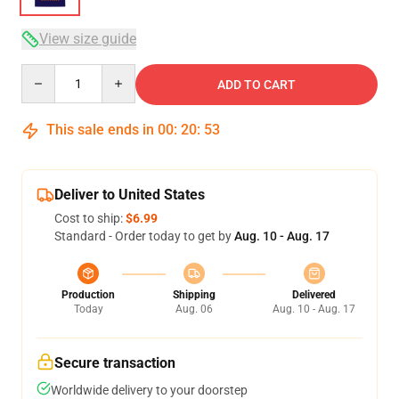
View size guide
Quantity
ADD TO CART
This sale ends in
00
:
20
:
53
Deliver to United States
Cost to ship:
$6.99
Standard - Order today to get by
Aug. 10 - Aug. 17
Production
Shipping
Delivered
Today
Aug. 06
Aug. 10 - Aug. 17
Secure transaction
Worldwide delivery to your doorstep