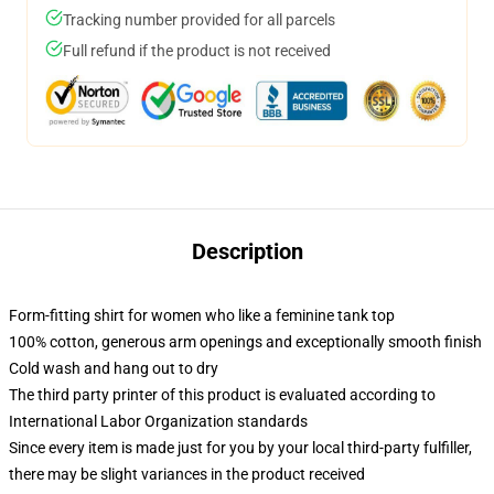
Tracking number provided for all parcels
Full refund if the product is not received
Description
Form-fitting shirt for women who like a feminine tank top
100% cotton, generous arm openings and exceptionally smooth finish
Cold wash and hang out to dry
The third party printer of this product is evaluated according to
International Labor Organization standards
Since every item is made just for you by your local third-party fulfiller,
there may be slight variances in the product received