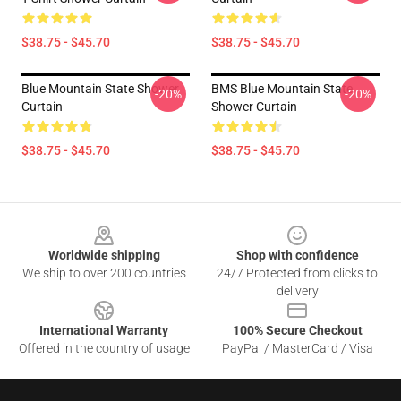
$38.75 - $45.70
$38.75 - $45.70
Blue Mountain State Shower
BMS Blue Mountain State
-20%
-20%
Curtain
Shower Curtain
$38.75 - $45.70
$38.75 - $45.70
Footer
Worldwide shipping
Shop with confidence
We ship to over 200 countries
24/7 Protected from clicks to
delivery
International Warranty
100% Secure Checkout
Offered in the country of usage
PayPal / MasterCard / Visa