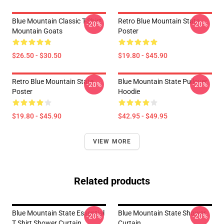
Blue Mountain Classic T-Shirt
Retro Blue Mountain State
-20%
-20%
Mountain Goats
Poster
$26.50 - $30.50
$19.80 - $45.90
Retro Blue Mountain State
Blue Mountain State Pullover
-20%
-20%
Poster
Hoodie
$19.80 - $45.90
$42.95 - $49.95
VIEW MORE
Related products
Blue Mountain State Essential
Blue Mountain State Shower
-20%
-20%
T Shirt Shower Curtain
Curtain