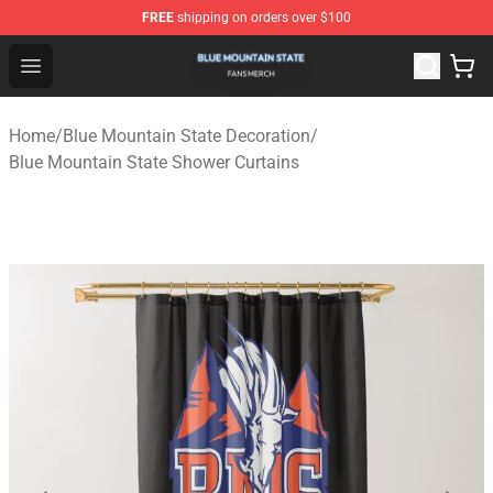
FREE
shipping on orders over $100
Blue Mountain State Shop - Official Blue Mountain State
Open menu
Home
/
Blue Mountain State Decoration
/
Blue Mountain State Shower Curtains