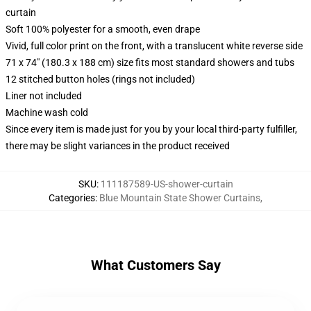
curtain
Soft 100% polyester for a smooth, even drape
Vivid, full color print on the front, with a translucent white reverse side
71 x 74" (180.3 x 188 cm) size fits most standard showers and tubs
12 stitched button holes (rings not included)
Liner not included
Machine wash cold
Since every item is made just for you by your local third-party fulfiller,
there may be slight variances in the product received
SKU
:
111187589-US-shower-curtain
Categories
:
Blue Mountain State Shower Curtains
,
What Customers Say