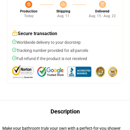
Production
Shipping
Delivered
Today
Aug. 11
Aug. 15 - Aug. 22
Secure transaction
Worldwide delivery to your doorstep
Tracking number provided for all parcels
Full refund if the product is not received
Description
Make your bathroom truly your own with a perfect-for-you shower