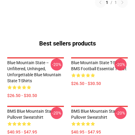
1
/
1
Best sellers products
Blue Mountain State –
Blue Mountain State T-Shirt -
-20%
-20%
Unfiltered, Unhinged,
BMS Football Essential T-Shirt
Unforgettable Blue Mountain
State T-Shirts
$26.50 - $30.50
$26.50 - $30.50
BMS Blue Mountain State
BMS Blue Mountain State
-20%
-20%
Pullover Sweatshirt
Pullover Sweatshirt
$40.95 - $47.95
$40.95 - $47.95