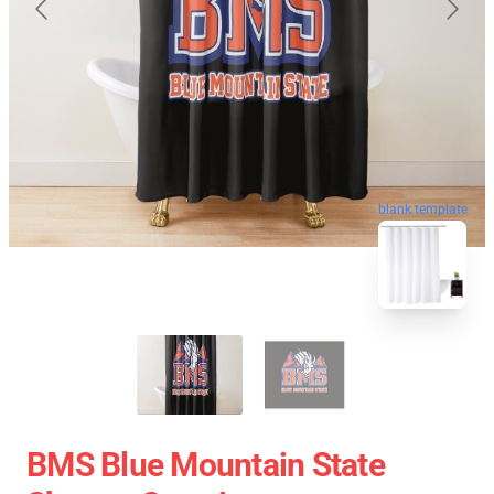
blank template
BMS Blue Mountain State