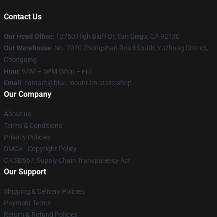
Contact Us
Our Head Office
: 12750 High Bluff Dr, San Diego, CA 92130
Our Warehouse
: No. 7070 Zhongshan Road South, Yuzhong District,
Chongqing
Hour
: 9AM – 5PM (Mon – Fri)
Email
: contact@blue-mountain-state.shop
Our Company
About us
Terms & Conditions
Privacy Policies
DMCA - Copyright Policy
CA SB657: Supply Chain Transparency Act
Our Support
Shipping & Delivery Policies
Payment Terms
Return & Refund Policies