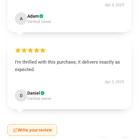
Apr 4, 2025
Adam
A
Verified owner
I’m thrilled with this purchase; it delivers exactly as
expected.
Apr 3, 2025
Daniel
D
Verified owner
Write your review