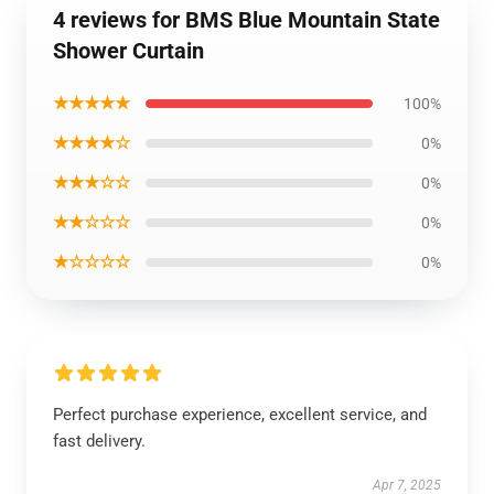
4 reviews for BMS Blue Mountain State
Shower Curtain
★★★★★
100%
★★★★☆
0%
★★★☆☆
0%
★★☆☆☆
0%
★☆☆☆☆
0%
Perfect purchase experience, excellent service, and
fast delivery.
Apr 7, 2025