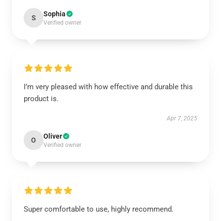
Sophia
S
Verified owner
I’m very pleased with how effective and durable this
product is.
Apr 7, 2025
Oliver
O
Verified owner
Super comfortable to use, highly recommend.