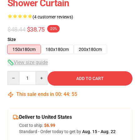
Shower Curtain
(4 customer reviews)
$48.44
$38.75
-20%
Size
150x180cm
180x180cm
200x180cm
View size guide
Quantity
ADD TO CART
This sale ends in
00
:
44
:
54
Deliver to United States
Cost to ship:
$6.99
Standard - Order today to get by
Aug. 15 - Aug. 22