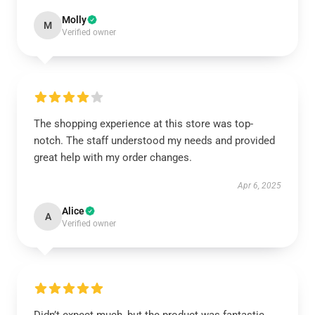
Molly
M
Verified owner
The shopping experience at this store was top-
notch. The staff understood my needs and provided
great help with my order changes.
Apr 6, 2025
Alice
A
Verified owner