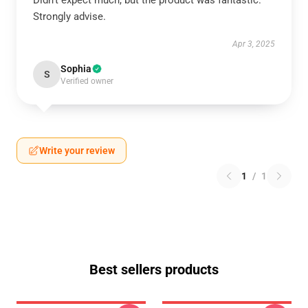
Didn’t expect much, but the product was fantastic.
Strongly advise.
Apr 3, 2025
Sophia
S
Verified owner
Write your review
1
/
1
Best sellers products