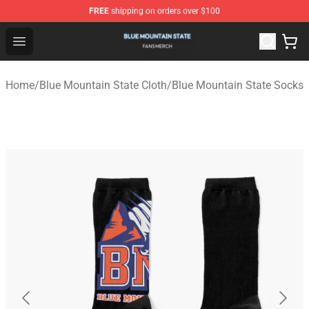
FREE
shipping on orders over $100
Blue Mountain State Shop - Official Blue Mountain State
Open menu
Home
/
Blue Mountain State Cloth
/
Blue Mountain State Socks