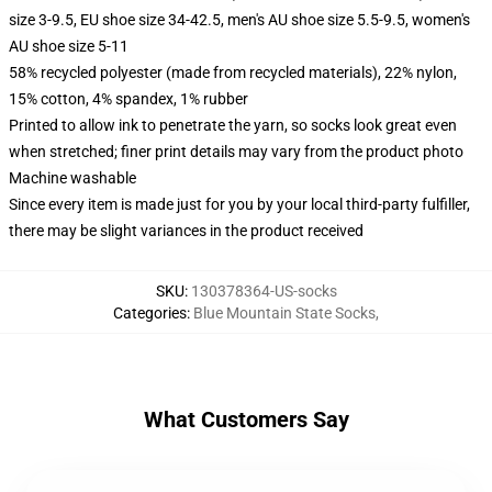
size 3-9.5, EU shoe size 34-42.5, men's AU shoe size 5.5-9.5, women's
AU shoe size 5-11
58% recycled polyester (made from recycled materials), 22% nylon,
15% cotton, 4% spandex, 1% rubber
Printed to allow ink to penetrate the yarn, so socks look great even
when stretched; finer print details may vary from the product photo
Machine washable
Since every item is made just for you by your local third-party fulfiller,
there may be slight variances in the product received
SKU
:
130378364-US-socks
Categories
:
Blue Mountain State Socks
,
What Customers Say