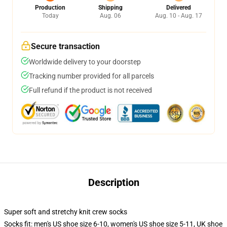
Production
Shipping
Delivered
Today
Aug. 06
Aug. 10 - Aug. 17
Secure transaction
Worldwide delivery to your doorstep
Tracking number provided for all parcels
Full refund if the product is not received
Description
Super soft and stretchy knit crew socks
Socks fit: men's US shoe size 6-10, women's US shoe size 5-11, UK shoe