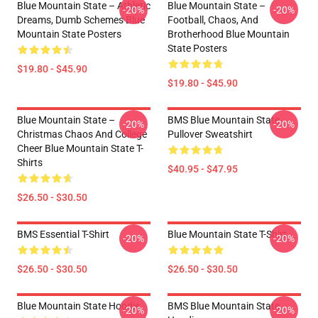
Blue Mountain State – Athletic
Blue Mountain State –
-20%
-20%
Dreams, Dumb Schemes Blue
Football, Chaos, And
Mountain State Posters
Brotherhood Blue Mountain
State Posters
$19.80 - $45.90
$19.80 - $45.90
Blue Mountain State –
BMS Blue Mountain State
-20%
-20%
Christmas Chaos And College
Pullover Sweatshirt
Cheer Blue Mountain State T-
Shirts
$40.95 - $47.95
$26.50 - $30.50
BMS Essential T-Shirt
Blue Mountain State T-Shirt
-20%
-20%
$26.50 - $30.50
$26.50 - $30.50
Blue Mountain State Hoodie
BMS Blue Mountain State
-20%
-20%