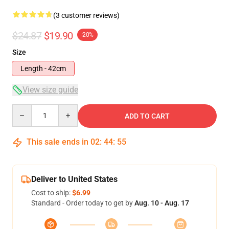
(3 customer reviews)
$24.87
$19.90
-20%
Size
Length - 42cm
View size guide
Quantity
ADD TO CART
This sale ends in
02
:
44
:
54
Deliver to United States
Cost to ship:
$6.99
Standard - Order today to get by
Aug. 10 - Aug. 17