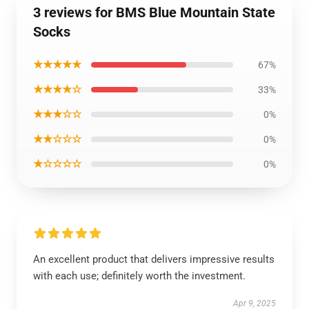
3 reviews for BMS Blue Mountain State
Socks
★★★★★
67%
★★★★☆
33%
★★★☆☆
0%
★★☆☆☆
0%
★☆☆☆☆
0%
An excellent product that delivers impressive results
with each use; definitely worth the investment.
Apr 9, 2025