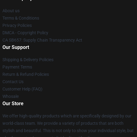
About us
Terms & Conditions
Privacy Policies
DMCA - Copyright Policy
CA SB657: Supply Chain Transparency Act
Our Support
Shipping & Delivery Policies
Payment Terms
Return & Refund Policies
Contact Us
Customer Help (FAQ)
Whosale
Our Store
We offer high-quality products which are specifically designed by our
world-class team. We provide a variety of products that are both
stylish and beautiful. This is not only to show your individual style, but