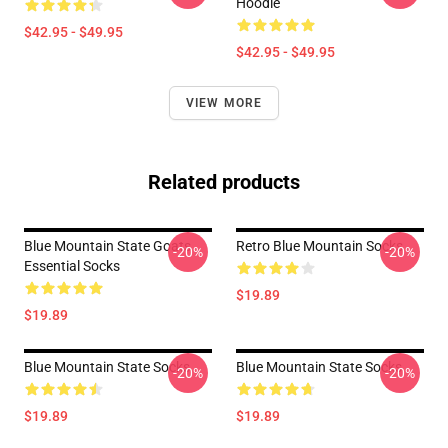
Hoodie
$42.95 - $49.95
$42.95 - $49.95
VIEW MORE
Related products
Blue Mountain State Goats
Retro Blue Mountain Socks
-20%
-20%
Essential Socks
$19.89
$19.89
Blue Mountain State Socks
Blue Mountain State Socks
-20%
-20%
$19.89
$19.89