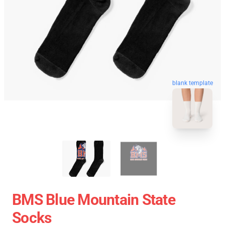
blank template
BMS Blue Mountain State
Socks