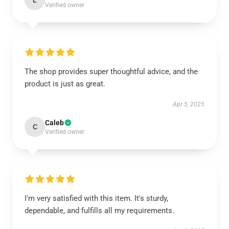
L
Verified owner
The shop provides super thoughtful advice, and the
product is just as great.
Apr 5, 2025
Caleb
C
Verified owner
I'm very satisfied with this item. It's sturdy,
dependable, and fulfills all my requirements.