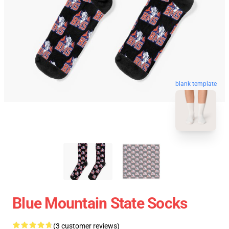
blank template
Blue Mountain State Socks
(3 customer reviews)