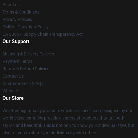
About us
Terms & Conditions
Privacy Policies
DMCA - Copyright Policy
CA SB657: Supply Chain Transparency Act
Our Support
Shipping & Delivery Policies
Payment Terms
Return & Refund Policies
Contact Us
Customer Help (FAQ)
Whosale
Our Store
We offer high-quality products which are specifically designed by our
world-class team. We provide a variety of products that are both
stylish and beautiful. This is not only to show your individual style, but
also for you to share your individuality with others.