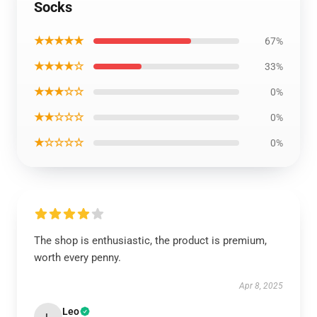
Socks
★★★★★
67%
★★★★☆
33%
★★★☆☆
0%
★★☆☆☆
0%
★☆☆☆☆
0%
The shop is enthusiastic, the product is premium,
worth every penny.
Apr 8, 2025
Leo