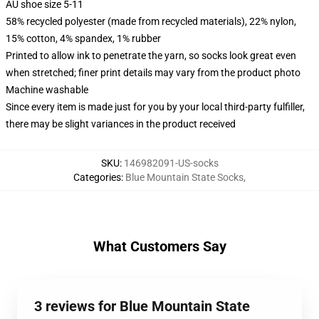
AU shoe size 5-11
58% recycled polyester (made from recycled materials), 22% nylon,
15% cotton, 4% spandex, 1% rubber
Printed to allow ink to penetrate the yarn, so socks look great even
when stretched; finer print details may vary from the product photo
Machine washable
Since every item is made just for you by your local third-party fulfiller,
there may be slight variances in the product received
SKU
:
146982091-US-socks
Categories
:
Blue Mountain State Socks
,
What Customers Say
3 reviews for Blue Mountain State