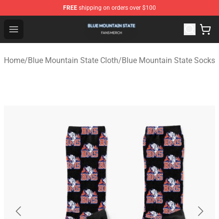
FREE
shipping on orders over $100
Blue Mountain State Shop - Official Blue Mountain State
Open menu
Home
/
Blue Mountain State Cloth
/
Blue Mountain State Socks