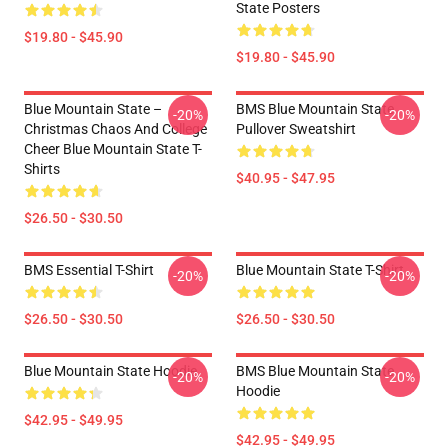
State Posters
$19.80 - $45.90
$19.80 - $45.90
Blue Mountain State –
BMS Blue Mountain State
-20%
-20%
Christmas Chaos And College
Pullover Sweatshirt
Cheer Blue Mountain State T-
Shirts
$40.95 - $47.95
$26.50 - $30.50
BMS Essential T-Shirt
Blue Mountain State T-Shirt
-20%
-20%
$26.50 - $30.50
$26.50 - $30.50
Blue Mountain State Hoodie
BMS Blue Mountain State
-20%
-20%
Hoodie
$42.95 - $49.95
$42.95 - $49.95