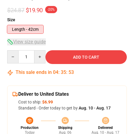
$24.87
$19.90
-20%
Size
Length - 42cm
View size guide
Quantity
ADD TO CART
This sale ends in
04
:
35
:
53
Deliver to United States
Cost to ship:
$6.99
Standard - Order today to get by
Aug. 10 - Aug. 17
Production
Shipping
Delivered
Today
Aug. 06
Aug. 10 - Aug. 17