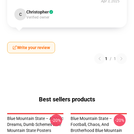
Apr 3, 2025
Christopher
C
Verified owner
Write your review
1
/
1
Best sellers products
Blue Mountain State – Athletic
Blue Mountain State –
-20%
-20%
Dreams, Dumb Schemes Blue
Football, Chaos, And
Mountain State Posters
Brotherhood Blue Mountain