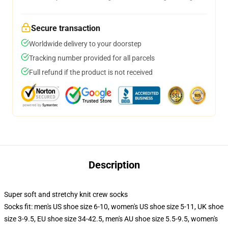
Secure transaction
Worldwide delivery to your doorstep
Tracking number provided for all parcels
Full refund if the product is not received
Description
Super soft and stretchy knit crew socks
Socks fit: men's US shoe size 6-10, women's US shoe size 5-11, UK shoe
size 3-9.5, EU shoe size 34-42.5, men's AU shoe size 5.5-9.5, women's