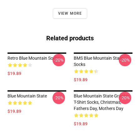
VIEW MORE
Related products
Retro Blue Mountain Socks
BMS Blue Mountain State
-20%
-20%
Socks
$19.89
$19.89
Blue Mountain State
Blue Mountain State Graphic
-20%
-20%
T-Shirt Socks, Christmas,
Fathers Day, Mothers Day
$19.89
$19.89