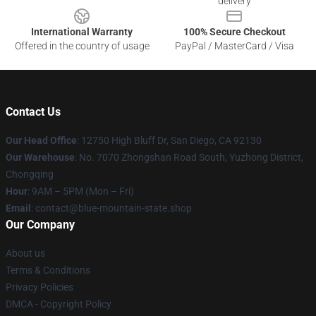
delivery
International Warranty
100% Secure Checkout
Offered in the country of usage
PayPal / MasterCard / Visa
Contact Us
Our Head Office
: 12750 High Bluff Dr, San Diego, CA 92130
Our Warehouse
: No. 7070 Zhongshan Road South, Yuzhong District,
Chongqing
Hour
: 9AM – 5PM (Mon – Fri)
Email
: contact@blue-mountain-state.shop
Our Company
About us
Terms & Conditions
Privacy Policies
DMCA - Copyright Policy