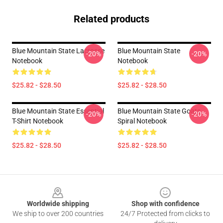
Related products
Blue Mountain State Lacrosse
Blue Mountain State
-20%
-20%
Notebook
Notebook
$25.82 - $28.50
$25.82 - $28.50
Blue Mountain State Essential
Blue Mountain State Goats
-20%
-20%
T-Shirt Notebook
Spiral Notebook
$25.82 - $28.50
$25.82 - $28.50
Footer
Worldwide shipping
Shop with confidence
We ship to over 200 countries
24/7 Protected from clicks to