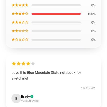
★★★★★
0%
★★★★☆
100%
★★★☆☆
0%
★★☆☆☆
0%
★☆☆☆☆
0%
Love this Blue Mountain State notebook for
sketching!
Apr 8, 2025
Brady
B
Verified owner