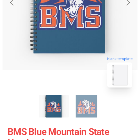
blank template
BMS Blue Mountain State