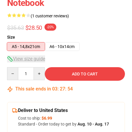
Notebook
(1 customer reviews)
$35.63
$28.50
-20%
Size
A5 - 14,8x21cm
A6 - 10x14cm
View size guide
Quantity
ADD TO CART
This sale ends in
03
:
27
:
53
Deliver to United States
Cost to ship:
$6.99
Standard - Order today to get by
Aug. 10 - Aug. 17