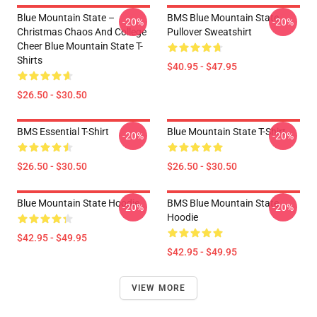
Blue Mountain State –
BMS Blue Mountain State
-20%
-20%
Christmas Chaos And College
Pullover Sweatshirt
Cheer Blue Mountain State T-
Shirts
$40.95 - $47.95
$26.50 - $30.50
BMS Essential T-Shirt
Blue Mountain State T-Shirt
-20%
-20%
$26.50 - $30.50
$26.50 - $30.50
Blue Mountain State Hoodie
BMS Blue Mountain State
-20%
-20%
Hoodie
$42.95 - $49.95
$42.95 - $49.95
VIEW MORE