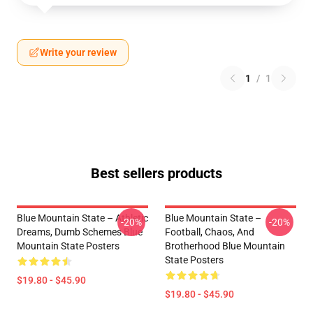
Write your review
1
/
1
Best sellers products
Blue Mountain State – Athletic
Blue Mountain State –
-20%
-20%
Dreams, Dumb Schemes Blue
Football, Chaos, And
Mountain State Posters
Brotherhood Blue Mountain
State Posters
$19.80 - $45.90
$19.80 - $45.90