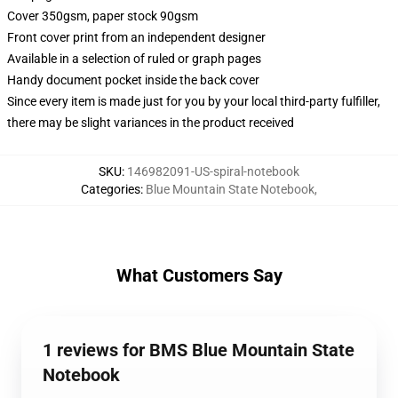
Cover 350gsm, paper stock 90gsm
Front cover print from an independent designer
Available in a selection of ruled or graph pages
Handy document pocket inside the back cover
Since every item is made just for you by your local third-party fulfiller,
there may be slight variances in the product received
SKU
:
146982091-US-spiral-notebook
Categories
:
Blue Mountain State Notebook
,
What Customers Say
1 reviews for BMS Blue Mountain State
Notebook