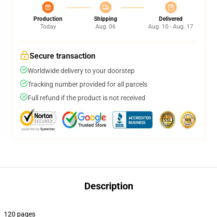
Production
Shipping
Delivered
Today
Aug. 06
Aug. 10 - Aug. 17
Secure transaction
Worldwide delivery to your doorstep
Tracking number provided for all parcels
Full refund if the product is not received
Description
120 pages