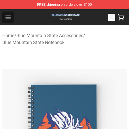
FREE
shipping on orders over $100
Blue Mountain State Shop - Official Blue Mountain State
Open menu
Home
/
Blue Mountain State Accessories
/
Blue Mountain State Notebook