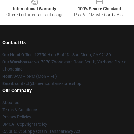
International Warranty
100% Secure Checkout
Offered in the country of usage
PayPal / MasterCard / Visa
Contact Us
Our Head Office
: 12750 High Bluff Dr, San Diego, CA 92130
Our Warehouse
: No. 7070 Zhongshan Road South, Yuzhong District,
Chongqing
Hour
: 9AM – 5PM (Mon – Fri)
Email
: contact@blue-mountain-state.shop
Our Company
About us
Terms & Conditions
Privacy Policies
DMCA - Copyright Policy
CA SB657: Supply Chain Transparency Act