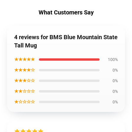
What Customers Say
4 reviews for BMS Blue Mountain State
Tall Mug
★★★★★
100%
★★★★☆
0%
★★★☆☆
0%
★★☆☆☆
0%
★☆☆☆☆
0%