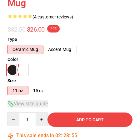
Mug
(4 customer reviews)
$32.50
$26.00
-20%
Type
Ceramic Mug
Accent Mug
Color
Size
11 oz
15 oz
View size guide
Quantity
ADD TO CART
This sale ends in
02
:
28
:
54