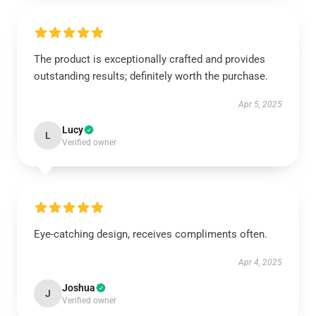
The product is exceptionally crafted and provides
outstanding results; definitely worth the purchase.
Apr 5, 2025
Lucy
L
Verified owner
Eye-catching design, receives compliments often.
Apr 4, 2025
Joshua
J
Verified owner