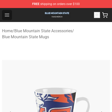
FREE
shipping on orders over $100
Blue Mountain State Shop - Official Blue Mountain State
Open menu
Home
/
Blue Mountain State Accessories
/
Blue Mountain State Mugs