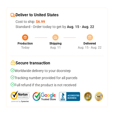
Deliver to United States
Cost to ship:
$6.99
Standard - Order today to get by
Aug. 15 - Aug. 22
Production
Shipping
Delivered
Today
Aug. 11
Aug. 15 - Aug. 22
Secure transaction
Worldwide delivery to your doorstep
Tracking number provided for all parcels
Full refund if the product is not received