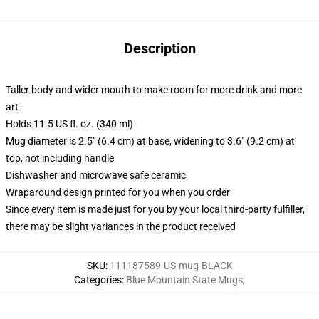
Description
Taller body and wider mouth to make room for more drink and more
art
Holds 11.5 US fl. oz. (340 ml)
Mug diameter is 2.5" (6.4 cm) at base, widening to 3.6" (9.2 cm) at
top, not including handle
Dishwasher and microwave safe ceramic
Wraparound design printed for you when you order
Since every item is made just for you by your local third-party fulfiller,
there may be slight variances in the product received
SKU
:
111187589-US-mug-BLACK
Categories
:
Blue Mountain State Mugs
,