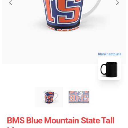
blank template
BMS Blue Mountain State Tall