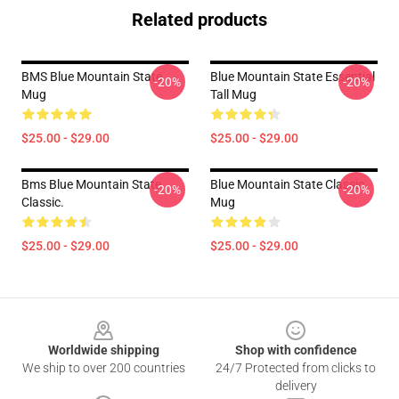
Related products
BMS Blue Mountain State
Blue Mountain State Essential
-20%
-20%
Mug
Tall Mug
$25.00 - $29.00
$25.00 - $29.00
Bms Blue Mountain State
Blue Mountain State Classic
-20%
-20%
Classic.
Mug
$25.00 - $29.00
$25.00 - $29.00
Footer
Worldwide shipping
Shop with confidence
We ship to over 200 countries
24/7 Protected from clicks to
delivery