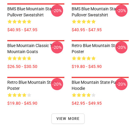
BMS Blue Mountain State
BMS Blue Mountain State
-20%
-20%
Pullover Sweatshirt
Pullover Sweatshirt
$40.95 - $47.95
$40.95 - $47.95
Blue Mountain Classic T-Shirt
Retro Blue Mountain State
-20%
-20%
Mountain Goats
Poster
$26.50 - $30.50
$19.80 - $45.90
Retro Blue Mountain State
Blue Mountain State Pullover
-20%
-20%
Poster
Hoodie
$19.80 - $45.90
$42.95 - $49.95
VIEW MORE