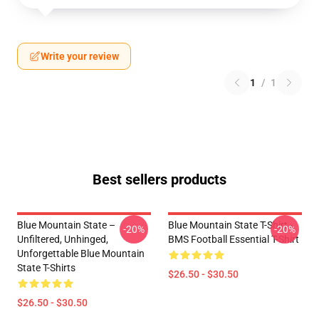
Write your review
1
/
1
Best sellers products
Blue Mountain State –
Blue Mountain State T-Shirt -
-20%
-20%
Unfiltered, Unhinged,
BMS Football Essential T-Shirt
Unforgettable Blue Mountain
State T-Shirts
$26.50 - $30.50
$26.50 - $30.50