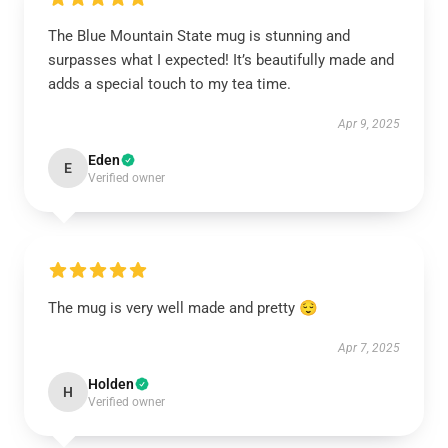
The Blue Mountain State mug is stunning and
surpasses what I expected! It’s beautifully made and
adds a special touch to my tea time.
Apr 9, 2025
Eden
E
Verified owner
The mug is very well made and pretty 😌
Apr 7, 2025
Holden
H
Verified owner