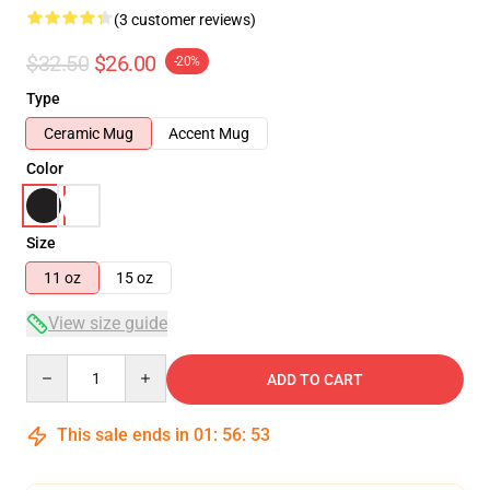
(3 customer reviews)
$32.50
$26.00
-20%
Type
Ceramic Mug
Accent Mug
Color
Size
11 oz
15 oz
View size guide
Quantity
ADD TO CART
This sale ends in
01
:
56
:
52