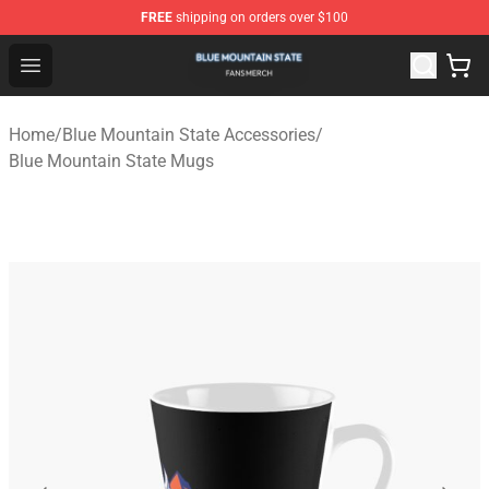
FREE
shipping on orders over $100
Blue Mountain State Shop - Official Blue Mountain State
Open menu
Home
/
Blue Mountain State Accessories
/
Blue Mountain State Mugs