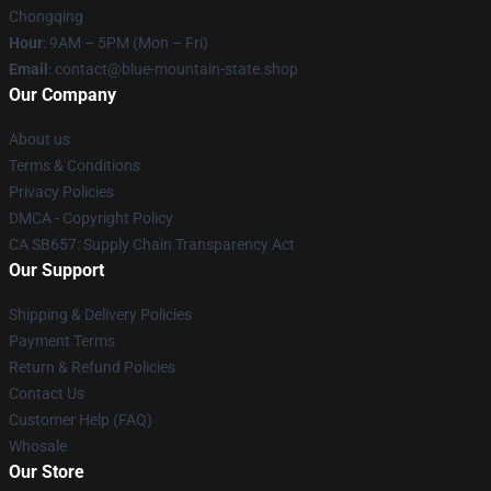
Chongqing
Hour
: 9AM – 5PM (Mon – Fri)
Email
: contact@blue-mountain-state.shop
Our Company
About us
Terms & Conditions
Privacy Policies
DMCA - Copyright Policy
CA SB657: Supply Chain Transparency Act
Our Support
Shipping & Delivery Policies
Payment Terms
Return & Refund Policies
Contact Us
Customer Help (FAQ)
Whosale
Our Store