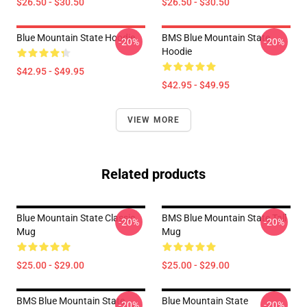
$26.50 - $30.50
$26.50 - $30.50
Blue Mountain State Hoodie
BMS Blue Mountain State
-20%
-20%
Hoodie
$42.95 - $49.95
$42.95 - $49.95
VIEW MORE
Related products
Blue Mountain State Classic
BMS Blue Mountain State Tall
-20%
-20%
Mug
Mug
$25.00 - $29.00
$25.00 - $29.00
BMS Blue Mountain State
Blue Mountain State
-20%
-20%