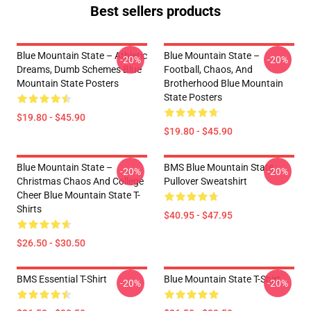
Best sellers products
Blue Mountain State – Athletic
Blue Mountain State –
-20%
-20%
Dreams, Dumb Schemes Blue
Football, Chaos, And
Mountain State Posters
Brotherhood Blue Mountain
State Posters
$19.80 - $45.90
$19.80 - $45.90
Blue Mountain State –
BMS Blue Mountain State
-20%
-20%
Christmas Chaos And College
Pullover Sweatshirt
Cheer Blue Mountain State T-
Shirts
$40.95 - $47.95
$26.50 - $30.50
BMS Essential T-Shirt
Blue Mountain State T-Shirt
-20%
-20%