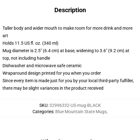
Description
Taller body and wider mouth to make room for more drink and more
art
Holds 11.5 US fl. oz. (340 ml)
Mug diameter is 2.5" (6.4 cm) at base, widening to 3.6" (9.2 cm) at
top, not including handle
Dishwasher and microwave safe ceramic
Wraparound design printed for you when you order
Since every item is made just for you by your local third-party fulfiller,
there may be slight variances in the product received
SKU
:
32996332-US-mug-BLACK
Categories
:
Blue Mountain State Mugs
,