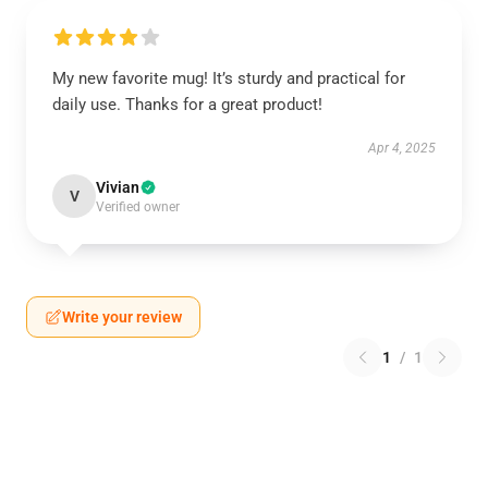
My new favorite mug! It’s sturdy and practical for
daily use. Thanks for a great product!
Apr 4, 2025
Vivian
V
Verified owner
Write your review
1
/
1