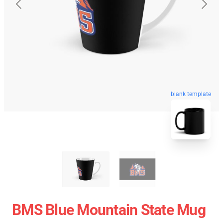
blank template
BMS Blue Mountain State Mug