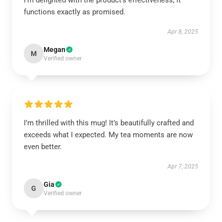
I’m delighted with the product’s effectiveness; it
functions exactly as promised.
Apr 8, 2025
Megan
M
Verified owner
I’m thrilled with this mug! It’s beautifully crafted and
exceeds what I expected. My tea moments are now
even better.
Apr 7, 2025
Gia
G
Verified owner