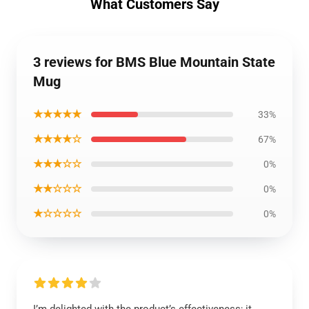
What Customers Say
3 reviews for BMS Blue Mountain State
Mug
★★★★★
33%
★★★★☆
67%
★★★☆☆
0%
★★☆☆☆
0%
★☆☆☆☆
0%