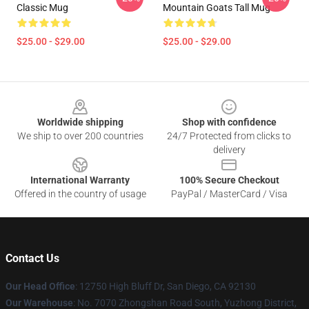
Classic Mug
Mountain Goats Tall Mug
$25.00 - $29.00
$25.00 - $29.00
Footer
Worldwide shipping
Shop with confidence
We ship to over 200 countries
24/7 Protected from clicks to
delivery
International Warranty
100% Secure Checkout
Offered in the country of usage
PayPal / MasterCard / Visa
Contact Us
Our Head Office
: 12750 High Bluff Dr, San Diego, CA 92130
Our Warehouse
: No. 7070 Zhongshan Road South, Yuzhong District,