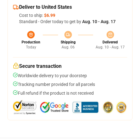
Deliver to United States
Cost to ship:
$6.99
Standard - Order today to get by
Aug. 10 - Aug. 17
Production
Shipping
Delivered
Today
Aug. 06
Aug. 10 - Aug. 17
Secure transaction
Worldwide delivery to your doorstep
Tracking number provided for all parcels
Full refund if the product is not received