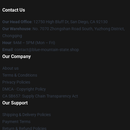
Contact Us
Our Head Office
: 12750 High Bluff Dr, San Diego, CA 92130
Our Warehouse
: No. 7070 Zhongshan Road South, Yuzhong District,
Chongqing
Hour
: 9AM – 5PM (Mon – Fri)
Email
: contact@blue-mountain-state.shop
Our Company
About us
Terms & Conditions
Privacy Policies
DMCA - Copyright Policy
CA SB657: Supply Chain Transparency Act
Our Support
Shipping & Delivery Policies
Payment Terms
Return & Refund Policies