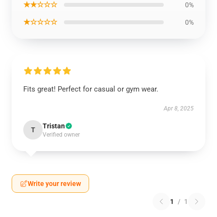
★★☆☆☆
0%
★☆☆☆☆
0%
Fits great! Perfect for casual or gym wear.
Apr 8, 2025
Tristan
T
Verified owner
Write your review
1
/
1