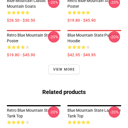
Blue Mountain Classic T-Shirt
Retro Blue Mountain State
-20%
-20%
Mountain Goats
Poster
$26.50 - $30.50
$19.80 - $45.90
Retro Blue Mountain State
Blue Mountain State Pullover
-20%
-20%
Poster
Hoodie
$19.80 - $45.90
$42.95 - $49.95
VIEW MORE
Related products
Retro Blue Mountain State
Blue Mountain State Lacrosse
-20%
-20%
Tank Top
Tank Top