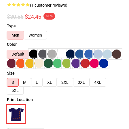
(1 customer reviews)
$30.56
$24.45
-20%
Type
Men
Women
Color
Default
Size
S
M
L
XL
2XL
3XL
4XL
5XL
Print Location