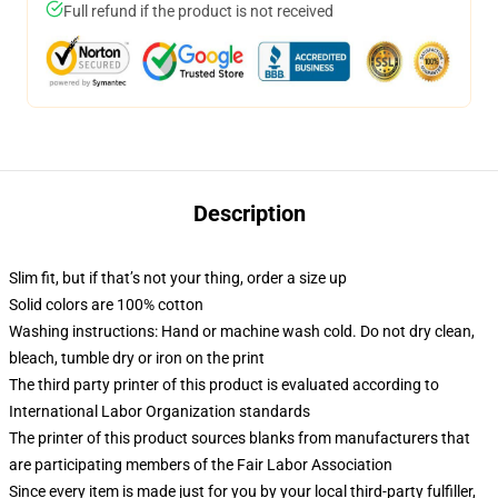
Full refund if the product is not received
Description
Slim fit, but if that’s not your thing, order a size up
Solid colors are 100% cotton
Washing instructions: Hand or machine wash cold. Do not dry clean,
bleach, tumble dry or iron on the print
The third party printer of this product is evaluated according to
International Labor Organization standards
The printer of this product sources blanks from manufacturers that
are participating members of the Fair Labor Association
Since every item is made just for you by your local third-party fulfiller,