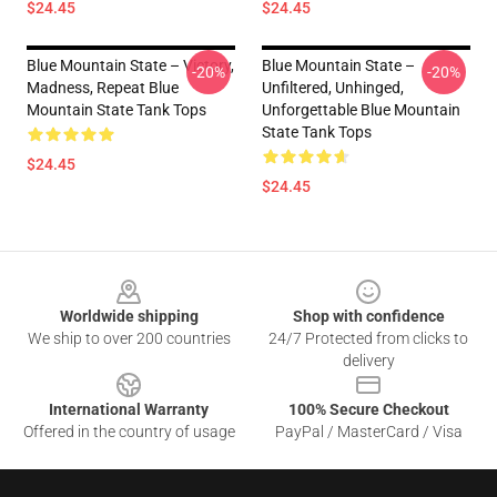
$24.45
$24.45
Blue Mountain State – Victory,
Blue Mountain State –
-20%
-20%
Madness, Repeat Blue
Unfiltered, Unhinged,
Mountain State Tank Tops
Unforgettable Blue Mountain
State Tank Tops
$24.45
$24.45
Footer
Worldwide shipping
Shop with confidence
We ship to over 200 countries
24/7 Protected from clicks to
delivery
International Warranty
100% Secure Checkout
Offered in the country of usage
PayPal / MasterCard / Visa