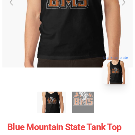
blank template
Blue Mountain State Tank Top