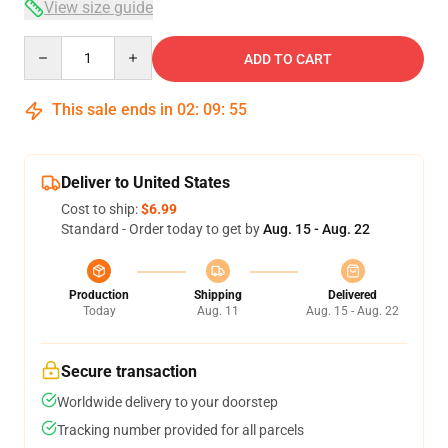
View size guide
Quantity
ADD TO CART
This sale ends in
02
:
09
:
54
Deliver to United States
Cost to ship:
$6.99
Standard - Order today to get by
Aug. 15 - Aug. 22
Production
Shipping
Delivered
Today
Aug. 11
Aug. 15 - Aug. 22
Secure transaction
Worldwide delivery to your doorstep
Tracking number provided for all parcels