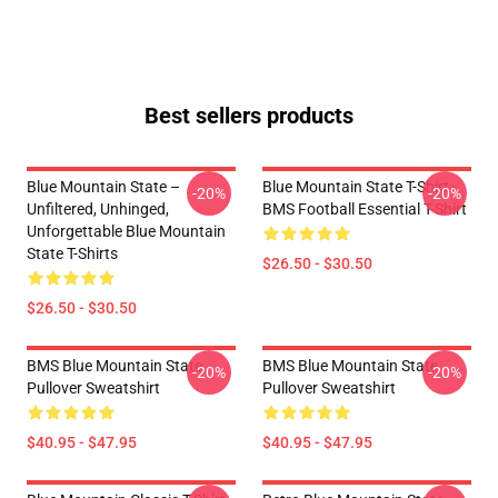
Best sellers products
Blue Mountain State –
Blue Mountain State T-Shirt -
-20%
-20%
Unfiltered, Unhinged,
BMS Football Essential T-Shirt
Unforgettable Blue Mountain
State T-Shirts
$26.50 - $30.50
$26.50 - $30.50
BMS Blue Mountain State
BMS Blue Mountain State
-20%
-20%
Pullover Sweatshirt
Pullover Sweatshirt
$40.95 - $47.95
$40.95 - $47.95