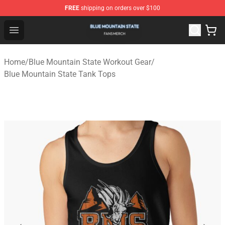
FREE
shipping on orders over $100
Blue Mountain State Shop - Official Blue Mountain State
Open menu
Home
/
Blue Mountain State Workout Gear
/
Blue Mountain State Tank Tops