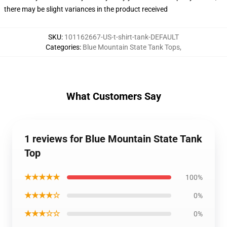
there may be slight variances in the product received
SKU
:
101162667-US-t-shirt-tank-DEFAULT
Categories
:
Blue Mountain State Tank Tops
,
What Customers Say
1 reviews for Blue Mountain State Tank
Top
★★★★★
100%
★★★★☆
0%
★★★☆☆
0%