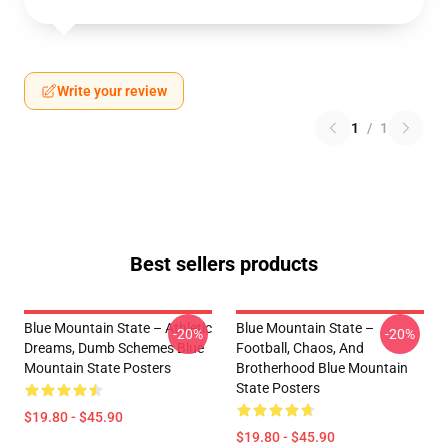
Write your review
1
/
1
Best sellers products
Blue Mountain State – Athletic
Blue Mountain State –
-20%
-20%
Dreams, Dumb Schemes Blue
Football, Chaos, And
Mountain State Posters
Brotherhood Blue Mountain
State Posters
$19.80 - $45.90
$19.80 - $45.90