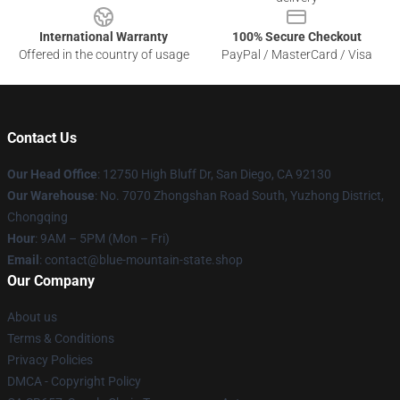
International Warranty
100% Secure Checkout
Offered in the country of usage
PayPal / MasterCard / Visa
Contact Us
Our Head Office
: 12750 High Bluff Dr, San Diego, CA 92130
Our Warehouse
: No. 7070 Zhongshan Road South, Yuzhong District,
Chongqing
Hour
: 9AM – 5PM (Mon – Fri)
Email
: contact@blue-mountain-state.shop
Our Company
About us
Terms & Conditions
Privacy Policies
DMCA - Copyright Policy