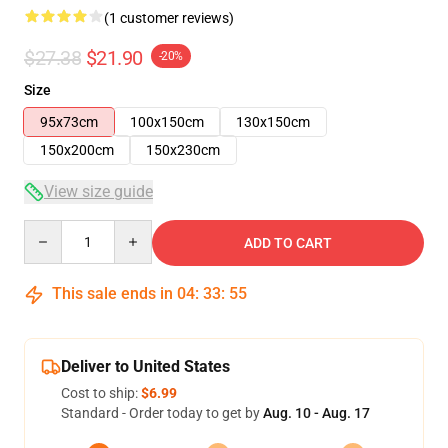
(1 customer reviews)
$27.38
$21.90
-20%
Size
95x73cm
100x150cm
130x150cm
150x200cm
150x230cm
View size guide
Quantity
ADD TO CART
This sale ends in
04
:
33
:
54
Deliver to United States
Cost to ship:
$6.99
Standard - Order today to get by
Aug. 10 - Aug. 17