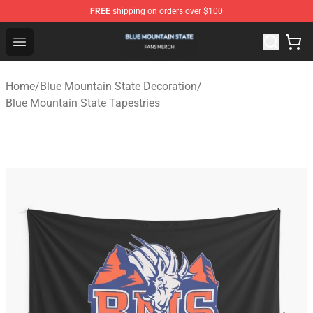
FREE
shipping on orders over $100
Blue Mountain State Shop - Official Blue Mountain State
Open menu
Home
/
Blue Mountain State Decoration
/
Blue Mountain State Tapestries