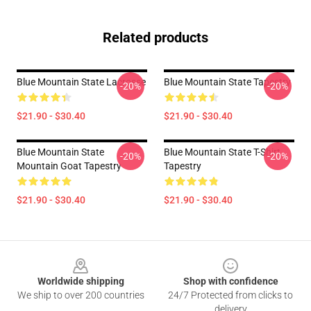
Related products
Blue Mountain State Lacrosse
Blue Mountain State Tapestry
-20%
-20%
$21.90 - $30.40
$21.90 - $30.40
Blue Mountain State
Blue Mountain State T-Shirt
-20%
-20%
Mountain Goat Tapestry
Tapestry
$21.90 - $30.40
$21.90 - $30.40
Footer
Worldwide shipping
Shop with confidence
We ship to over 200 countries
24/7 Protected from clicks to
delivery