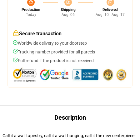
Production
Shipping
Delivered
Today
Aug. 06
Aug. 10 - Aug. 17
Secure transaction
Worldwide delivery to your doorstep
Tracking number provided for all parcels
Full refund if the product is not received
Description
Call it a wall tapestry, call it a wall hanging, call it the new centerpiece