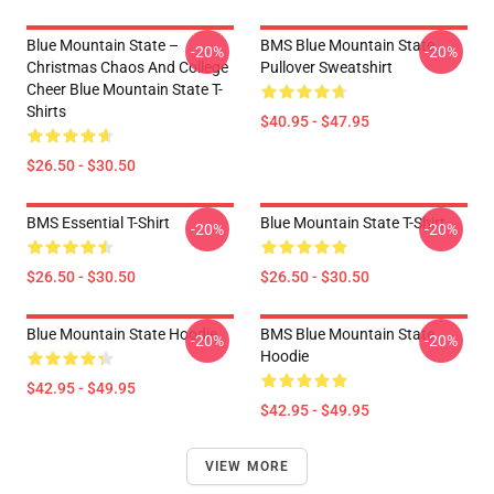
Blue Mountain State –
BMS Blue Mountain State
-20%
-20%
Christmas Chaos And College
Pullover Sweatshirt
Cheer Blue Mountain State T-
Shirts
$40.95 - $47.95
$26.50 - $30.50
BMS Essential T-Shirt
Blue Mountain State T-Shirt
-20%
-20%
$26.50 - $30.50
$26.50 - $30.50
Blue Mountain State Hoodie
BMS Blue Mountain State
-20%
-20%
Hoodie
$42.95 - $49.95
$42.95 - $49.95
VIEW MORE