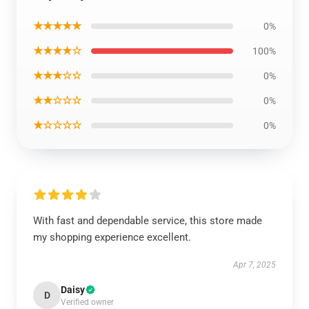
★★★★★
0%
★★★★☆
100%
★★★☆☆
0%
★★☆☆☆
0%
★☆☆☆☆
0%
With fast and dependable service, this store made
my shopping experience excellent.
Apr 7, 2025
Daisy
D
Verified owner