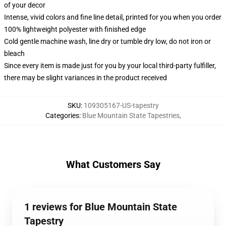
of your decor
Intense, vivid colors and fine line detail, printed for you when you order
100% lightweight polyester with finished edge
Cold gentle machine wash, line dry or tumble dry low, do not iron or
bleach
Since every item is made just for you by your local third-party fulfiller,
there may be slight variances in the product received
SKU
:
109305167-US-tapestry
Categories
:
Blue Mountain State Tapestries
,
What Customers Say
1 reviews for Blue Mountain State
Tapestry