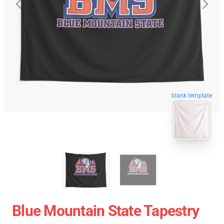
blank template
Blue Mountain State Tapestry