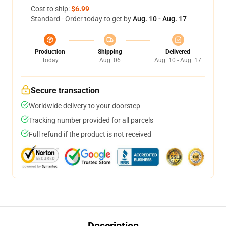
Cost to ship:
$6.99
Standard - Order today to get by
Aug. 10 - Aug. 17
Production
Shipping
Delivered
Today
Aug. 06
Aug. 10 - Aug. 17
Secure transaction
Worldwide delivery to your doorstep
Tracking number provided for all parcels
Full refund if the product is not received