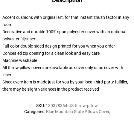
Description
Accent cushions with original art, for that instant zhuzh factor in any
room
Decorative and durable 100% spun polyester cover with an optional
polyester fill/insert
Full-color double-sided design printed for you when you order
Concealed zip opening for a clean look and easy care
Machine washable
All throw pillow covers are available as cover only or as cover with
insert
Since every item is made just for you by your local third-party fulfiller,
there may be slight variances in the product received
SKU
:
130378364-US-throw-pillow
Categories
:
Blue Mountain State Pillows Cover
,