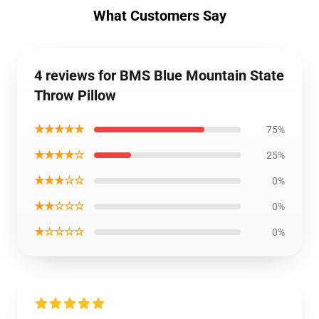
What Customers Say
4 reviews for BMS Blue Mountain State
Throw Pillow
★★★★★
75%
★★★★☆
25%
★★★☆☆
0%
★★☆☆☆
0%
★☆☆☆☆
0%