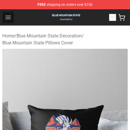
FREE
shipping on orders over $100
Blue Mountain State Shop - Official Blue Mountain State
Open menu
Home
/
Blue Mountain State Decoration
/
Blue Mountain State Pillows Cover