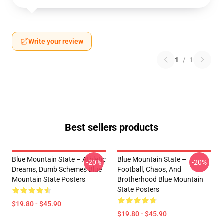
Write your review
1
/
1
Best sellers products
Blue Mountain State – Athletic
Blue Mountain State –
-20%
-20%
Dreams, Dumb Schemes Blue
Football, Chaos, And
Mountain State Posters
Brotherhood Blue Mountain
State Posters
$19.80 - $45.90
$19.80 - $45.90