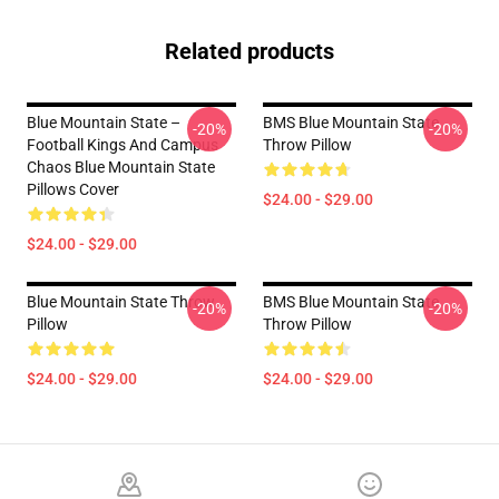
Related products
Blue Mountain State –
BMS Blue Mountain State
-20%
-20%
Football Kings And Campus
Throw Pillow
Chaos Blue Mountain State
Pillows Cover
$24.00 - $29.00
$24.00 - $29.00
Blue Mountain State Throw
BMS Blue Mountain State
-20%
-20%
Pillow
Throw Pillow
$24.00 - $29.00
$24.00 - $29.00
Footer