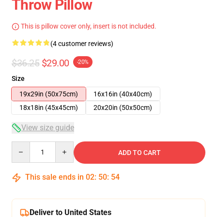
Throw Pillow
This is pillow cover only, insert is not included.
(4 customer reviews)
$36.25
$29.00
-20%
Size
19x29in (50x75cm)
16x16in (40x40cm)
18x18in (45x45cm)
20x20in (50x50cm)
View size guide
Quantity
ADD TO CART
This sale ends in
02
:
50
:
53
Deliver to United States