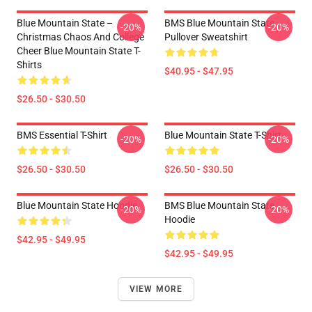
Blue Mountain State –
BMS Blue Mountain State
-20%
-20%
Christmas Chaos And College
Pullover Sweatshirt
Cheer Blue Mountain State T-
Shirts
$40.95 - $47.95
$26.50 - $30.50
BMS Essential T-Shirt
Blue Mountain State T-Shirt
-20%
-20%
$26.50 - $30.50
$26.50 - $30.50
Blue Mountain State Hoodie
BMS Blue Mountain State
-20%
-20%
Hoodie
$42.95 - $49.95
$42.95 - $49.95
VIEW MORE