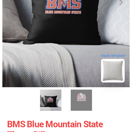
blank template
BMS Blue Mountain State