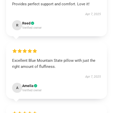
Provides perfect support and comfort. Love it!
Apr 7, 2025
Reed
R
Verified owner
Excellent Blue Mountain State pillow with just the
right amount of fluffiness.
Apr 7, 2025
Amelia
A
Verified owner