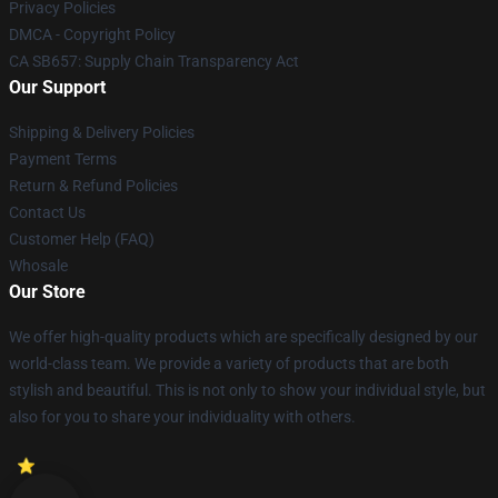
Privacy Policies
DMCA - Copyright Policy
CA SB657: Supply Chain Transparency Act
Our Support
Shipping & Delivery Policies
Payment Terms
Return & Refund Policies
Contact Us
Customer Help (FAQ)
Whosale
Our Store
We offer high-quality products which are specifically designed by our
world-class team. We provide a variety of products that are both
stylish and beautiful. This is not only to show your individual style, but
also for you to share your individuality with others.