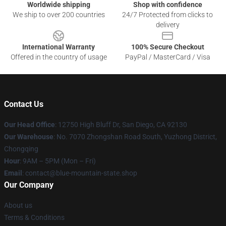
Worldwide shipping
Shop with confidence
We ship to over 200 countries
24/7 Protected from clicks to
delivery
International Warranty
100% Secure Checkout
Offered in the country of usage
PayPal / MasterCard / Visa
Contact Us
Our Head Office
: 12750 High Bluff Dr, San Diego, CA 92130
Our Warehouse
: No. 7070 Zhongshan Road South, Yuzhong District,
Chongqing
Hour
: 9AM – 5PM (Mon – Fri)
Email
: contact@blue-mountain-state.shop
Our Company
About us
Terms & Conditions