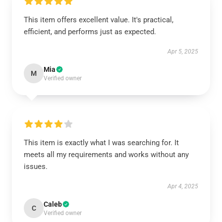
This item offers excellent value. It's practical,
efficient, and performs just as expected.
Apr 5, 2025
Mia
M
Verified owner
This item is exactly what I was searching for. It
meets all my requirements and works without any
issues.
Apr 4, 2025
Caleb
C
Verified owner