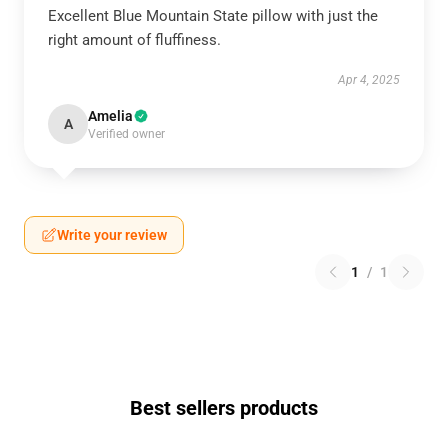
Excellent Blue Mountain State pillow with just the
right amount of fluffiness.
Apr 4, 2025
Amelia
A
Verified owner
Write your review
1
/
1
Best sellers products