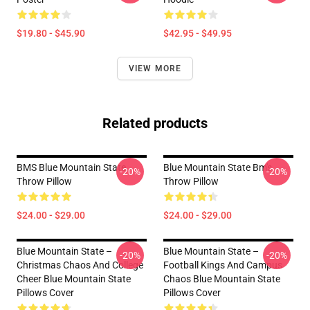
$19.80 - $45.90
$42.95 - $49.95
VIEW MORE
Related products
BMS Blue Mountain State
Blue Mountain State Bm's
-20%
-20%
Throw Pillow
Throw Pillow
$24.00 - $29.00
$24.00 - $29.00
Blue Mountain State –
Blue Mountain State –
-20%
-20%
Christmas Chaos And College
Football Kings And Campus
Cheer Blue Mountain State
Chaos Blue Mountain State
Pillows Cover
Pillows Cover