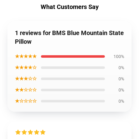
What Customers Say
1 reviews for BMS Blue Mountain State
Pillow
★★★★★
100%
★★★★☆
0%
★★★☆☆
0%
★★☆☆☆
0%
★☆☆☆☆
0%