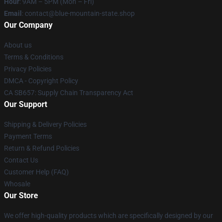
Hour
: 9AM – 5PM (Mon – Fri)
Email
: contact@blue-mountain-state.shop
Our Company
About us
Terms & Conditions
Privacy Policies
DMCA - Copyright Policy
CA SB657: Supply Chain Transparency Act
Our Support
Shipping & Delivery Policies
Payment Terms
Return & Refund Policies
Contact Us
Customer Help (FAQ)
Whosale
Our Store
We offer high-quality products which are specifically designed by our