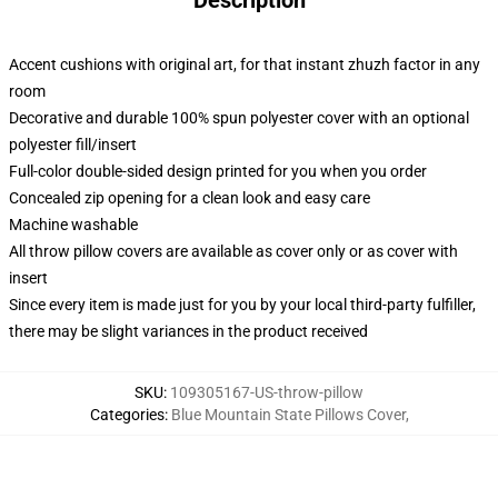
Description
Accent cushions with original art, for that instant zhuzh factor in any
room
Decorative and durable 100% spun polyester cover with an optional
polyester fill/insert
Full-color double-sided design printed for you when you order
Concealed zip opening for a clean look and easy care
Machine washable
All throw pillow covers are available as cover only or as cover with
insert
Since every item is made just for you by your local third-party fulfiller,
there may be slight variances in the product received
SKU
:
109305167-US-throw-pillow
Categories
:
Blue Mountain State Pillows Cover
,