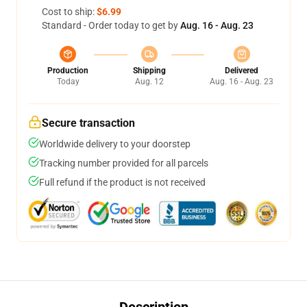
Cost to ship:
$6.99
Standard - Order today to get by
Aug. 16 - Aug. 23
Production
Shipping
Delivered
Today
Aug. 12
Aug. 16 - Aug. 23
Secure transaction
Worldwide delivery to your doorstep
Tracking number provided for all parcels
Full refund if the product is not received