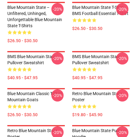
Blue Mountain State –
Blue Mountain State T-Shirt -
-20%
-20%
Unfiltered, Unhinged,
BMS Football Essential T-Shirt
Unforgettable Blue Mountain
State T-Shirts
$26.50 - $30.50
$26.50 - $30.50
BMS Blue Mountain State
BMS Blue Mountain State
-20%
-20%
Pullover Sweatshirt
Pullover Sweatshirt
$40.95 - $47.95
$40.95 - $47.95
Blue Mountain Classic T-Shirt
Retro Blue Mountain State
-20%
-20%
Mountain Goats
Poster
$26.50 - $30.50
$19.80 - $45.90
Retro Blue Mountain State
Blue Mountain State Pullover
-20%
-20%
Poster
Hoodie