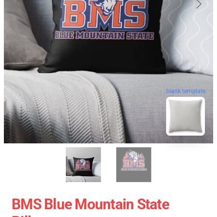
blank template
BMS Blue Mountain State