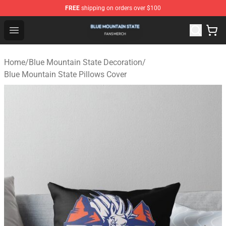
FREE
shipping on orders over $100
Blue Mountain State Shop - Official Blue Mountain State
Open menu
Home
/
Blue Mountain State Decoration
/
Blue Mountain State Pillows Cover