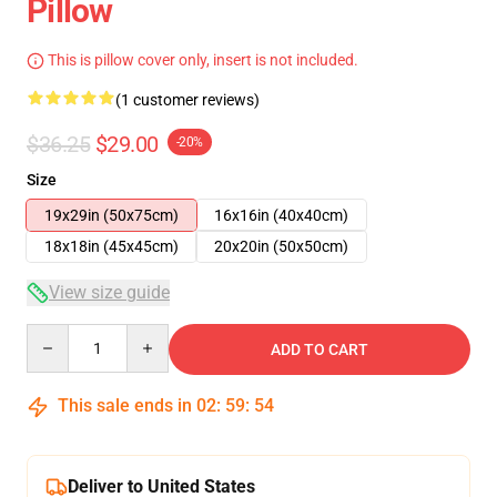
Pillow
This is pillow cover only, insert is not included.
(1 customer reviews)
$36.25
$29.00
-20%
Size
19x29in (50x75cm)
16x16in (40x40cm)
18x18in (45x45cm)
20x20in (50x50cm)
View size guide
Quantity
ADD TO CART
This sale ends in
02
:
59
:
54
Deliver to United States