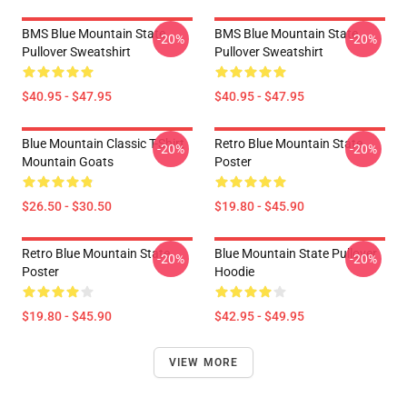
BMS Blue Mountain State
BMS Blue Mountain State
-20%
-20%
Pullover Sweatshirt
Pullover Sweatshirt
$40.95 - $47.95
$40.95 - $47.95
Blue Mountain Classic T-Shirt
Retro Blue Mountain State
-20%
-20%
Mountain Goats
Poster
$26.50 - $30.50
$19.80 - $45.90
Retro Blue Mountain State
Blue Mountain State Pullover
-20%
-20%
Poster
Hoodie
$19.80 - $45.90
$42.95 - $49.95
VIEW MORE