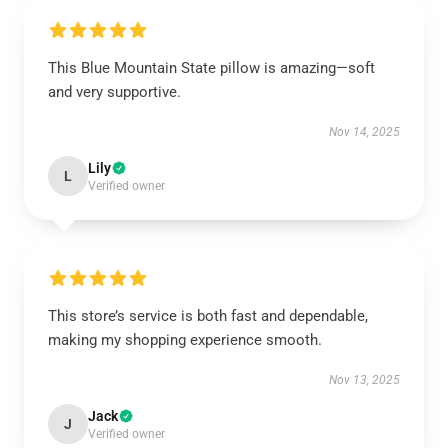
This Blue Mountain State pillow is amazing—soft
and very supportive.
Nov 14, 2025
Lily
L
Verified owner
This store’s service is both fast and dependable,
making my shopping experience smooth.
Nov 13, 2025
Jack
J
Verified owner