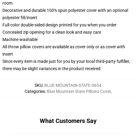
room
Decorative and durable 100% spun polyester cover with an optional
polyester fill/insert
Full-color double-sided design printed for you when you order
Concealed zip opening for a clean look and easy care
Machine washable
All throw pillow covers are available as cover only or as cover with
insert
Since every item is made just for you by your local third-party fulfiller,
there may be slight variances in the product received
SKU
:
BLUE-MOUNTAIN-STATE-0654
Categories
:
Blue Mountain State Pillows Cover
,
What Customers Say