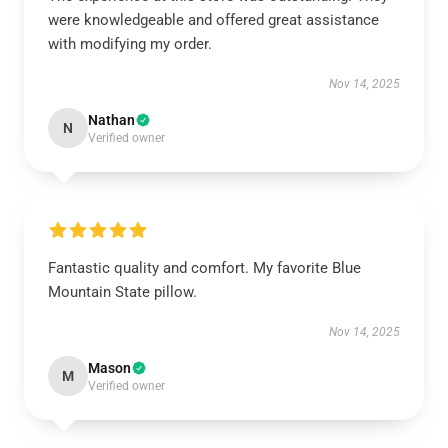
were knowledgeable and offered great assistance
with modifying my order.
Nov 14, 2025
Nathan
N
Verified owner
Fantastic quality and comfort. My favorite Blue
Mountain State pillow.
Nov 14, 2025
Mason
M
Verified owner