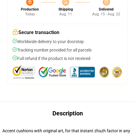
Production
Shipping
Delivered
Today
Aug. 11
Aug. 15 - Aug. 22
Secure transaction
Worldwide delivery to your doorstep
Tracking number provided for all parcels
Full refund if the product is not received
Description
Accent cushions with original art, for that instant zhuzh factor in any