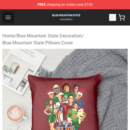
FREE
shipping on orders over $100
Blue Mountain State Shop - Official Blue Mountain State
Open menu
Home
/
Blue Mountain State Decoration
/
Blue Mountain State Pillows Cover