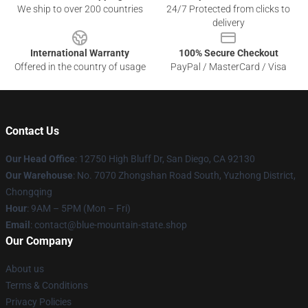
We ship to over 200 countries
24/7 Protected from clicks to
delivery
International Warranty
100% Secure Checkout
Offered in the country of usage
PayPal / MasterCard / Visa
Contact Us
Our Head Office
: 12750 High Bluff Dr, San Diego, CA 92130
Our Warehouse
: No. 7070 Zhongshan Road South, Yuzhong District,
Chongqing
Hour
: 9AM – 5PM (Mon – Fri)
Email
: contact@blue-mountain-state.shop
Our Company
About us
Terms & Conditions
Privacy Policies