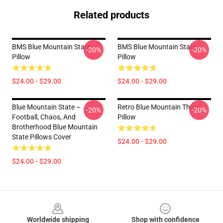
Related products
BMS Blue Mountain State
BMS Blue Mountain State
-20%
-20%
Pillow
Pillow
$24.00 - $29.00
$24.00 - $29.00
Blue Mountain State –
Retro Blue Mountain Throw
-20%
-20%
Football, Chaos, And
Pillow
Brotherhood Blue Mountain
State Pillows Cover
$24.00 - $29.00
$24.00 - $29.00
Footer
Worldwide shipping
Shop with confidence