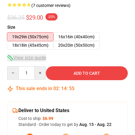
(7 customer reviews)
$36.25
$29.00
-20%
Size
19x29in (50x75cm)
16x16in (40x40cm)
18x18in (45x45cm)
20x20in (50x50cm)
View size guide
Quantity
ADD TO CART
This sale ends in
02
:
14
:
54
Deliver to United States
Cost to ship:
$6.99
Standard - Order today to get by
Aug. 15 - Aug. 22