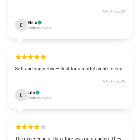
Nov 17, 2025
Elsie
E
Verified owner
Soft and supportive—ideal for a restful night's sleep.
Nov 17, 2025
Lila
L
Verified owner
The experience at this store was outstanding. They