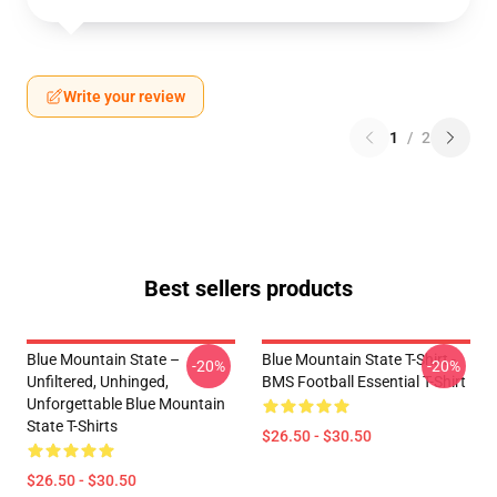
Write your review
1
/
2
Best sellers products
Blue Mountain State –
Blue Mountain State T-Shirt -
-20%
-20%
Unfiltered, Unhinged,
BMS Football Essential T-Shirt
Unforgettable Blue Mountain
State T-Shirts
$26.50 - $30.50
$26.50 - $30.50