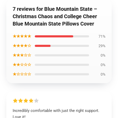
7 reviews for Blue Mountain State –
Christmas Chaos and College Cheer
Blue Mountain State Pillows Cover
★★★★★
71%
★★★★☆
29%
★★★☆☆
0%
★★☆☆☆
0%
★☆☆☆☆
0%
Incredibly comfortable with just the right support.
Love it!