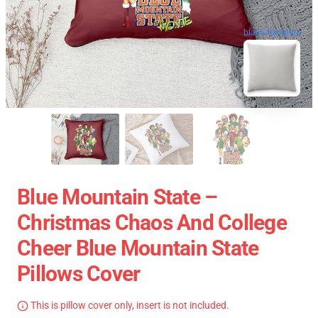
blank template
Blue Mountain State –
Christmas Chaos And College
Cheer Blue Mountain State
Pillows Cover
This is pillow cover only, insert is not included.