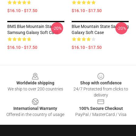
$16.10 - $17.50
$16.10 - $17.50
BMS Blue Mountain State
Blue Mountain State Samsung
-20%
-20%
Samsung Galaxy Soft Case
Galaxy Soft Case
$16.10 - $17.50
$16.10 - $17.50
Footer
Worldwide shipping
Shop with confidence
We ship to over 200 countries
24/7 Protected from clicks to
delivery
International Warranty
100% Secure Checkout
Offered in the country of usage
PayPal / MasterCard / Visa