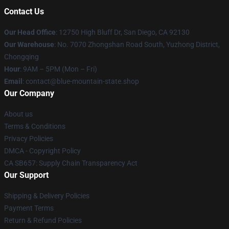
Contact Us
Our Head Office
: 12750 High Bluff Dr, San Diego, CA 92130
Our Warehouse
: No. 7070 Zhongshan Road South, Yuzhong District,
Chongqing
Hour
: 9AM – 5PM (Mon – Fri)
Email
: contact@blue-mountain-state.shop
Our Company
About us
Terms & Conditions
Privacy Policies
DMCA - Copyright Policy
CA SB657: Supply Chain Transparency Act
Our Support
Shipping & Delivery Policies
Payment Terms
Return & Refund Policies