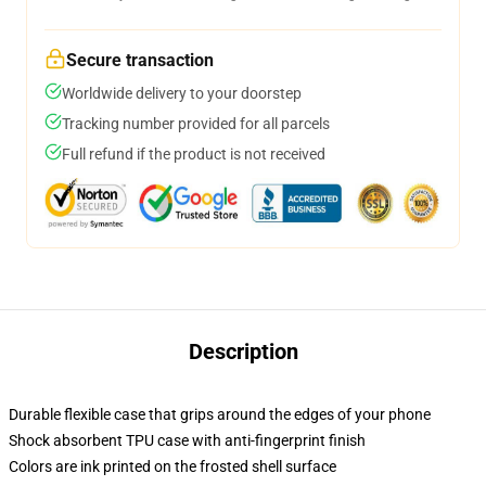
Secure transaction
Worldwide delivery to your doorstep
Tracking number provided for all parcels
Full refund if the product is not received
Description
Durable flexible case that grips around the edges of your phone
Shock absorbent TPU case with anti-fingerprint finish
Colors are ink printed on the frosted shell surface