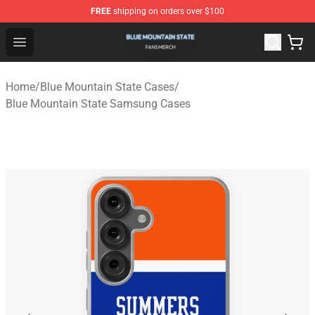
FREE
shipping on orders over $100
Blue Mountain State Shop - Official Blue Mountain State
Open menu
Home
/
Blue Mountain State Cases
/
Blue Mountain State Samsung Cases