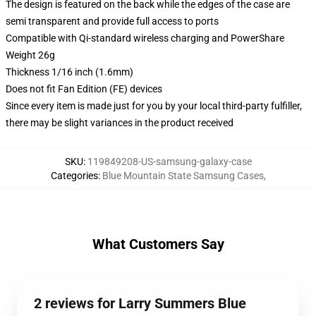
The design is featured on the back while the edges of the case are
semi transparent and provide full access to ports
Compatible with Qi-standard wireless charging and PowerShare
Weight 26g
Thickness 1/16 inch (1.6mm)
Does not fit Fan Edition (FE) devices
Since every item is made just for you by your local third-party fulfiller,
there may be slight variances in the product received
SKU
:
119849208-US-samsung-galaxy-case
Categories
:
Blue Mountain State Samsung Cases
,
What Customers Say
2 reviews for Larry Summers Blue