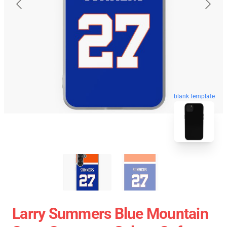
blank template
Larry Summers Blue Mountain