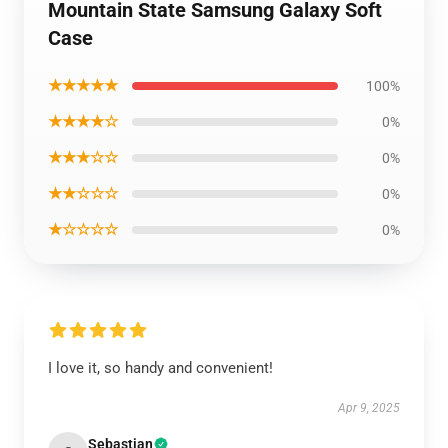
Mountain State Samsung Galaxy Soft
Case
★★★★★
100%
★★★★☆
0%
★★★☆☆
0%
★★☆☆☆
0%
★☆☆☆☆
0%
I love it, so handy and convenient!
Apr 9, 2025
Sebastian