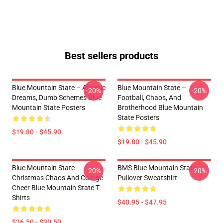
Best sellers products
Blue Mountain State – Athletic
Blue Mountain State –
-20%
-20%
Dreams, Dumb Schemes Blue
Football, Chaos, And
Mountain State Posters
Brotherhood Blue Mountain
State Posters
$19.80 - $45.90
$19.80 - $45.90
Blue Mountain State –
BMS Blue Mountain State
-20%
-20%
Christmas Chaos And College
Pullover Sweatshirt
Cheer Blue Mountain State T-
Shirts
$40.95 - $47.95
$26.50 - $30.50