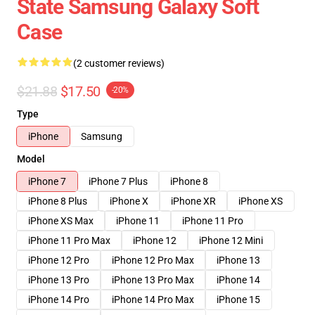
State Samsung Galaxy Soft
Case
(2 customer reviews)
$21.88
$17.50
-20%
Type
iPhone
Samsung
Model
iPhone 7
iPhone 7 Plus
iPhone 8
iPhone 8 Plus
iPhone X
iPhone XR
iPhone XS
iPhone XS Max
iPhone 11
iPhone 11 Pro
iPhone 11 Pro Max
iPhone 12
iPhone 12 Mini
iPhone 12 Pro
iPhone 12 Pro Max
iPhone 13
iPhone 13 Pro
iPhone 13 Pro Max
iPhone 14
iPhone 14 Pro
iPhone 14 Pro Max
iPhone 15