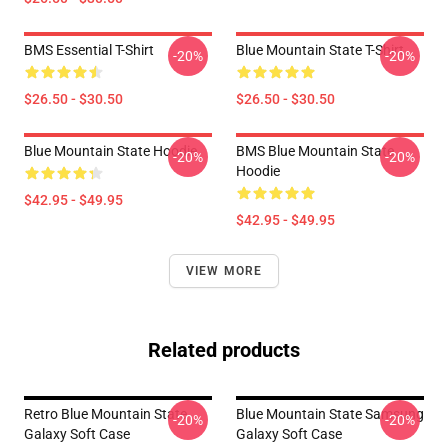
BMS Essential T-Shirt
Blue Mountain State T-Shirt
-20%
-20%
$26.50 - $30.50
$26.50 - $30.50
Blue Mountain State Hoodie
BMS Blue Mountain State
-20%
-20%
Hoodie
$42.95 - $49.95
$42.95 - $49.95
VIEW MORE
Related products
Retro Blue Mountain State
Blue Mountain State Samsung
-20%
-20%
Galaxy Soft Case
Galaxy Soft Case