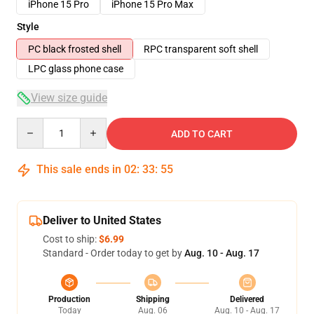
iPhone 15 Pro
iPhone 15 Pro Max
Style
PC black frosted shell
RPC transparent soft shell
LPC glass phone case
View size guide
Quantity
ADD TO CART
This sale ends in
02
:
33
:
54
Deliver to United States
Cost to ship:
$6.99
Standard - Order today to get by
Aug. 10 - Aug. 17
Production
Shipping
Delivered
Today
Aug. 06
Aug. 10 - Aug. 17