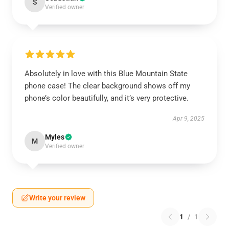
S
Verified owner
Absolutely in love with this Blue Mountain State
phone case! The clear background shows off my
phone’s color beautifully, and it’s very protective.
Apr 9, 2025
Myles
M
Verified owner
Write your review
1
/
1