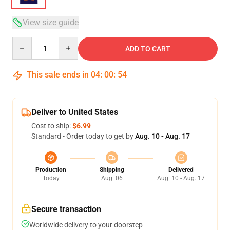
View size guide
Quantity
ADD TO CART
This sale ends in
04
:
00
:
54
Deliver to United States
Cost to ship:
$6.99
Standard - Order today to get by
Aug. 10 - Aug. 17
Production
Shipping
Delivered
Today
Aug. 06
Aug. 10 - Aug. 17
Secure transaction
Worldwide delivery to your doorstep