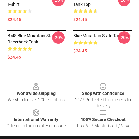
-20%
-20%
T-Shirt
Tank Top
$24.45
$24.45
BMS Blue Mountain State
Blue Mountain State Tank Top
-20%
-20%
Racerback Tank
$24.45
$24.45
Footer
Worldwide shipping
Shop with confidence
We ship to over 200 countries
24/7 Protected from clicks to
delivery
International Warranty
100% Secure Checkout
Offered in the country of usage
PayPal / MasterCard / Visa