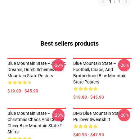
1
/
1
Best sellers products
Blue Mountain State – Athletic
Blue Mountain State –
-20%
-20%
Dreams, Dumb Schemes Blue
Football, Chaos, And
Mountain State Posters
Brotherhood Blue Mountain
State Posters
$19.80 - $45.90
$19.80 - $45.90
Blue Mountain State –
BMS Blue Mountain State
-20%
-20%
Christmas Chaos And College
Pullover Sweatshirt
Cheer Blue Mountain State T-
Shirts
$40.95 - $47.95