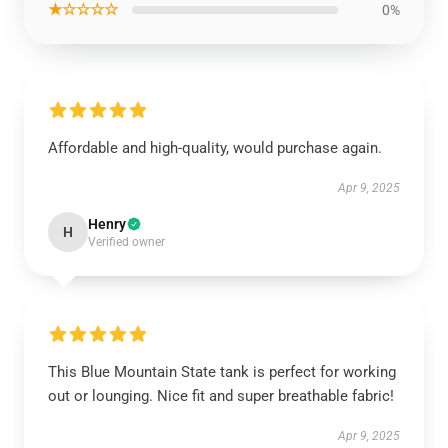
★☆☆☆☆
0%
Affordable and high-quality, would purchase again.
Apr 9, 2025
Henry
H
Verified owner
This Blue Mountain State tank is perfect for working
out or lounging. Nice fit and super breathable fabric!
Apr 9, 2025