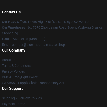
Contact Us
Our Head Office
: 12750 High Bluff Dr, San Diego, CA 92130
Our Warehouse
: No. 7070 Zhongshan Road South, Yuzhong District,
Chongqing
Hour
: 9AM – 5PM (Mon – Fri)
Email
: contact@blue-mountain-state.shop
Our Company
About us
Terms & Conditions
Privacy Policies
DMCA - Copyright Policy
CA SB657: Supply Chain Transparency Act
Our Support
Shipping & Delivery Policies
Payment Terms