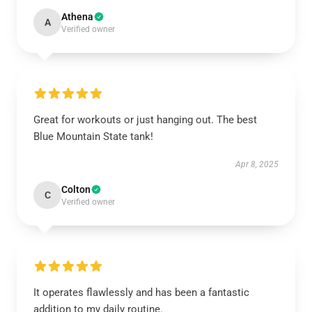
Athena
A
Verified owner
Great for workouts or just hanging out. The best
Blue Mountain State tank!
Apr 8, 2025
Colton
C
Verified owner
It operates flawlessly and has been a fantastic
addition to my daily routine.