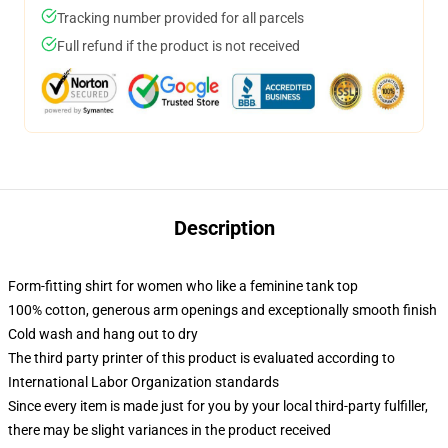
Tracking number provided for all parcels
Full refund if the product is not received
Description
Form-fitting shirt for women who like a feminine tank top
100% cotton, generous arm openings and exceptionally smooth finish
Cold wash and hang out to dry
The third party printer of this product is evaluated according to
International Labor Organization standards
Since every item is made just for you by your local third-party fulfiller,
there may be slight variances in the product received