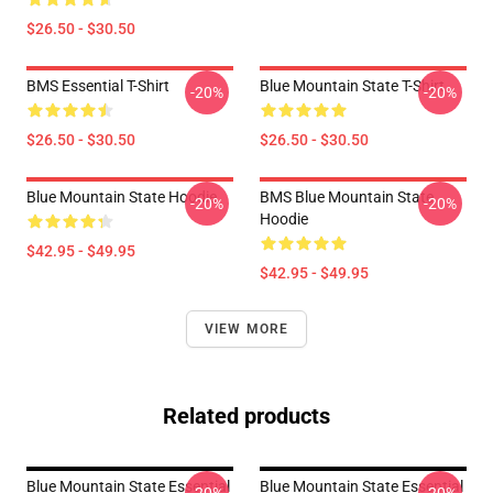
$26.50 - $30.50
BMS Essential T-Shirt
Blue Mountain State T-Shirt
-20%
-20%
$26.50 - $30.50
$26.50 - $30.50
Blue Mountain State Hoodie
BMS Blue Mountain State
-20%
-20%
Hoodie
$42.95 - $49.95
$42.95 - $49.95
VIEW MORE
Related products
Blue Mountain State Essential
Blue Mountain State Essential