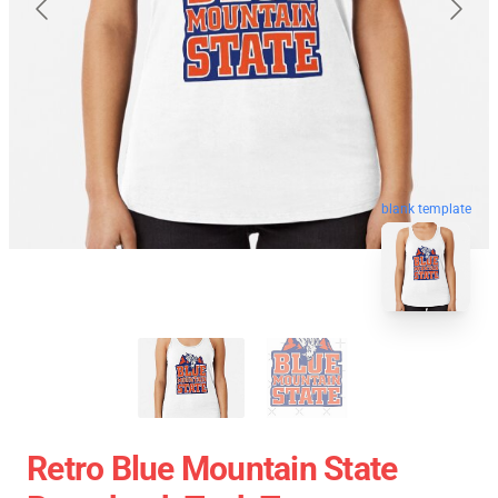
blank template
Retro Blue Mountain State