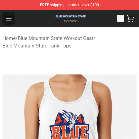
FREE
shipping on orders over $100
Blue Mountain State Shop - Official Blue Mountain State
Open menu
Home
/
Blue Mountain State Workout Gear
/
Blue Mountain State Tank Tops