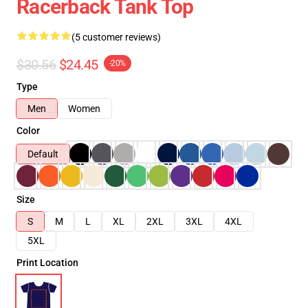
Racerback Tank Top
(5 customer reviews)
$30.56
$24.45
-20%
Type
Men
Women
Color
Default
Size
S
M
L
XL
2XL
3XL
4XL
5XL
Print Location