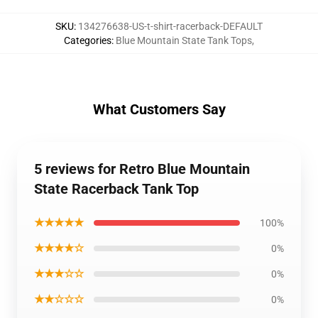
SKU
:
134276638-US-t-shirt-racerback-DEFAULT
Categories
:
Blue Mountain State Tank Tops
,
What Customers Say
5 reviews for Retro Blue Mountain
State Racerback Tank Top
★★★★★
100%
★★★★☆
0%
★★★☆☆
0%
★★☆☆☆
0%