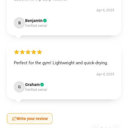
Apr 6, 2025
Benjamin
B
Verified owner
Perfect for the gym! Lightweight and quick-drying.
Apr 4, 2025
Graham
G
Verified owner
Write your review