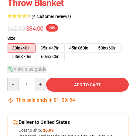
Throw Blanket
(4 customer reviews)
$42.50
$34.00
-20%
Size
30inx40in
35inX47in
45inX60in
50inx60in
53inX70in
60inx80in
View size guide
Quantity
ADD TO CART
This sale ends in
01
:
09
:
54
Deliver to United States
Cost to ship:
$6.99