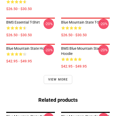
$26.50 - $30.50
BMS Essential T-Shirt
Blue Mountain State T-Shirt
-20%
-20%
$26.50 - $30.50
$26.50 - $30.50
Blue Mountain State Hoodie
BMS Blue Mountain State
-20%
-20%
Hoodie
$42.95 - $49.95
$42.95 - $49.95
VIEW MORE
Related products