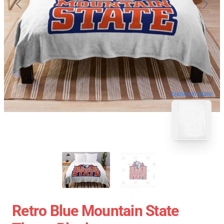
blank template
Retro Blue Mountain State