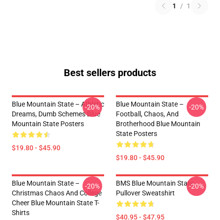
1
/
1
Best sellers products
Blue Mountain State – Athletic
Blue Mountain State –
-20%
-20%
Dreams, Dumb Schemes Blue
Football, Chaos, And
Mountain State Posters
Brotherhood Blue Mountain
State Posters
$19.80 - $45.90
$19.80 - $45.90
Blue Mountain State –
BMS Blue Mountain State
-20%
-20%
Christmas Chaos And College
Pullover Sweatshirt
Cheer Blue Mountain State T-
Shirts
$40.95 - $47.95