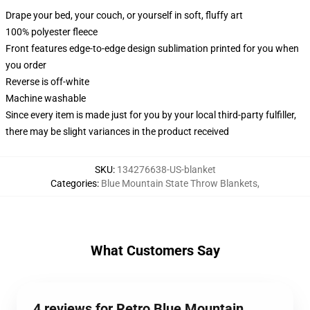
Drape your bed, your couch, or yourself in soft, fluffy art
100% polyester fleece
Front features edge-to-edge design sublimation printed for you when
you order
Reverse is off-white
Machine washable
Since every item is made just for you by your local third-party fulfiller,
there may be slight variances in the product received
SKU
:
134276638-US-blanket
Categories
:
Blue Mountain State Throw Blankets
,
What Customers Say
4 reviews for Retro Blue Mountain