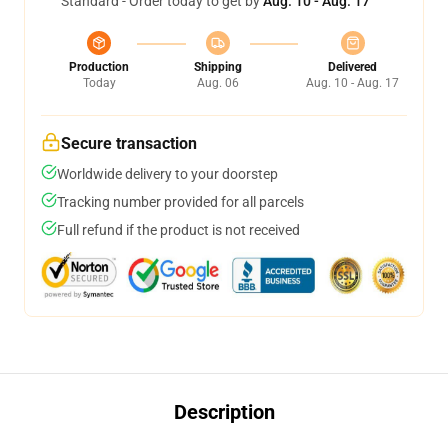
Standard - Order today to get by
Aug. 10 - Aug. 17
Production
Shipping
Delivered
Today
Aug. 06
Aug. 10 - Aug. 17
Secure transaction
Worldwide delivery to your doorstep
Tracking number provided for all parcels
Full refund if the product is not received
Description