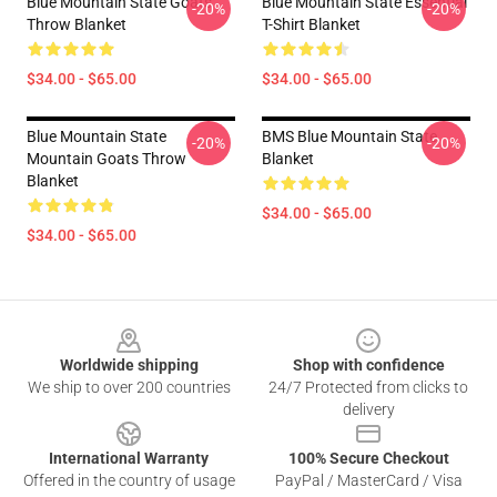
Blue Mountain State Goats
Blue Mountain State Essential
-20%
-20%
Throw Blanket
T-Shirt Blanket
$34.00 - $65.00
$34.00 - $65.00
Blue Mountain State
BMS Blue Mountain State
-20%
-20%
Mountain Goats Throw
Blanket
Blanket
$34.00 - $65.00
$34.00 - $65.00
Footer
Worldwide shipping
Shop with confidence
We ship to over 200 countries
24/7 Protected from clicks to
delivery
International Warranty
100% Secure Checkout
Offered in the country of usage
PayPal / MasterCard / Visa