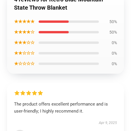
State Throw Blanket
★★★★★
50%
★★★★☆
50%
★★★☆☆
0%
★★☆☆☆
0%
★☆☆☆☆
0%
The product offers excellent performance and is
user-friendly; I highly recommend it.
Apr 9, 2025