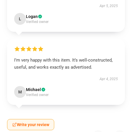
Apr 5, 2025
Logan
L
Verified owner
I’m very happy with this item. It’s well-constructed,
useful, and works exactly as advertised.
Apr 4, 2025
Michael
M
Verified owner
Write your review