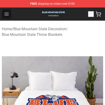
FREE
shipping on orders over $100
Blue Mountain State Shop - Official Blue Mountain State
Open menu
Home
/
Blue Mountain State Decoration
/
Blue Mountain State Throw Blankets