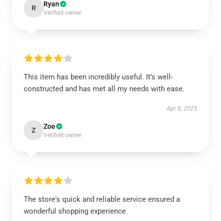
Ryan
R
Verified owner
This item has been incredibly useful. It’s well-
constructed and has met all my needs with ease.
Apr 8, 2025
Zoe
Z
Verified owner
The store's quick and reliable service ensured a
wonderful shopping experience.