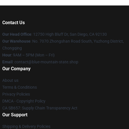
Contact Us
Our Head Office
: 12750 High Bluff Dr, San Diego, CA 92130
Our Warehouse
: No. 7070 Zhongshan Road South, Yuzhong District,
Chongqing
Hour
: 9AM – 5PM (Mon – Fri)
Email
: contact@blue-mountain-state.shop
Our Company
About us
Terms & Conditions
Privacy Policies
DMCA - Copyright Policy
CA SB657: Supply Chain Transparency Act
Our Support
Shipping & Delivery Policies