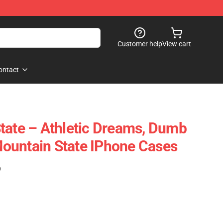
Customer help
View cart
ontact
tate – Athletic Dreams, Dumb
ountain State IPhone Cases
)