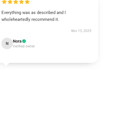
Everything was as described and I
wholeheartedly recommend it.
Nov 15, 2025
Nora
N
Verified owner