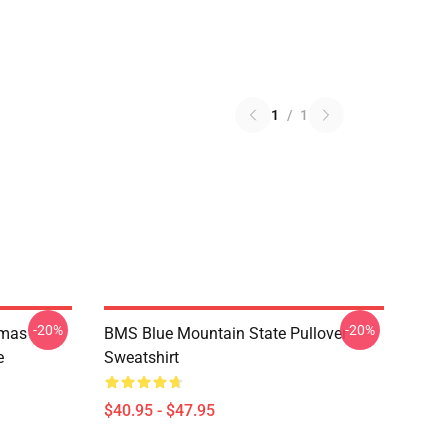
1
/
1
-20%
-20%
tmas
BMS Blue Mountain State Pullover
e
Sweatshirt
$40.95 - $47.95