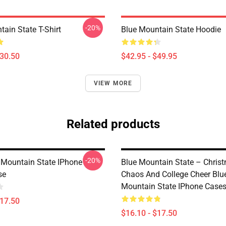
-20%
ain State T-Shirt
Blue Mountain State Hoodie
$30.50
$42.95 - $49.95
VIEW MORE
Related products
-20%
Mountain State IPhone
Blue Mountain State – Chris
se
Chaos And College Cheer Blu
Mountain State IPhone Case
$17.50
$16.10 - $17.50