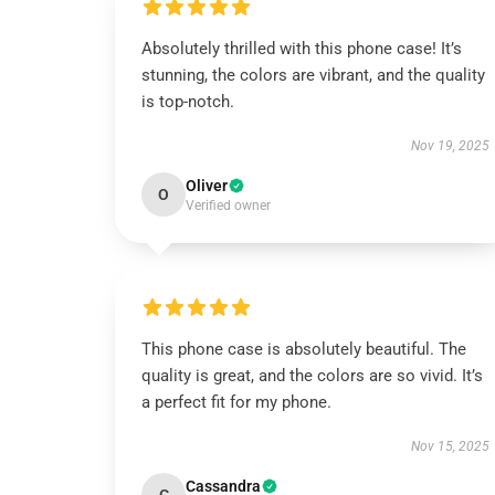
Absolutely thrilled with this phone case! It’s
stunning, the colors are vibrant, and the quality
is top-notch.
Nov 19, 2025
Oliver
O
Verified owner
This phone case is absolutely beautiful. The
quality is great, and the colors are so vivid. It’s
a perfect fit for my phone.
Nov 15, 2025
Cassandra