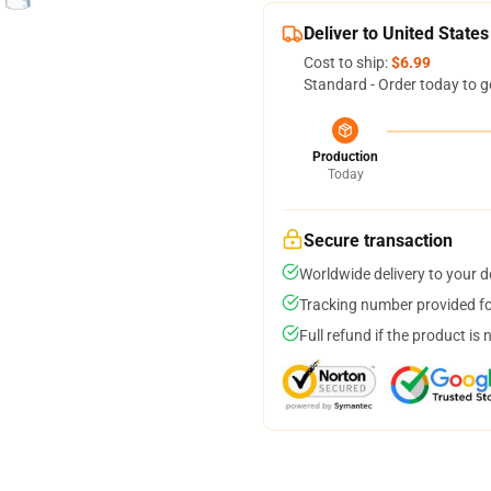
Deliver to United States
Cost to ship:
$6.99
Standard - Order today to g
Production
Today
Secure transaction
Worldwide delivery to your 
Tracking number provided for
Full refund if the product is 