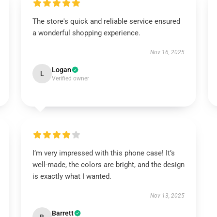
The store's quick and reliable service ensured
a wonderful shopping experience.
Nov 16, 2025
Logan
L
Verified owner
I’m very impressed with this phone case! It’s
well-made, the colors are bright, and the design
is exactly what I wanted.
Nov 13, 2025
Barrett