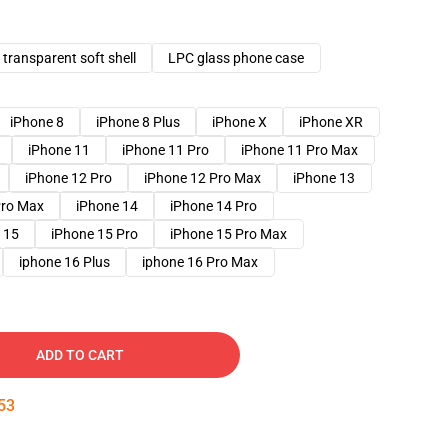
transparent soft shell
LPC glass phone case
iPhone 8
iPhone 8 Plus
iPhone X
iPhone XR
iPhone 11
iPhone 11 Pro
iPhone 11 Pro Max
iPhone 12 Pro
iPhone 12 Pro Max
iPhone 13
Pro Max
iPhone 14
iPhone 14 Pro
 15
iPhone 15 Pro
iPhone 15 Pro Max
iphone 16 Plus
iphone 16 Pro Max
ADD TO CART
52