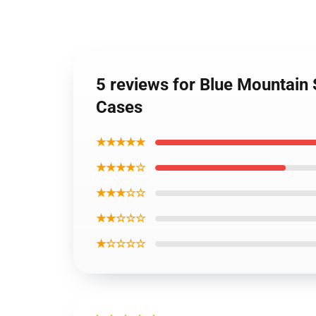
5 reviews for Blue Mountain
Cases
★★★★★
★★★★☆
★★★☆☆
★★☆☆☆
★☆☆☆☆