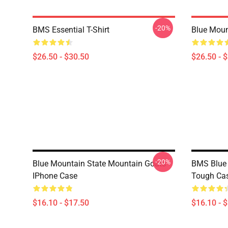
-20%
BMS Essential T-Shirt
Blue Mount
$26.50 - $30.50
$26.50 - 
-20%
Blue Mountain State Mountain Goats
BMS Blue 
IPhone Case
Tough Ca
$16.10 - $17.50
$16.10 - 