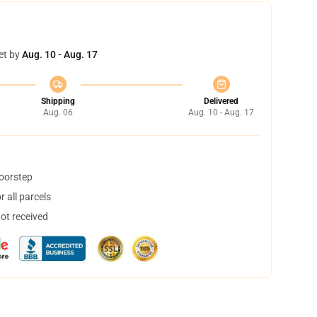
et by
Aug. 10 - Aug. 17
Shipping
Delivered
Aug. 06
Aug. 10 - Aug. 17
doorstep
 all parcels
not received