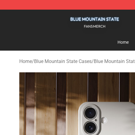
Blue Mountain State Shop - Official Blue Mountain St
Home
Home
/
Blue Mountain State Cases
/
Blue Mountain Sta