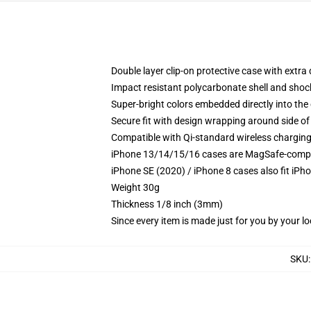
Double layer clip-on protective case with extra 
Impact resistant polycarbonate shell and shoc
Super-bright colors embedded directly into the
Secure fit with design wrapping around side of 
Compatible with Qi-standard wireless chargin
iPhone 13/14/15/16 cases are MagSafe-compatib
iPhone SE (2020) / iPhone 8 cases also fit iPh
Weight 30g
Thickness 1/8 inch (3mm)
Since every item is made just for you by your loc
SKU