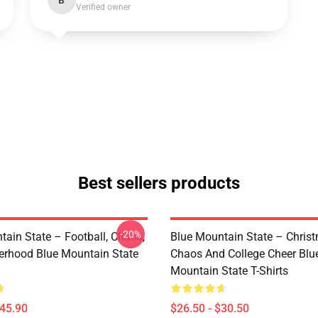
B
Verified owner
Best sellers products
-20%
tain State – Football, Chaos,
Blue Mountain State – Chris
erhood Blue Mountain State
Chaos And College Cheer Blu
Mountain State T-Shirts
$45.90
$26.50 - $30.50