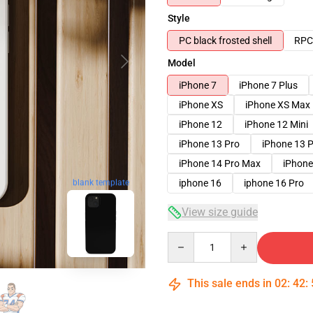
Style
PC black frosted shell
RPC 
Model
iPhone 7
iPhone 7 Plus
iPhone XS
iPhone XS Max
iPhone 12
iPhone 12 Mini
iPhone 13 Pro
iPhone 13 
iPhone 14 Pro Max
iPhone
iphone 16
iphone 16 Pro
blank template
View size guide
Quantity
This sale ends in
02
:
42
: