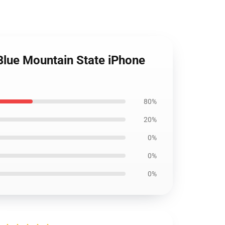
Blue Mountain State iPhone
80%
20%
0%
0%
0%