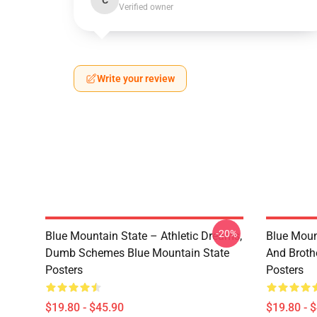
C
Verified owner
Write your review
-20%
Blue Mountain State – Athletic Dreams,
Blue Moun
Dumb Schemes Blue Mountain State
And Broth
Posters
Posters
$19.80 - $45.90
$19.80 - 