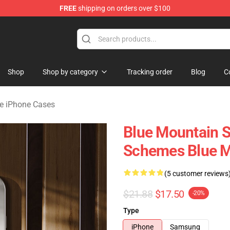
FREE
shipping on orders over $100
ate Merchandise Store
Shop
Shop by category
Tracking order
Blog
C
te iPhone Cases
Blue Mountain S
Schemes Blue M
(5 customer reviews
$21.88
$17.50
-20%
Type
iPhone
Samsung