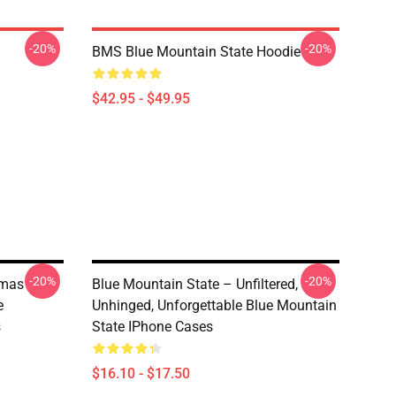
-20%
-20%
BMS Blue Mountain State Hoodie
$42.95 - $49.95
-20%
-20%
tmas
Blue Mountain State – Unfiltered,
e
Unhinged, Unforgettable Blue Mountain
s
State IPhone Cases
$16.10 - $17.50