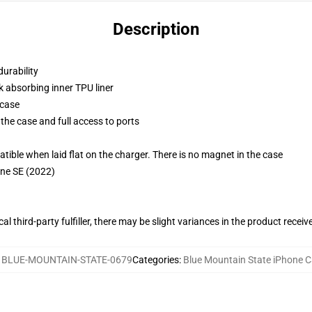
Description
durability
k absorbing inner TPU liner
 case
the case and full access to ports
g
le when laid flat on the charger. There is no magnet in the case
one SE (2022)
al third-party fulfiller, there may be slight variances in the product receiv
:
BLUE-MOUNTAIN-STATE-0679
Categories
:
Blue Mountain State iPhone 