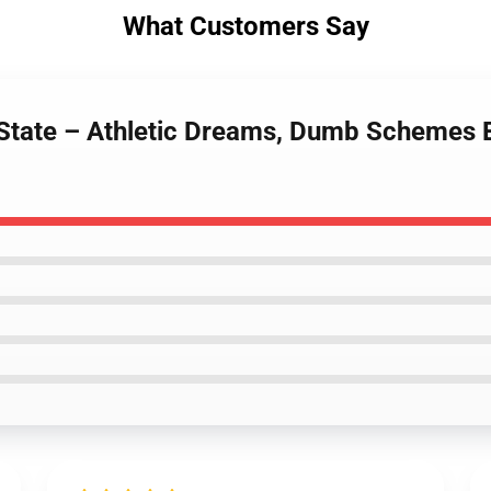
What Customers Say
 State – Athletic Dreams, Dumb Schemes 