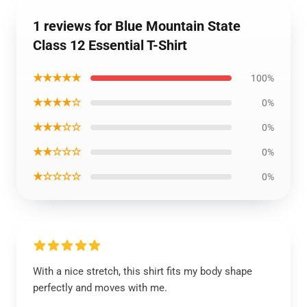
1 reviews for Blue Mountain State
Class 12 Essential T-Shirt
★★★★★
100%
★★★★☆
0%
★★★☆☆
0%
★★☆☆☆
0%
★☆☆☆☆
0%
With a nice stretch, this shirt fits my body shape
perfectly and moves with me.