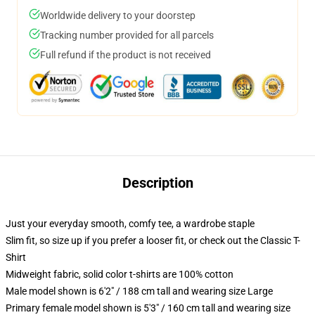
Worldwide delivery to your doorstep
Tracking number provided for all parcels
Full refund if the product is not received
Description
Just your everyday smooth, comfy tee, a wardrobe staple
Slim fit, so size up if you prefer a looser fit, or check out the Classic T-
Shirt
Midweight fabric, solid color t-shirts are 100% cotton
Male model shown is 6'2" / 188 cm tall and wearing size Large
Primary female model shown is 5'3" / 160 cm tall and wearing size