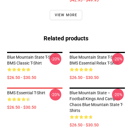
$42.95 - $49.95
VIEW MORE
Related products
Blue Mountain State T-Shirt -
Blue Mountain State T-Shirt -
-20%
-20%
BMS Classic T-Shirt
BMS Essential Relax T-Shirt
$26.50 - $30.50
$26.50 - $30.50
BMS Essential T-Shirt
Blue Mountain State –
-20%
-20%
Football Kings And Campus
Chaos Blue Mountain State T-
$26.50 - $30.50
Shirts
$26.50 - $30.50