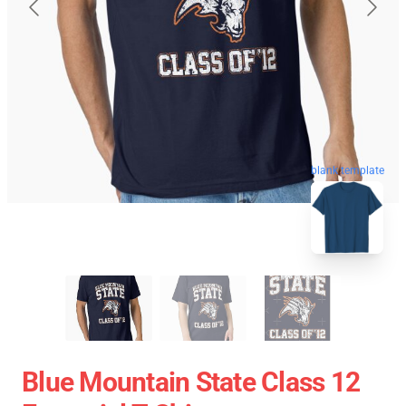
blank template
Blue Mountain State Class 12