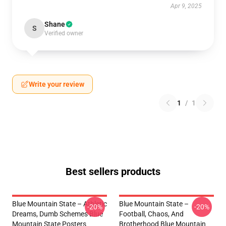
Apr 9, 2025
Shane
S
Verified owner
Write your review
1
/
1
Best sellers products
Blue Mountain State – Athletic
Blue Mountain State –
-20%
-20%
Dreams, Dumb Schemes Blue
Football, Chaos, And
Mountain State Posters
Brotherhood Blue Mountain