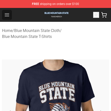
FREE
shipping on orders over $100
Blue Mountain State Shop - Official Blue Mountain State
Open menu
Home
/
Blue Mountain State Cloth
/
Blue Mountain State T-Shirts