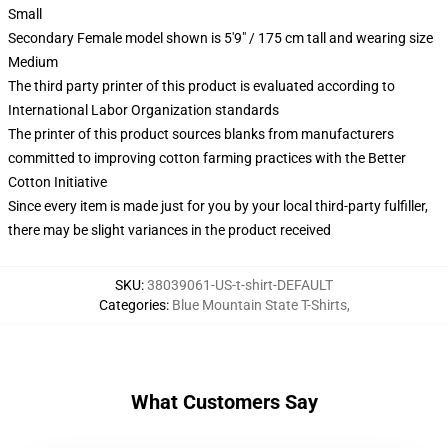
Small
Secondary Female model shown is 5'9" / 175 cm tall and wearing size
Medium
The third party printer of this product is evaluated according to
International Labor Organization standards
The printer of this product sources blanks from manufacturers
committed to improving cotton farming practices with the Better
Cotton Initiative
Since every item is made just for you by your local third-party fulfiller,
there may be slight variances in the product received
SKU
:
38039061-US-t-shirt-DEFAULT
Categories
:
Blue Mountain State T-Shirts
,
What Customers Say