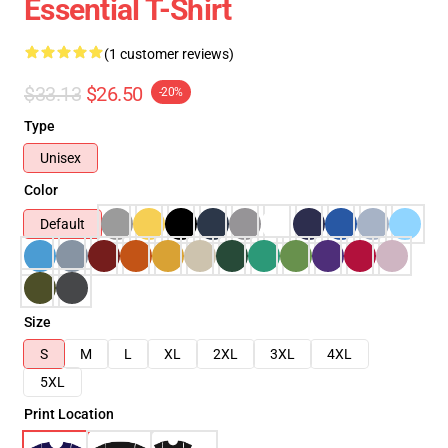
Essential T-Shirt
(1 customer reviews)
$33.13
$26.50
-20%
Type
Unisex
Color
Default
Size
S
M
L
XL
2XL
3XL
4XL
5XL
Print Location