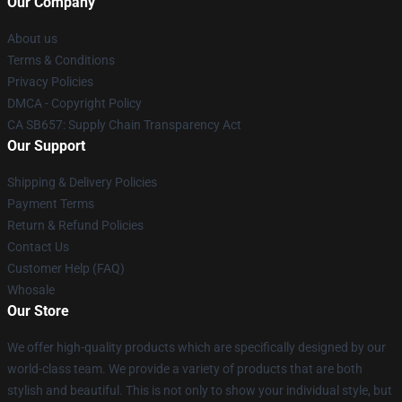
Our Company
About us
Terms & Conditions
Privacy Policies
DMCA - Copyright Policy
CA SB657: Supply Chain Transparency Act
Our Support
Shipping & Delivery Policies
Payment Terms
Return & Refund Policies
Contact Us
Customer Help (FAQ)
Whosale
Our Store
We offer high-quality products which are specifically designed by our
world-class team. We provide a variety of products that are both
stylish and beautiful. This is not only to show your individual style, but