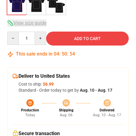
View size guide
Quantity
ADD TO CART
This sale ends in
04
:
50
:
54
Deliver to United States
Cost to ship:
$6.99
Standard - Order today to get by
Aug. 10 - Aug. 17
Production
Shipping
Delivered
Today
Aug. 06
Aug. 10 - Aug. 17
Secure transaction