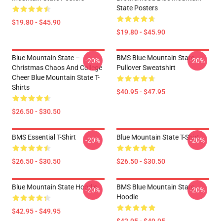
State Posters
$19.80 - $45.90
$19.80 - $45.90
Blue Mountain State –
BMS Blue Mountain State
-20%
-20%
Christmas Chaos And College
Pullover Sweatshirt
Cheer Blue Mountain State T-
Shirts
$40.95 - $47.95
$26.50 - $30.50
BMS Essential T-Shirt
Blue Mountain State T-Shirt
-20%
-20%
$26.50 - $30.50
$26.50 - $30.50
Blue Mountain State Hoodie
BMS Blue Mountain State
-20%
-20%
Hoodie
$42.95 - $49.95