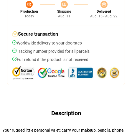
Production
Shipping
Delivered
Today
Aug. 11
Aug. 15 - Aug. 22
Secure transaction
Worldwide delivery to your doorstep
Tracking number provided for all parcels
Full refund if the product is not received
Description
Your rugged little personal valet: carry your makeup, pencils, phone,