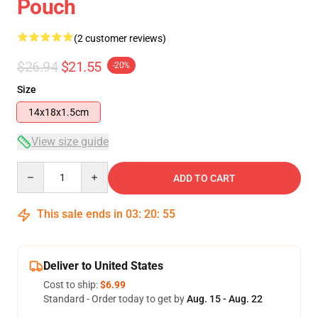
Pouch
(2 customer reviews)
$26.94
$21.55
-20%
Size
14x18x1.5cm
View size guide
Quantity
ADD TO CART
This sale ends in
03
:
20
:
54
Deliver to United States
Cost to ship:
$6.99
Standard - Order today to get by
Aug. 15 - Aug. 22