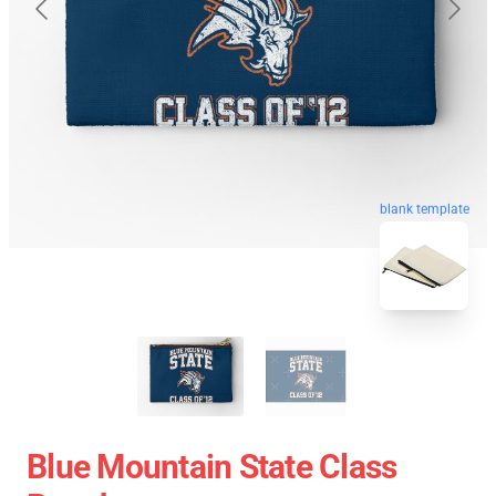
blank template
Blue Mountain State Class