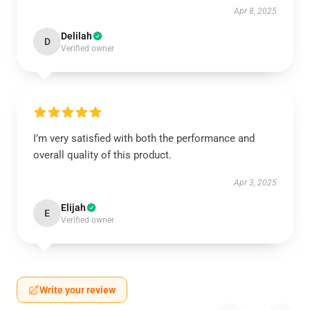
Apr 8, 2025
Delilah
D
Verified owner
I’m very satisfied with both the performance and
overall quality of this product.
Apr 3, 2025
Elijah
E
Verified owner
Write your review