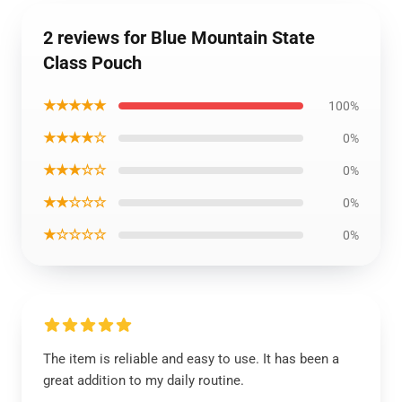
2 reviews for Blue Mountain State
Class Pouch
★★★★★
100%
★★★★☆
0%
★★★☆☆
0%
★★☆☆☆
0%
★☆☆☆☆
0%
The item is reliable and easy to use. It has been a
great addition to my daily routine.