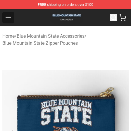
FREE
shipping on orders over $100
Blue Mountain State Shop - Official Blue Mountain State
Open menu
Home
/
Blue Mountain State Accessories
/
Blue Mountain State Zipper Pouches