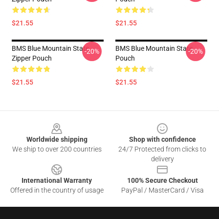
$21.55
$21.55
BMS Blue Mountain State
BMS Blue Mountain State
-20%
-20%
Zipper Pouch
Pouch
$21.55
$21.55
Footer
Worldwide shipping
Shop with confidence
We ship to over 200 countries
24/7 Protected from clicks to
delivery
International Warranty
100% Secure Checkout
Offered in the country of usage
PayPal / MasterCard / Visa