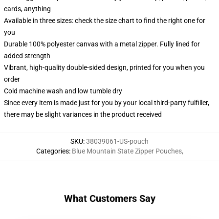
cards, anything
Available in three sizes: check the size chart to find the right one for
you
Durable 100% polyester canvas with a metal zipper. Fully lined for
added strength
Vibrant, high-quality double-sided design, printed for you when you
order
Cold machine wash and low tumble dry
Since every item is made just for you by your local third-party fulfiller,
there may be slight variances in the product received
SKU
:
38039061-US-pouch
Categories
:
Blue Mountain State Zipper Pouches
,
What Customers Say