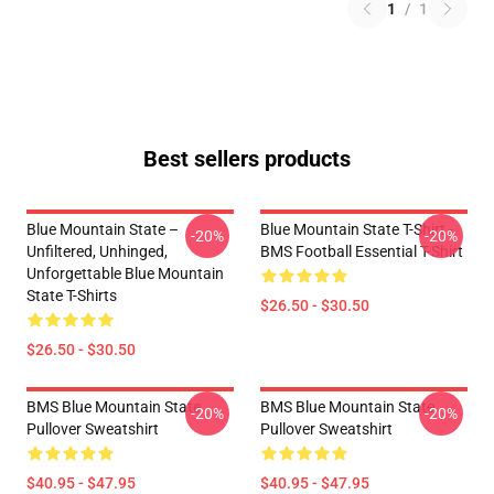
1
/
1
Best sellers products
Blue Mountain State –
Blue Mountain State T-Shirt -
-20%
-20%
Unfiltered, Unhinged,
BMS Football Essential T-Shirt
Unforgettable Blue Mountain
State T-Shirts
$26.50 - $30.50
$26.50 - $30.50
BMS Blue Mountain State
BMS Blue Mountain State
-20%
-20%
Pullover Sweatshirt
Pullover Sweatshirt
$40.95 - $47.95
$40.95 - $47.95