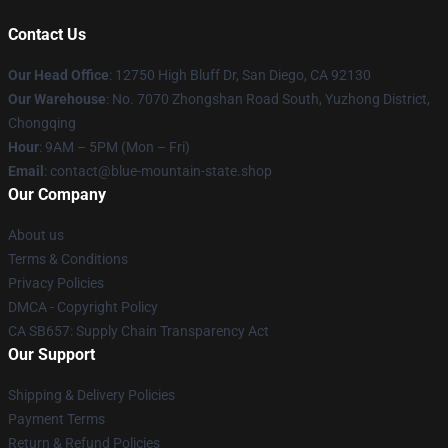
Contact Us
Our Head Office
: 12750 High Bluff Dr, San Diego, CA 92130
Our Warehouse
: No. 7070 Zhongshan Road South, Yuzhong District,
Chongqing
Hour
: 9AM – 5PM (Mon – Fri)
Email
: contact@blue-mountain-state.shop
Our Company
About us
Terms & Conditions
Privacy Policies
DMCA - Copyright Policy
CA SB657: Supply Chain Transparency Act
Our Support
Shipping & Delivery Policies
Payment Terms
Return & Refund Policies