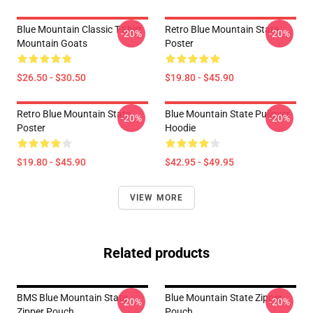
Blue Mountain Classic T-Shirt
Retro Blue Mountain State
-20%
-20%
Mountain Goats
Poster
$26.50 - $30.50
$19.80 - $45.90
Retro Blue Mountain State
Blue Mountain State Pullover
-20%
-20%
Poster
Hoodie
$19.80 - $45.90
$42.95 - $49.95
VIEW MORE
Related products
BMS Blue Mountain State
Blue Mountain State Zipper
-20%
-20%
Zipper Pouch
Pouch