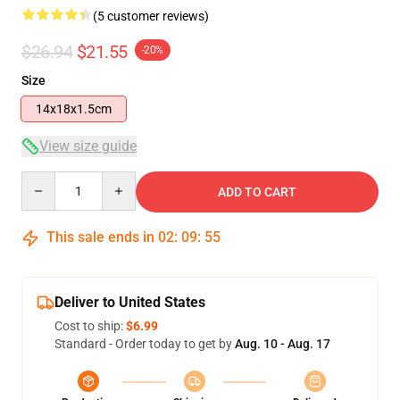
(5 customer reviews)
$26.94
$21.55
-20%
Size
14x18x1.5cm
View size guide
Quantity
ADD TO CART
This sale ends in
02
:
09
:
54
Deliver to United States
Cost to ship:
$6.99
Standard - Order today to get by
Aug. 10 - Aug. 17