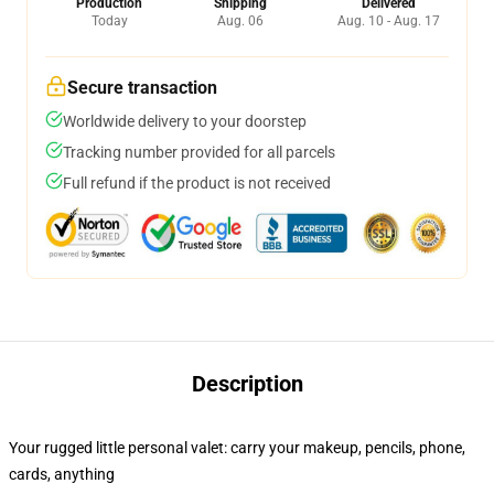
Production
Shipping
Delivered
Today
Aug. 06
Aug. 10 - Aug. 17
Secure transaction
Worldwide delivery to your doorstep
Tracking number provided for all parcels
Full refund if the product is not received
Description
Your rugged little personal valet: carry your makeup, pencils, phone,
cards, anything