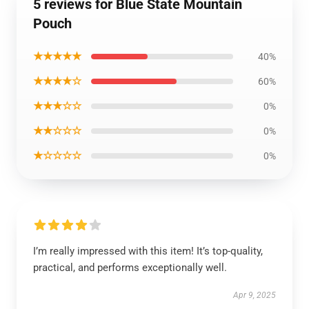
5 reviews for Blue State Mountain
Pouch
★★★★★
40%
★★★★☆
60%
★★★☆☆
0%
★★☆☆☆
0%
★☆☆☆☆
0%
I’m really impressed with this item! It’s top-quality,
practical, and performs exceptionally well.
Apr 9, 2025