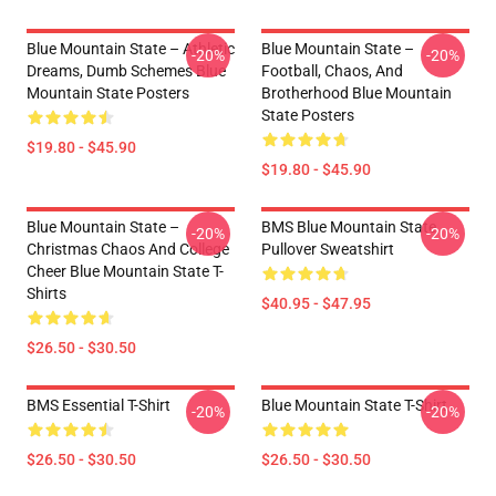
Blue Mountain State – Athletic
Blue Mountain State –
-20%
-20%
Dreams, Dumb Schemes Blue
Football, Chaos, And
Mountain State Posters
Brotherhood Blue Mountain
State Posters
$19.80 - $45.90
$19.80 - $45.90
Blue Mountain State –
BMS Blue Mountain State
-20%
-20%
Christmas Chaos And College
Pullover Sweatshirt
Cheer Blue Mountain State T-
Shirts
$40.95 - $47.95
$26.50 - $30.50
BMS Essential T-Shirt
Blue Mountain State T-Shirt
-20%
-20%
$26.50 - $30.50
$26.50 - $30.50