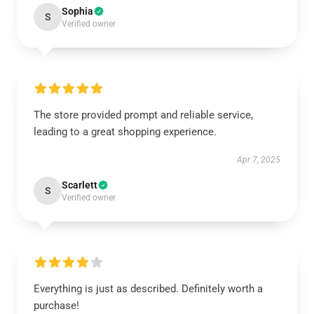
Sophia
S
Verified owner
The store provided prompt and reliable service,
leading to a great shopping experience.
Apr 7, 2025
Scarlett
S
Verified owner
Everything is just as described. Definitely worth a
purchase!