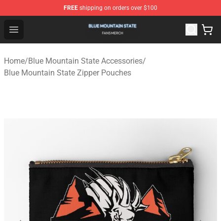
FREE
shipping on orders over $100
Blue Mountain State Shop - Official Blue Mountain State
Open menu
Home
/
Blue Mountain State Accessories
/
Blue Mountain State Zipper Pouches