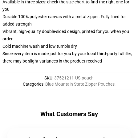
Available in three sizes: check the size chart to find the right one for
you
Durable 100% polyester canvas with a metal zipper. Fully lined for
added strength
Vibrant, high-quality double-sided design, printed for you when you
order
Cold machine wash and low tumble dry
Since every item is made just for you by your local third-party fulfiller,
there may be slight variances in the product received
SKU
:
37521211-US-pouch
Categories
:
Blue Mountain State Zipper Pouches
,
What Customers Say