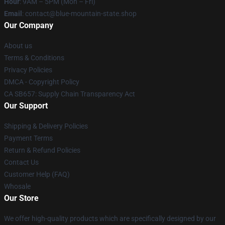
Hour
: 9AM – 5PM (Mon – Fri)
Email
: contact@blue-mountain-state.shop
Our Company
About us
Terms & Conditions
Privacy Policies
DMCA - Copyright Policy
CA SB657: Supply Chain Transparency Act
Our Support
Shipping & Delivery Policies
Payment Terms
Return & Refund Policies
Contact Us
Customer Help (FAQ)
Whosale
Our Store
We offer high-quality products which are specifically designed by our