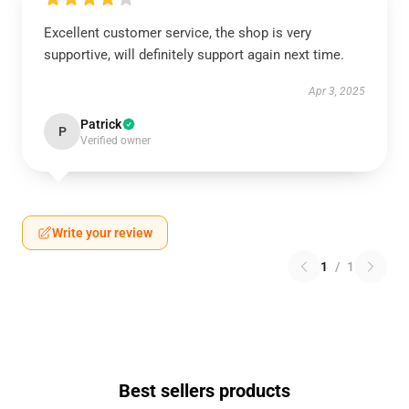
Excellent customer service, the shop is very
supportive, will definitely support again next time.
Apr 3, 2025
Patrick
P
Verified owner
Write your review
1
/
1
Best sellers products