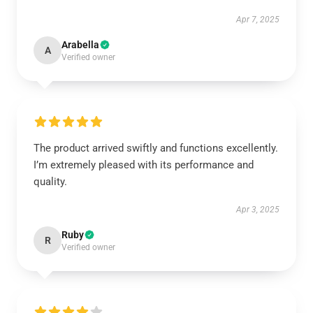
Apr 7, 2025
Arabella
A
Verified owner
The product arrived swiftly and functions excellently.
I’m extremely pleased with its performance and
quality.
Apr 3, 2025
Ruby
R
Verified owner