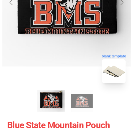
blank template
Blue State Mountain Pouch