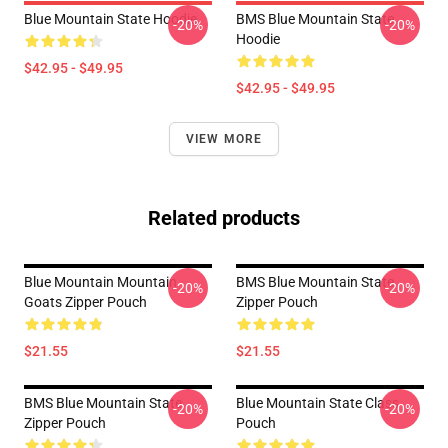
Blue Mountain State Hoodie
BMS Blue Mountain State
-20%
-20%
Hoodie
$42.95 - $49.95
$42.95 - $49.95
VIEW MORE
Related products
Blue Mountain Mountain
BMS Blue Mountain State
-20%
-20%
Goats Zipper Pouch
Zipper Pouch
$21.55
$21.55
BMS Blue Mountain State
Blue Mountain State Class
-20%
-20%
Zipper Pouch
Pouch