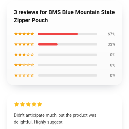
3 reviews for BMS Blue Mountain State
Zipper Pouch
★★★★★
67%
★★★★☆
33%
★★★☆☆
0%
★★☆☆☆
0%
★☆☆☆☆
0%
Didn’t anticipate much, but the product was
delightful. Highly suggest.