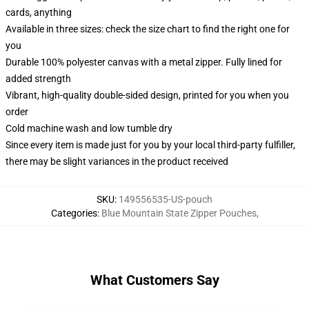
cards, anything
Available in three sizes: check the size chart to find the right one for
you
Durable 100% polyester canvas with a metal zipper. Fully lined for
added strength
Vibrant, high-quality double-sided design, printed for you when you
order
Cold machine wash and low tumble dry
Since every item is made just for you by your local third-party fulfiller,
there may be slight variances in the product received
SKU
:
149556535-US-pouch
Categories
:
Blue Mountain State Zipper Pouches
,
What Customers Say