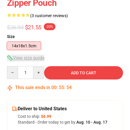
Zipper Pouch
(3 customer reviews)
$26.94
$21.55
-20%
Size
14x18x1.5cm
View size guide
Quantity
ADD TO CART
This sale ends in
00
:
55
:
53
Deliver to United States
Cost to ship:
$6.99
Standard - Order today to get by
Aug. 10 - Aug. 17