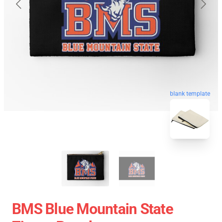
blank template
BMS Blue Mountain State