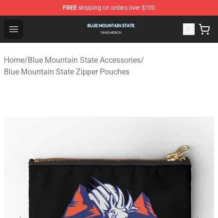
FREE
shipping on orders over $100
Blue Mountain State Shop - Official Blue Mountain State
Open menu
Home
/
Blue Mountain State Accessories
/
Blue Mountain State Zipper Pouches