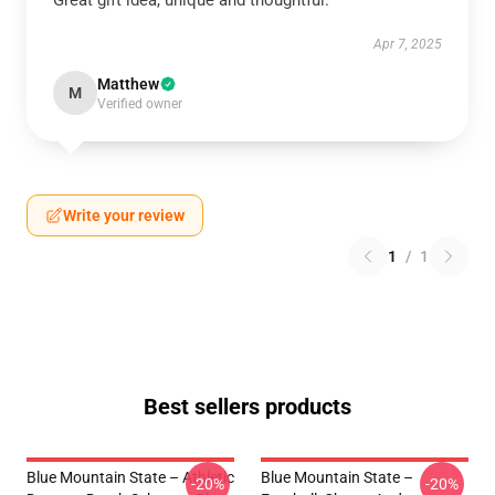
Great gift idea, unique and thoughtful.
Apr 7, 2025
Matthew
M
Verified owner
Write your review
1
/
1
Best sellers products
Blue Mountain State – Athletic
Blue Mountain State –
-20%
-20%