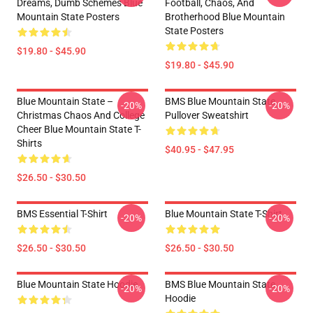
Dreams, Dumb Schemes Blue
Football, Chaos, And
Mountain State Posters
Brotherhood Blue Mountain
State Posters
$19.80 - $45.90
$19.80 - $45.90
Blue Mountain State –
BMS Blue Mountain State
-20%
-20%
Christmas Chaos And College
Pullover Sweatshirt
Cheer Blue Mountain State T-
Shirts
$40.95 - $47.95
$26.50 - $30.50
BMS Essential T-Shirt
Blue Mountain State T-Shirt
-20%
-20%
$26.50 - $30.50
$26.50 - $30.50
Blue Mountain State Hoodie
BMS Blue Mountain State
-20%
-20%
Hoodie