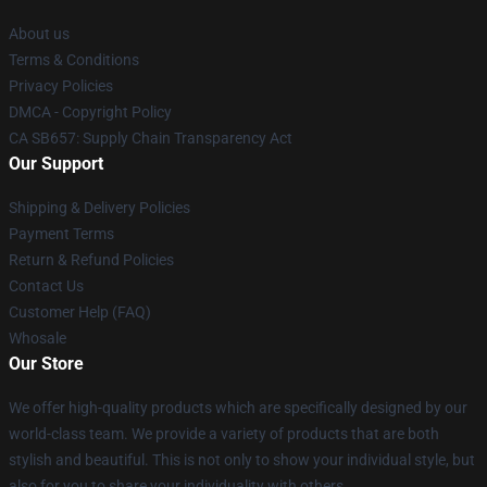
About us
Terms & Conditions
Privacy Policies
DMCA - Copyright Policy
CA SB657: Supply Chain Transparency Act
Our Support
Shipping & Delivery Policies
Payment Terms
Return & Refund Policies
Contact Us
Customer Help (FAQ)
Whosale
Our Store
We offer high-quality products which are specifically designed by our
world-class team. We provide a variety of products that are both
stylish and beautiful. This is not only to show your individual style, but
also for you to share your individuality with others.