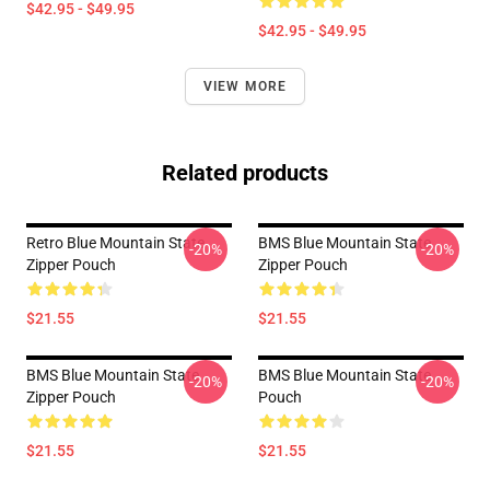
$42.95 - $49.95
$42.95 - $49.95
VIEW MORE
Related products
Retro Blue Mountain State
BMS Blue Mountain State
-20%
-20%
Zipper Pouch
Zipper Pouch
$21.55
$21.55
BMS Blue Mountain State
BMS Blue Mountain State
-20%
-20%
Zipper Pouch
Pouch
$21.55
$21.55