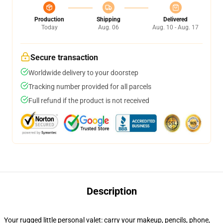
Production
Shipping
Delivered
Today
Aug. 06
Aug. 10 - Aug. 17
Secure transaction
Worldwide delivery to your doorstep
Tracking number provided for all parcels
Full refund if the product is not received
Description
Your rugged little personal valet: carry your makeup, pencils, phone,