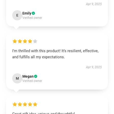
Apr 9, 2025
Emily
E
Verified owner
I’m thrilled with this product! It’s resilient, effective,
and fulfills all my expectations.
Apr 9, 2025
Megan
M
Verified owner