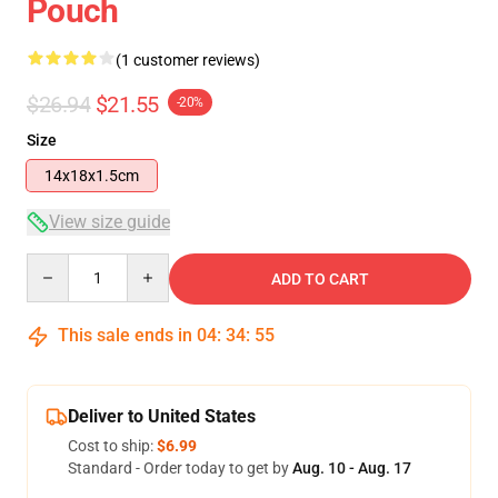
Pouch
(1 customer reviews)
$26.94
$21.55
-20%
Size
14x18x1.5cm
View size guide
Quantity
ADD TO CART
This sale ends in
04
:
34
:
54
Deliver to United States
Cost to ship:
$6.99
Standard - Order today to get by
Aug. 10 - Aug. 17