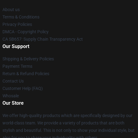
About us
Terms & Conditions
Privacy Policies
DMCA - Copyright Policy
CA SB657: Supply Chain Transparency Act
Our Support
Shipping & Delivery Policies
Payment Terms
Return & Refund Policies
Contact Us
Customer Help (FAQ)
Whosale
Our Store
We offer high-quality products which are specifically designed by our
world-class team. We provide a variety of products that are both
stylish and beautiful. This is not only to show your individual style, but
also for you to share your individuality with others.