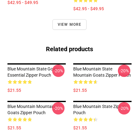
$42.95 - $49.95
$42.95 - $49.95
VIEW MORE
Related products
Blue Mountain State Goats
Blue Mountain State
-20%
-20%
Essential Zipper Pouch
Mountain Goats Zipper Pouch
$21.55
$21.55
Blue Mountain Mountain
Blue Mountain State Zipper
-20%
-20%
Goats Zipper Pouch
Pouch
$21.55
$21.55