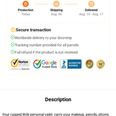
Production
Shipping
Delivered
Today
Aug. 06
Aug. 10 - Aug. 17
Secure transaction
Worldwide delivery to your doorstep
Tracking number provided for all parcels
Full refund if the product is not received
Description
Your rugged little personal valet: carry your makeup, pencils, phone,