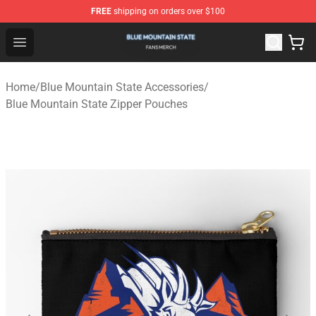
FREE
shipping on orders over $100
Blue Mountain State Shop - Official Blue Mountain State
Open menu
Home
/
Blue Mountain State Accessories
/
Blue Mountain State Zipper Pouches