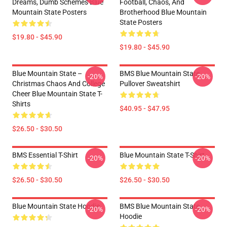
Dreams, Dumb Schemes Blue
Football, Chaos, And
Mountain State Posters
Brotherhood Blue Mountain
State Posters
$19.80 - $45.90
$19.80 - $45.90
Blue Mountain State –
BMS Blue Mountain State
-20%
-20%
Christmas Chaos And College
Pullover Sweatshirt
Cheer Blue Mountain State T-
Shirts
$40.95 - $47.95
$26.50 - $30.50
BMS Essential T-Shirt
Blue Mountain State T-Shirt
-20%
-20%
$26.50 - $30.50
$26.50 - $30.50
Blue Mountain State Hoodie
BMS Blue Mountain State
-20%
-20%
Hoodie