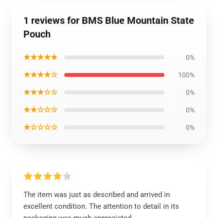
1 reviews for BMS Blue Mountain State
Pouch
★★★★★
0%
★★★★☆
100%
★★★☆☆
0%
★★☆☆☆
0%
★☆☆☆☆
0%
The item was just as described and arrived in
excellent condition. The attention to detail in its