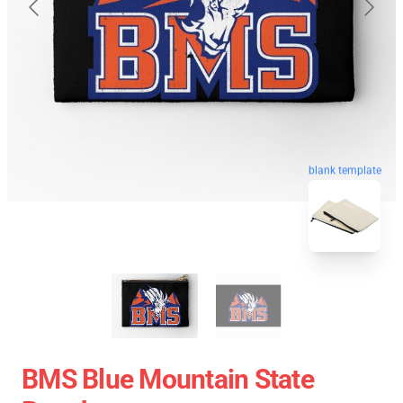
blank template
BMS Blue Mountain State