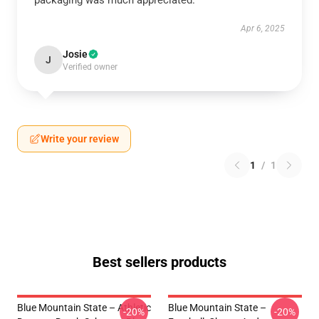
packaging was much appreciated.
Apr 6, 2025
Josie
J
Verified owner
Write your review
1
/
1
Best sellers products
Blue Mountain State – Athletic
Blue Mountain State –
-20%
-20%