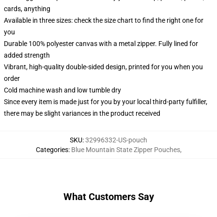
cards, anything
Available in three sizes: check the size chart to find the right one for
you
Durable 100% polyester canvas with a metal zipper. Fully lined for
added strength
Vibrant, high-quality double-sided design, printed for you when you
order
Cold machine wash and low tumble dry
Since every item is made just for you by your local third-party fulfiller,
there may be slight variances in the product received
SKU
:
32996332-US-pouch
Categories
:
Blue Mountain State Zipper Pouches
,
What Customers Say