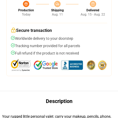
Production
Shipping
Delivered
Today
Aug. 11
Aug. 15 - Aug. 22
Secure transaction
Worldwide delivery to your doorstep
Tracking number provided for all parcels
Full refund if the product is not received
Description
Your rugged little personal valet: carry your makeup, pencils, phone,