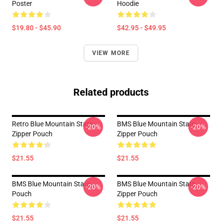
Poster
Hoodie
$19.80 - $45.90
$42.95 - $49.95
VIEW MORE
Related products
Retro Blue Mountain State
BMS Blue Mountain State
-20%
-20%
Zipper Pouch
Zipper Pouch
$21.55
$21.55
BMS Blue Mountain State
BMS Blue Mountain State
-20%
-20%
Pouch
Zipper Pouch
$21.55
$21.55