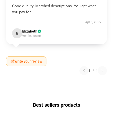
Good quality. Matched descriptions. You get what
you pay for.
Apr 3, 2025
Elizabeth
E
Verified owner
Write your review
1
/
1
Best sellers products