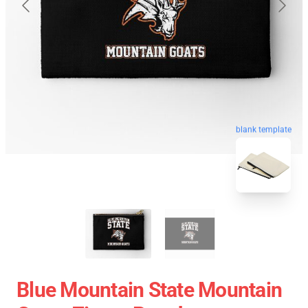
blank template
Blue Mountain State Mountain