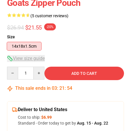
Goats Zipper Pouch
(5 customer reviews)
$26.94
$21.55
-20%
Size
14x18x1.5cm
View size guide
Quantity
ADD TO CART
This sale ends in
03
:
21
:
53
Deliver to United States
Cost to ship:
$6.99
Standard - Order today to get by
Aug. 15 - Aug. 22