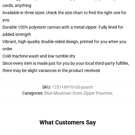
cards, anything
Available in three sizes: check the size chart to find the right one for
you
Durable 100% polyester canvas with a metal zipper. Fully lined for
added strength
Vibrant, high-quality double-sided design, printed for you when you
order
Cold machine wash and low tumble dry
Since every item is made just for you by your local third-party fulfiller,
there may be slight variances in the product received
SKU
:
125118970-US-pouch
Categories
:
Blue Mountain State Zipper Pouches
,
What Customers Say