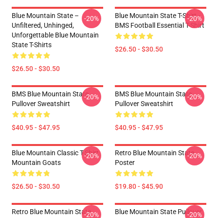
Blue Mountain State –
Blue Mountain State T-Shirt -
-20%
-20%
Unfiltered, Unhinged,
BMS Football Essential T-Shirt
Unforgettable Blue Mountain
State T-Shirts
$26.50 - $30.50
$26.50 - $30.50
BMS Blue Mountain State
BMS Blue Mountain State
-20%
-20%
Pullover Sweatshirt
Pullover Sweatshirt
$40.95 - $47.95
$40.95 - $47.95
Blue Mountain Classic T-Shirt
Retro Blue Mountain State
-20%
-20%
Mountain Goats
Poster
$26.50 - $30.50
$19.80 - $45.90
Retro Blue Mountain State
Blue Mountain State Pullover
-20%
-20%