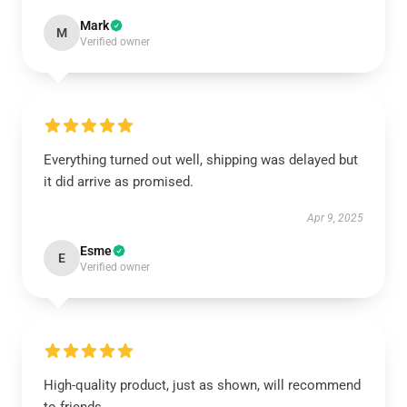
Mark
M
Verified owner
Everything turned out well, shipping was delayed but
it did arrive as promised.
Apr 9, 2025
Esme
E
Verified owner
High-quality product, just as shown, will recommend