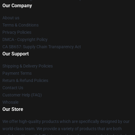
Our Company
About us
Terms & Conditions
Privacy Policies
DMCA - Copyright Policy
CA SB657: Supply Chain Transparency Act
Our Support
Shipping & Delivery Policies
Payment Terms
Return & Refund Policies
Contact Us
Customer Help (FAQ)
Whosale
Our Store
We offer high-quality products which are specifically designed by our
world-class team. We provide a variety of products that are both