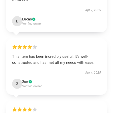
to friends.
Apr 7, 2025
Lucas
L
Verified owner
This item has been incredibly useful. It’s well-
constructed and has met all my needs with ease.
Apr 4, 2025
Zoe
Z
Verified owner