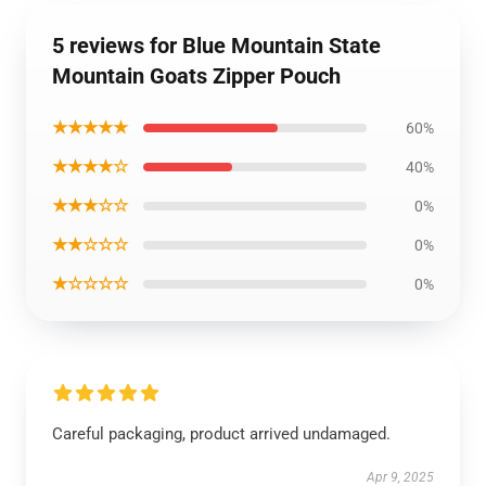
5 reviews for Blue Mountain State
Mountain Goats Zipper Pouch
★★★★★
60%
★★★★☆
40%
★★★☆☆
0%
★★☆☆☆
0%
★☆☆☆☆
0%
Careful packaging, product arrived undamaged.
Apr 9, 2025