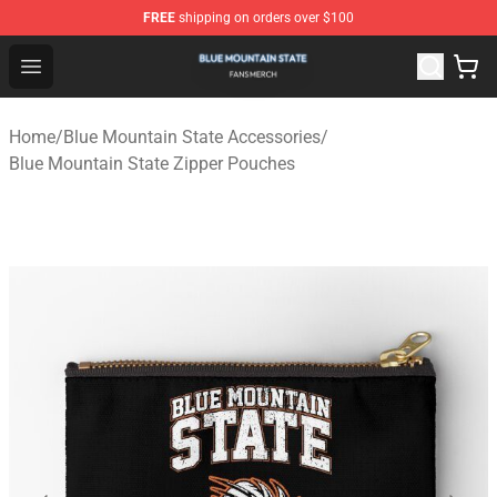
FREE
shipping on orders over $100
Blue Mountain State Shop - Official Blue Mountain State
Open menu
Home
/
Blue Mountain State Accessories
/
Blue Mountain State Zipper Pouches