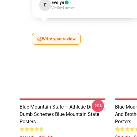
Evelyn
E
Verified owner
Write your review
-20%
Blue Mountain State – Athletic Dreams,
Blue Moun
Dumb Schemes Blue Mountain State
And Broth
Posters
Posters