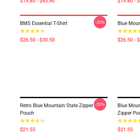
$19.80 - $45.90
$19.80 - 
-20%
BMS Essential T-Shirt
Blue Mount
$26.50 - $30.50
$26.50 - 
-20%
Retro Blue Mountain State Zipper
Blue Moun
Pouch
Zipper Po
$21.55
$21.55