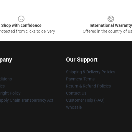
Shop with confidence
International Warranty
otected from clicks to delivery
Offered in the country of u
pany
Our Support
Shipping & Delivery Policies
itions
Payment Terms
ies
Return & Refund Policies
ight Policy
Contact Us
upply Chain Transparency Act
Customer Help (FAQ)
Whosale