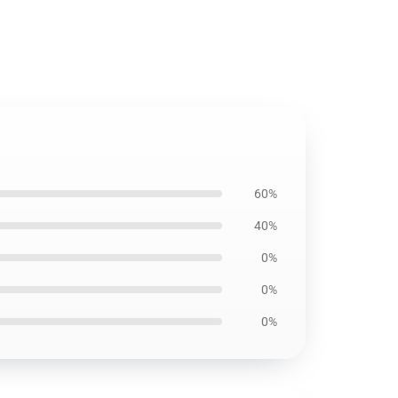
60%
40%
0%
0%
0%