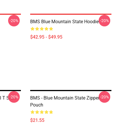
-20%
-20%
BMS Blue Mountain State Hoodie
$42.95 - $49.95
-20%
-20%
 T Shirt
BMS - Blue Mountain State Zipper
Pouch
$21.55