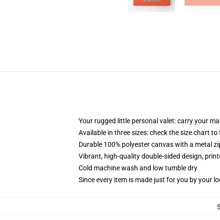
Your rugged little personal valet: carry your m
Available in three sizes: check the size chart to
Durable 100% polyester canvas with a metal zip
Vibrant, high-quality double-sided design, prin
Cold machine wash and low tumble dry
Since every item is made just for you by your loc