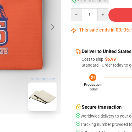
Quantity
This sale ends in
03
:
05
:
Deliver to United States
Cost to ship:
$6.99
Standard - Order today to g
blank template
Production
Today
Secure transaction
Worldwide delivery to your 
Tracking number provided for