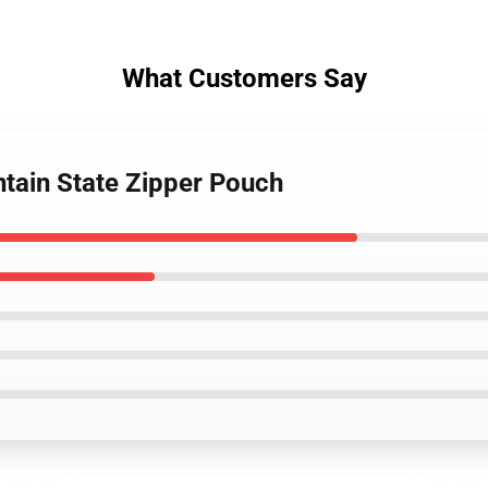
What Customers Say
tain State Zipper Pouch