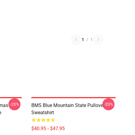
1
/
1
-20%
-20%
tmas
BMS Blue Mountain State Pullover
e
Sweatshirt
$40.95 - $47.95