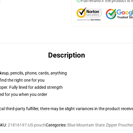
Full refund if the product is 
Description
akeup, pencils, phone, cards, anything
 find the right one for you
per. Fully lined for added strength
ted for you when you order
al third-party fulfiller, there may be slight variances in the product receiv
SKU
:
21816197-US-pouch
Categories
:
Blue Mountain State Zipper Pouche