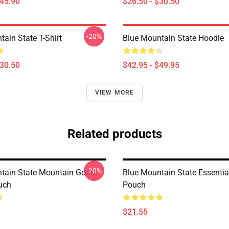
$45.90
$26.50 - $30.50
-20%
ain State T-Shirt
Blue Mountain State Hoodie
$30.50
$42.95 - $49.95
VIEW MORE
Related products
-20%
tain State Mountain Goats
Blue Mountain State Essential
uch
Pouch
$21.55