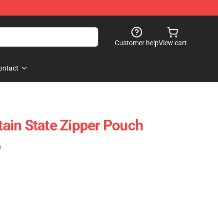
Customer help
View cart
ontact
ain State Zipper Pouch
)