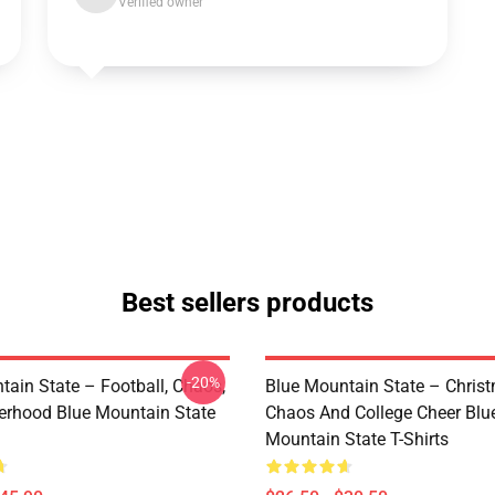
Verified owner
Best sellers products
-20%
tain State – Football, Chaos,
Blue Mountain State – Chris
erhood Blue Mountain State
Chaos And College Cheer Blu
Mountain State T-Shirts