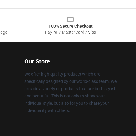
100% Secure Checkout
sage
PayPal / MasterCard / Visa
Our Store
We offer high-quality products which are
specifically designed by our world-class team. We
provide a variety of products that are both stylish
and beautiful. This is not only to show your
individual style, but also for you to share your
individuality with others.