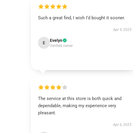
Such a great find, I wish I’d bought it sooner.
Apr 9, 2025
Evelyn
E
Verified owner
The service at this store is both quick and
dependable, making my experience very
pleasant.
Apr 6, 2025