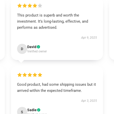
This product is superb and worth the
investment. It’s long-lasting, effective, and
performs as advertised.
Apr 9, 2025
David
D
Verified owner
Good product, had some shipping issues but it
arrived within the expected timeframe.
Apr 3, 2025
Sadie
S