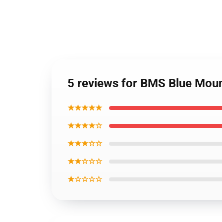
5 reviews for BMS Blue Moun
★★★★★
★★★★☆
★★★☆☆
★★☆☆☆
★☆☆☆☆