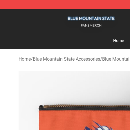
Blue Mountain State Shop - Official Blue Mountain St
Home
Home
/
Blue Mountain State Accessories
/
Blue Mountai