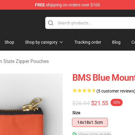
FREE
shipping on orders over $100
ate Merchandise Store
Shop
Shop by category
Tracking order
Blog
C
n State Zipper Pouches
BMS Blue Mount
(5 customer reviews
$26.94
$21.55
-20%
Size
14x18x1.5cm
View size guide