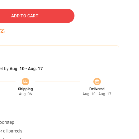
ADD TO CART
54
et by
Aug. 10 - Aug. 17
Shipping
Delivered
Aug. 06
Aug. 10 - Aug. 17
doorstep
 all parcels