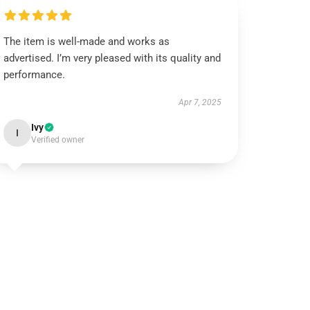
The item is well-made and works as
advertised. I’m very pleased with its quality and
performance.
Apr 7, 2025
Ivy
I
Verified owner