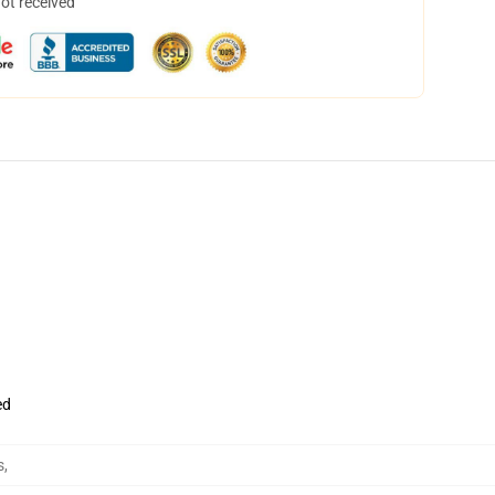
not received
ed
s
,