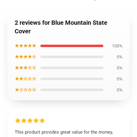
2 reviews for Blue Mountain State
Cover
★★★★★
100%
★★★★☆
0%
★★★☆☆
0%
★★☆☆☆
0%
★☆☆☆☆
0%
This product provides great value for the money,