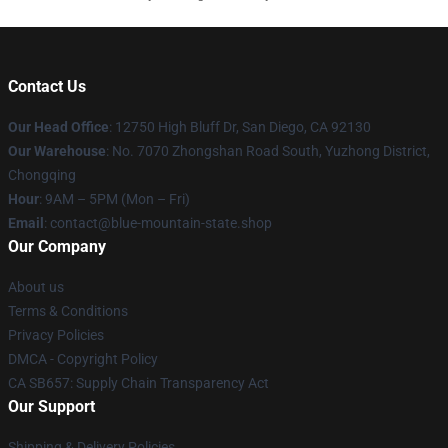
Contact Us
Our Head Office
: 12750 High Bluff Dr, San Diego, CA 92130
Our Warehouse
: No. 7070 Zhongshan Road South, Yuzhong District,
Chongqing
Hour
: 9AM – 5PM (Mon – Fri)
Email
: contact@blue-mountain-state.shop
Our Company
About us
Terms & Conditions
Privacy Policies
DMCA - Copyright Policy
CA SB657: Supply Chain Transparency Act
Our Support
Shipping & Delivery Policies