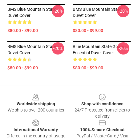
BMS Blue Mountain State
BMS Blue Mountain State
-20%
-20%
Duvet Cover
Duvet Cover
$80.00 - $99.00
$80.00 - $99.00
BMS Blue Mountain State
Blue Mountain State Goats
-20%
-20%
Duvet Cover
Essential Duvet Cover
$80.00 - $99.00
$80.00 - $99.00
Footer
Worldwide shipping
Shop with confidence
We ship to over 200 countries
24/7 Protected from clicks to
delivery
International Warranty
100% Secure Checkout
Offered in the country of usage
PayPal / MasterCard / Visa