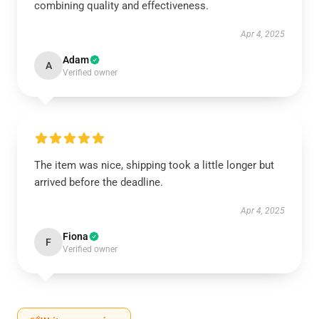
combining quality and effectiveness.
Apr 4, 2025
Adam
A
Verified owner
The item was nice, shipping took a little longer but
arrived before the deadline.
Apr 4, 2025
Fiona
F
Verified owner