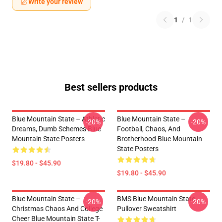
Write your review
1
/
1
Best sellers products
Blue Mountain State – Athletic
Blue Mountain State –
-20%
-20%
Dreams, Dumb Schemes Blue
Football, Chaos, And
Mountain State Posters
Brotherhood Blue Mountain
State Posters
$19.80 - $45.90
$19.80 - $45.90
Blue Mountain State –
BMS Blue Mountain State
-20%
-20%
Christmas Chaos And College
Pullover Sweatshirt
Cheer Blue Mountain State T-