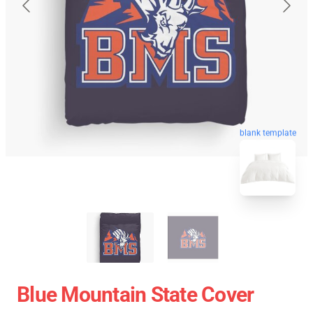
blank template
Blue Mountain State Cover