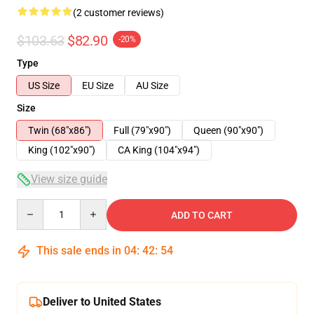
(2 customer reviews)
$103.63
$82.90
-20%
Type
US Size
EU Size
AU Size
Size
Twin (68"x86")
Full (79"x90")
Queen (90"x90")
King (102"x90")
CA King (104"x94")
View size guide
Quantity
ADD TO CART
This sale ends in
04
:
42
:
53
Deliver to United States