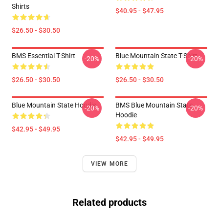
Shirts
$40.95 - $47.95
$26.50 - $30.50
BMS Essential T-Shirt
Blue Mountain State T-Shirt
-20%
-20%
$26.50 - $30.50
$26.50 - $30.50
Blue Mountain State Hoodie
BMS Blue Mountain State
-20%
-20%
Hoodie
$42.95 - $49.95
$42.95 - $49.95
VIEW MORE
Related products