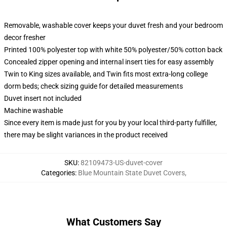
Removable, washable cover keeps your duvet fresh and your bedroom
decor fresher
Printed 100% polyester top with white 50% polyester/50% cotton back
Concealed zipper opening and internal insert ties for easy assembly
Twin to King sizes available, and Twin fits most extra-long college
dorm beds; check sizing guide for detailed measurements
Duvet insert not included
Machine washable
Since every item is made just for you by your local third-party fulfiller,
there may be slight variances in the product received
SKU
:
82109473-US-duvet-cover
Categories
:
Blue Mountain State Duvet Covers
,
What Customers Say