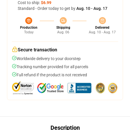
Cost to ship:
$6.99
Standard - Order today to get by
Aug. 10 - Aug. 17
Production
Shipping
Delivered
Today
Aug. 06
Aug. 10 - Aug. 17
Secure transaction
Worldwide delivery to your doorstep
Tracking number provided for all parcels
Full refund if the product is not received
Description