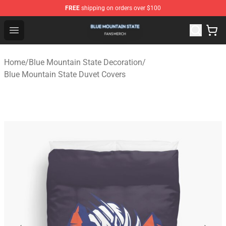
FREE
shipping on orders over $100
Blue Mountain State Shop - Official Blue Mountain State
Open menu
Home
/
Blue Mountain State Decoration
/
Blue Mountain State Duvet Covers