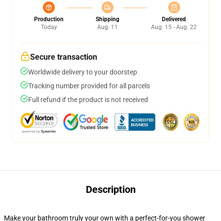
Production
Shipping
Delivered
Today
Aug. 11
Aug. 15 - Aug. 22
Secure transaction
Worldwide delivery to your doorstep
Tracking number provided for all parcels
Full refund if the product is not received
Description
Make your bathroom truly your own with a perfect-for-you shower