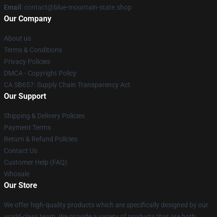
Email
: contact@blue-mountain-state.shop
Our Company
About us
Terms & Conditions
Privacy Policies
DMCA - Copyright Policy
CA SB657: Supply Chain Transparency Act
Our Support
Shipping & Delivery Policies
Payment Terms
Return & Refund Policies
Contact Us
Customer Help (FAQ)
Whosale
Our Store
We offer high-quality products which are specifically designed by our
world-class team. We provide a variety of products that are both