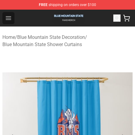
FREE
shipping on orders over $100
Blue Mountain State Shop - Official Blue Mountain State
Open menu
Home
/
Blue Mountain State Decoration
/
Blue Mountain State Shower Curtains