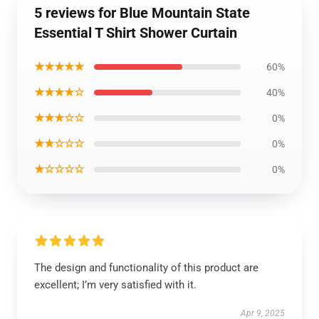
5 reviews for Blue Mountain State
Essential T Shirt Shower Curtain
★★★★★
60%
★★★★☆
40%
★★★☆☆
0%
★★☆☆☆
0%
★☆☆☆☆
0%
The design and functionality of this product are
excellent; I’m very satisfied with it.
Apr 9, 2025