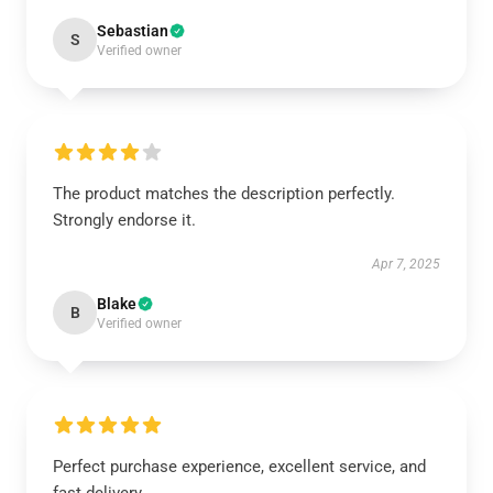
Sebastian
S
Verified owner
The product matches the description perfectly.
Strongly endorse it.
Apr 7, 2025
Blake
B
Verified owner
Perfect purchase experience, excellent service, and