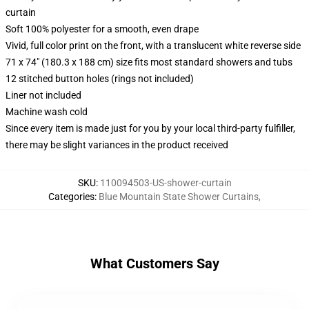
curtain
Soft 100% polyester for a smooth, even drape
Vivid, full color print on the front, with a translucent white reverse side
71 x 74" (180.3 x 188 cm) size fits most standard showers and tubs
12 stitched button holes (rings not included)
Liner not included
Machine wash cold
Since every item is made just for you by your local third-party fulfiller,
there may be slight variances in the product received
SKU
:
110094503-US-shower-curtain
Categories
:
Blue Mountain State Shower Curtains
,
What Customers Say