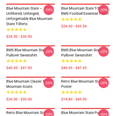
Blue Mountain State –
Blue Mountain State T-Shirt -
-20%
-20%
Unfiltered, Unhinged,
BMS Football Essential T-Shirt
Unforgettable Blue Mountain
State T-Shirts
$26.50 - $30.50
$26.50 - $30.50
BMS Blue Mountain State
BMS Blue Mountain State
-20%
-20%
Pullover Sweatshirt
Pullover Sweatshirt
$40.95 - $47.95
$40.95 - $47.95
Blue Mountain Classic T-Shirt
Retro Blue Mountain State
-20%
-20%
Mountain Goats
Poster
$26.50 - $30.50
$19.80 - $45.90
Retro Blue Mountain State
Blue Mountain State Pullover
-20%
-20%