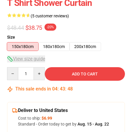
T Shirt Shower Curtain
(5 customer reviews)
$48.44
$38.75
-20%
Size
150x180cm
180x180cm
200x180cm
View size guide
Quantity
ADD TO CART
This sale ends in
04
:
43
:
47
Deliver to United States
Cost to ship:
$6.99
Standard - Order today to get by
Aug. 15 - Aug. 22