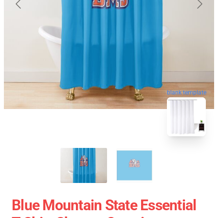
blank template
Blue Mountain State Essential