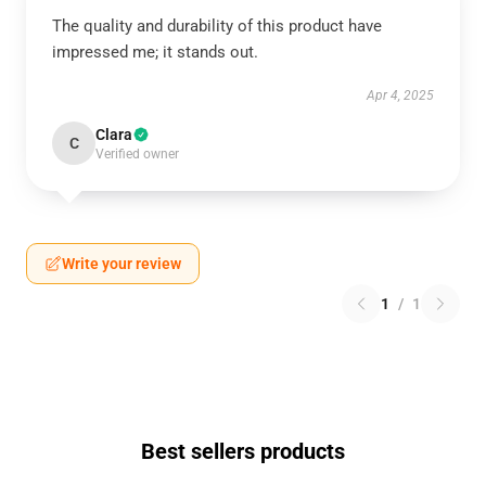
The quality and durability of this product have
impressed me; it stands out.
Apr 4, 2025
Clara
C
Verified owner
Write your review
1
/
1
Best sellers products