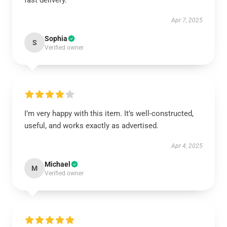
fast delivery.
Apr 7, 2025
Sophia
S
Verified owner
I’m very happy with this item. It’s well-constructed,
useful, and works exactly as advertised.
Apr 4, 2025
Michael
M
Verified owner