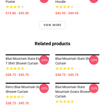
Poster
Hoodie
$19.80 - $45.90
$42.95 - $49.95
VIEW MORE
Related products
Blue Mountain State Essential
Blue Mountain State Shower
-20%
-20%
T Shirt Shower Curtain
Curtain
$38.75 - $45.70
$38.75 - $45.70
Retro Blue Mountain State
Blue Mountain State
-20%
-20%
Shower Curtain
Mountain Goats Shower
Curtain
$38.75 - $45.70