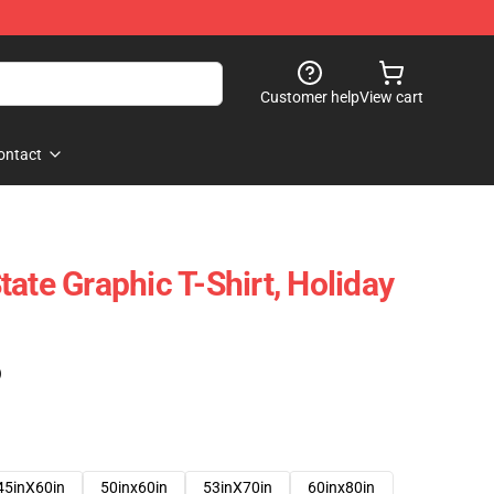
Customer help
View cart
ontact
ate Graphic T-Shirt, Holiday
)
45inX60in
50inx60in
53inX70in
60inx80in