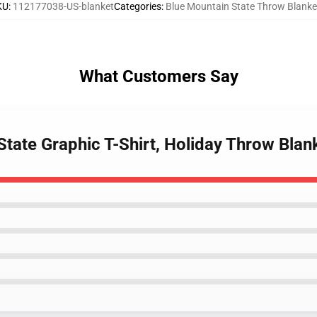
KU
:
112177038-US-blanket
Categories
:
Blue Mountain State Throw Blanke
What Customers Say
State Graphic T-Shirt, Holiday Throw Blan