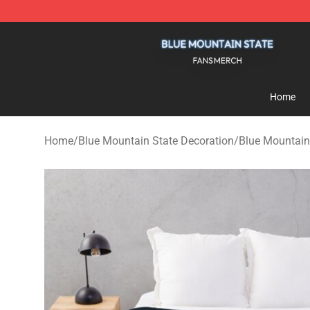
Blue Mountain State Shop - Official Blue Mountain St
Home
Home
/
Blue Mountain State Decoration
/
Blue Mountain