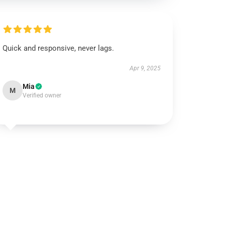
Quick and responsive, never lags.
Apr 9, 2025
Mia
M
Verified owner