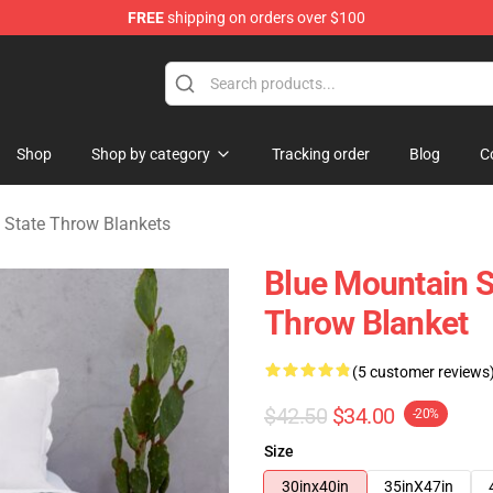
FREE
shipping on orders over $100
ate Merchandise Store
Shop
Shop by category
Tracking order
Blog
C
 State Throw Blankets
Blue Mountain St
Throw Blanket
(5 customer reviews
$42.50
$34.00
-20%
Size
30inx40in
35inX47in