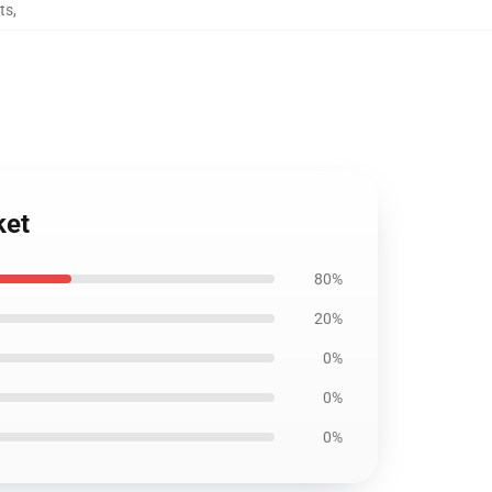
ts
,
ket
80%
20%
0%
0%
0%