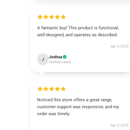
A fantastic buy! This product is functional,
well-designed, and operates as described.
Apr 9, 2025
Joshua
J
Verified owner
Noticed this store offers a great range,
customer support was responsive, and my
order was timely.
Apr 4, 2025