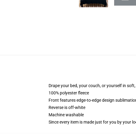
Drape your bed, your couch, or yourself in soft, 
100% polyester fleece
Front features edge-to-edge design sublimatio
Reverse is off-white
Machine washable
Since every item is made just for you by your loc