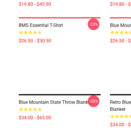
$19.80 - $45.90
$19.80 - 
-20%
BMS Essential T-Shirt
Blue Mount
$26.50 - $30.50
$26.50 - 
-20%
Blue Mountain State Throw Blanket
Retro Blu
Blanket
$34.00 - $65.00
$34.00 - 