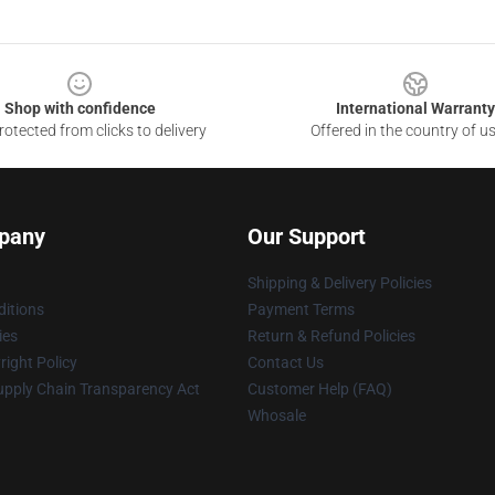
Shop with confidence
International Warranty
otected from clicks to delivery
Offered in the country of u
pany
Our Support
Shipping & Delivery Policies
itions
Payment Terms
ies
Return & Refund Policies
ight Policy
Contact Us
upply Chain Transparency Act
Customer Help (FAQ)
Whosale