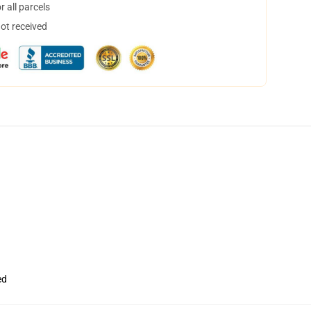
 all parcels
not received
ed