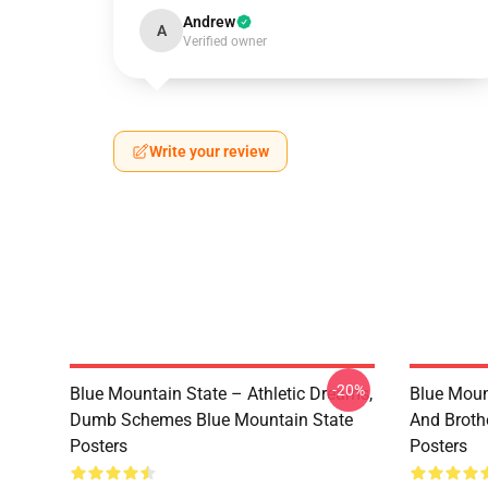
Andrew
A
Verified owner
Write your review
-20%
Blue Mountain State – Athletic Dreams,
Blue Moun
Dumb Schemes Blue Mountain State
And Broth
Posters
Posters