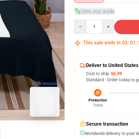
View size guide
Quantity
This sale ends in
03
:
01
:
Deliver to United States
Cost to ship:
$6.99
Standard - Order today to g
blank template
Production
Today
Secure transaction
Worldwide delivery to your 