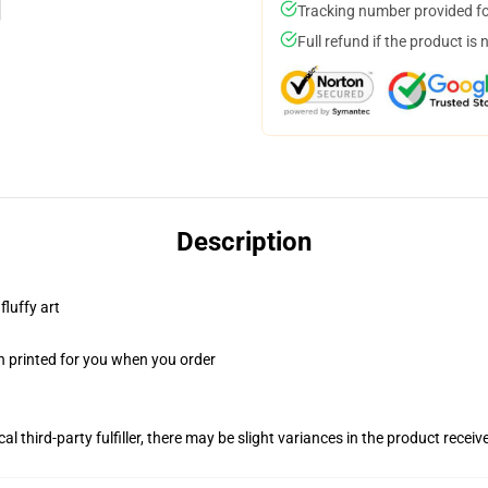
Tracking number provided for
Full refund if the product is 
Description
fluffy art
n printed for you when you order
al third-party fulfiller, there may be slight variances in the product receiv