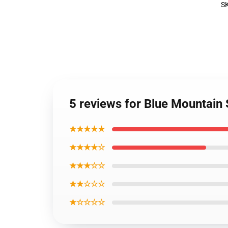
S
5 reviews for Blue Mountain 
★★★★★
★★★★☆
★★★☆☆
★★☆☆☆
★☆☆☆☆