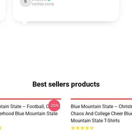
S
Verified owner
Best sellers products
-20%
tain State – Football, Chaos,
Blue Mountain State – Chris
erhood Blue Mountain State
Chaos And College Cheer Blu
Mountain State T-Shirts