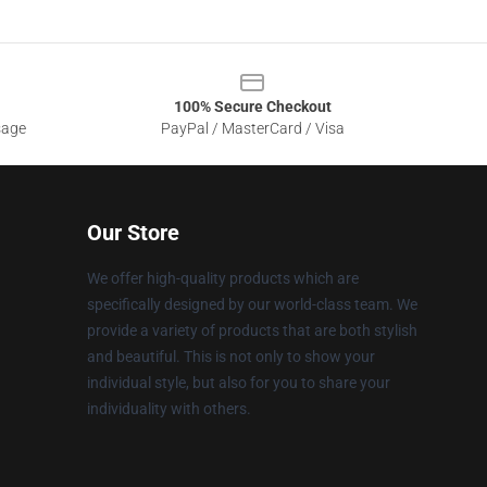
100% Secure Checkout
sage
PayPal / MasterCard / Visa
Our Store
We offer high-quality products which are
specifically designed by our world-class team. We
provide a variety of products that are both stylish
and beautiful. This is not only to show your
individual style, but also for you to share your
individuality with others.