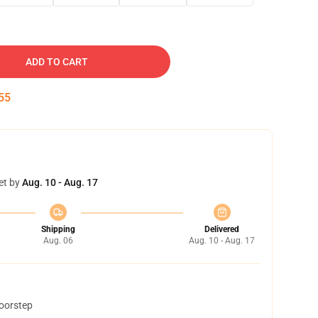
ADD TO CART
54
et by
Aug. 10 - Aug. 17
Shipping
Delivered
Aug. 06
Aug. 10 - Aug. 17
doorstep