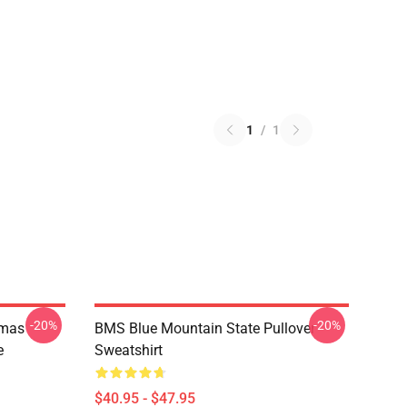
1
/
1
-20%
-20%
tmas
BMS Blue Mountain State Pullover
e
Sweatshirt
$40.95 - $47.95