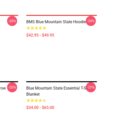
-20%
-20%
BMS Blue Mountain State Hoodie
$42.95 - $49.95
-20%
-20%
row
Blue Mountain State Essential T-Shirt
Blanket
$34.00 - $65.00