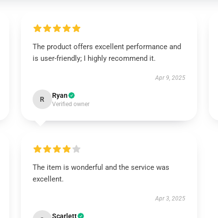
The product offers excellent performance and
is user-friendly; I highly recommend it.
Apr 9, 2025
Ryan
R
Verified owner
The item is wonderful and the service was
excellent.
Apr 3, 2025
Scarlett