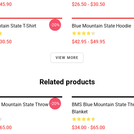
$45.90
$26.50 - $30.50
-20%
ain State T-Shirt
Blue Mountain State Hoodie
$30.50
$42.95 - $49.95
VIEW MORE
Related products
-20%
e Mountain State Throw
BMS Blue Mountain State Th
Blanket
$65.00
$34.00 - $65.00