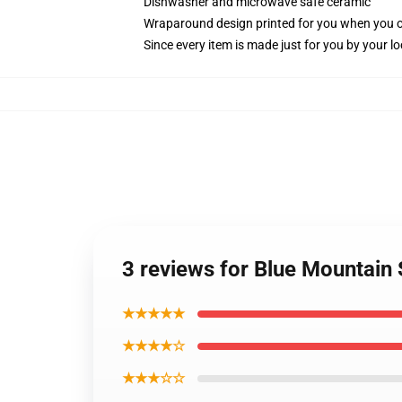
Dishwasher and microwave safe ceramic
Wraparound design printed for you when you 
Since every item is made just for you by your loc
3 reviews for Blue Mountain
★★★★★
★★★★☆
★★★☆☆