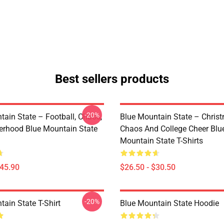
Best sellers products
-20%
tain State – Football, Chaos,
Blue Mountain State – Chris
erhood Blue Mountain State
Chaos And College Cheer Blu
Mountain State T-Shirts
$45.90
$26.50 - $30.50
-20%
ain State T-Shirt
Blue Mountain State Hoodie