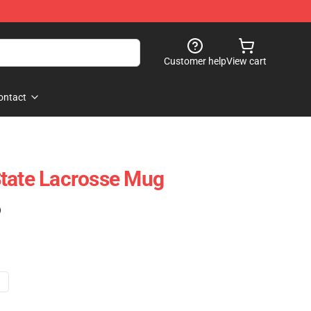
Customer help
View cart
ontact
State Lacrosse Mug
)