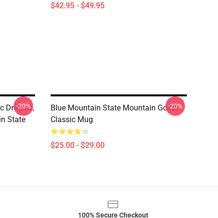
$42.95 - $49.95
-20%
-20%
ic Dreams,
Blue Mountain State Mountain Goats
n State
Classic Mug
$25.00 - $29.00
100% Secure Checkout