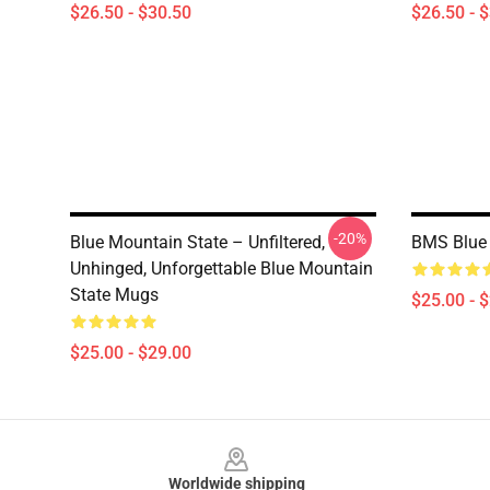
$26.50 - $30.50
$26.50 - 
-20%
Blue Mountain State – Unfiltered,
BMS Blue 
Unhinged, Unforgettable Blue Mountain
State Mugs
$25.00 - 
$25.00 - $29.00
Footer
Worldwide shipping