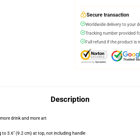
Secure transaction
Worldwide delivery to your 
Tracking number provided for
Full refund if the product is 
Description
 more drink and more art
 to 3.6" (9.2 cm) at top, not including handle