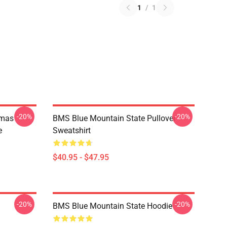
1
/
1
-20%
-20%
tmas
BMS Blue Mountain State Pullover
e
Sweatshirt
$40.95 - $47.95
-20%
-20%
BMS Blue Mountain State Hoodie