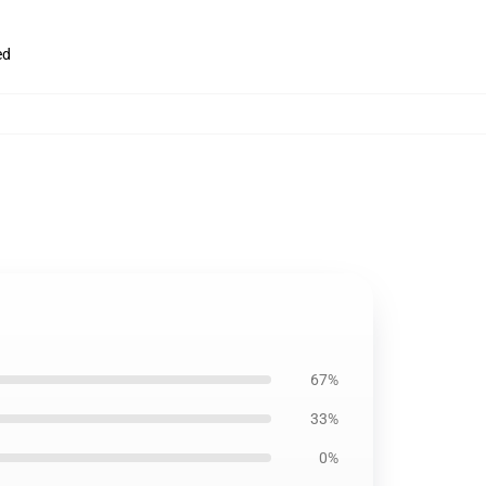
ed
67%
33%
0%