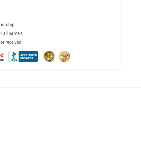
doorstep
 all parcels
not received