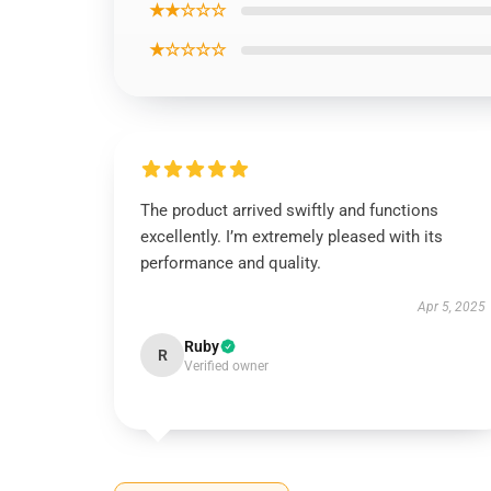
★★☆☆☆
★☆☆☆☆
The product arrived swiftly and functions
excellently. I’m extremely pleased with its
performance and quality.
Apr 5, 2025
Ruby
R
Verified owner