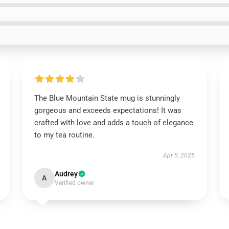
The Blue Mountain State mug is stunningly
gorgeous and exceeds expectations! It was
crafted with love and adds a touch of elegance
to my tea routine.
Apr 5, 2025
Audrey
A
Verified owner