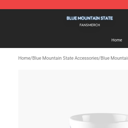
Blue Mountain State Shop - Official Blue Mountain St
Home
Home
/
Blue Mountain State Accessories
/
Blue Mountai