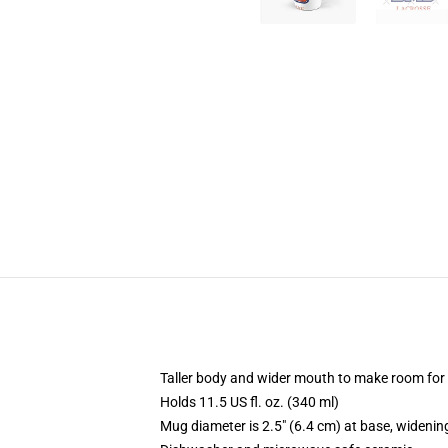
Taller body and wider mouth to make room for
Holds 11.5 US fl. oz. (340 ml)
Mug diameter is 2.5" (6.4 cm) at base, widening