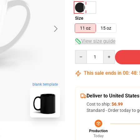
Size
11 oz
15 oz
View size guide
Quantity
This sale ends in
00
:
48
:
blank template
Deliver to United States
Cost to ship:
$6.99
Standard - Order today to g
Production
Today