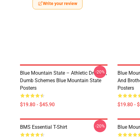
Write your review
-20%
Blue Mountain State – Athletic Dreams,
Blue Moun
Dumb Schemes Blue Mountain State
And Broth
Posters
Posters
$19.80 - $45.90
$19.80 - 
-20%
BMS Essential T-Shirt
Blue Mount