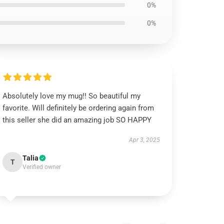
0%
0%
Absolutely love my mug!! So beautiful my
favorite. Will definitely be ordering again from
this seller she did an amazing job SO HAPPY
Apr 3, 2025
Talia
T
Verified owner