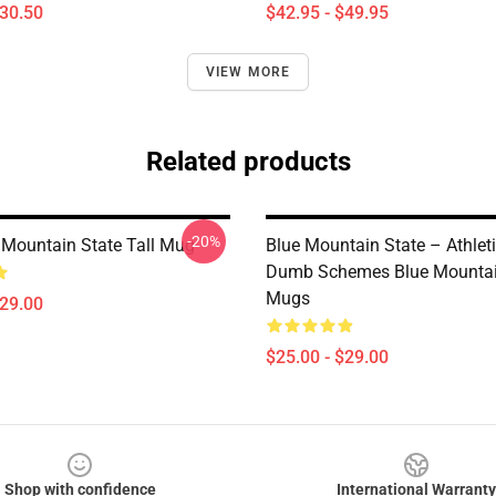
$30.50
$42.95 - $49.95
VIEW MORE
Related products
-20%
Mountain State Tall Mug
Blue Mountain State – Athlet
Dumb Schemes Blue Mountai
Mugs
$29.00
$25.00 - $29.00
Shop with confidence
International Warranty