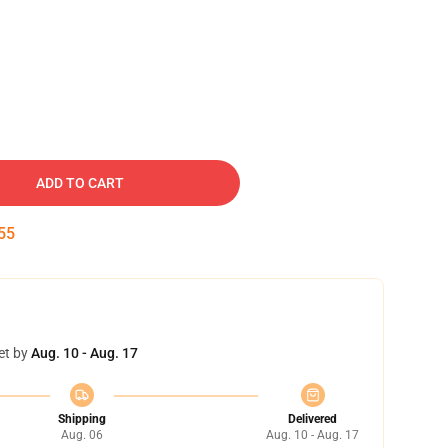
ADD TO CART
54
et by
Aug. 10 - Aug. 17
Shipping
Delivered
Aug. 06
Aug. 10 - Aug. 17