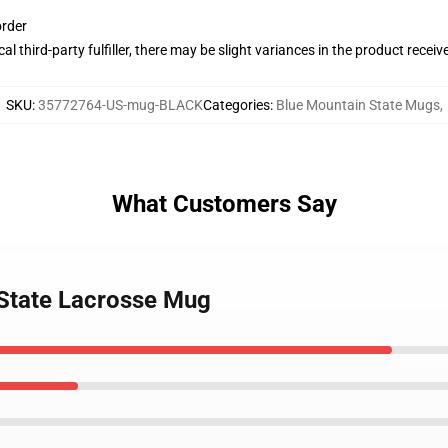
order
al third-party fulfiller, there may be slight variances in the product receiv
SKU
:
35772764-US-mug-BLACK
Categories
:
Blue Mountain State Mugs
,
What Customers Say
 State Lacrosse Mug