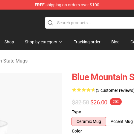
FREE
shipping on orders over $100
ate Merchandise Store
Shop
Shop by category
Tracking order
Blog
C
n State Mugs
Blue Mountain 
(3 customer reviews
$32.50
$26.00
-20%
Type
Ceramic Mug
Accent Mug
Color