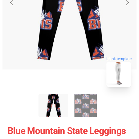
blank template
Blue Mountain State Leggings