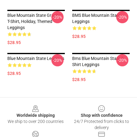
Blue Mountain State Graphic
BMS Blue Mountain State
-20%
-20%
T-Shirt, Holiday, Themed
Leggings
Leggings
$28.95
$28.95
Blue Mountain State Leggings
Bms Blue Mountain State T-
-20%
-20%
Shirt Leggings
$28.95
$28.95
Footer
Worldwide shipping
Shop with confidence
We ship to over 200 countries
24/7 Protected from clicks to
delivery