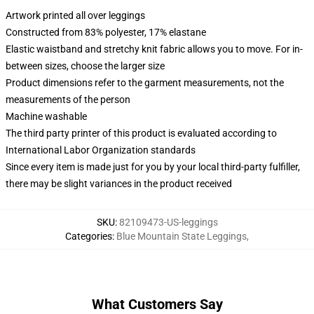
Artwork printed all over leggings
Constructed from 83% polyester, 17% elastane
Elastic waistband and stretchy knit fabric allows you to move. For in-
between sizes, choose the larger size
Product dimensions refer to the garment measurements, not the
measurements of the person
Machine washable
The third party printer of this product is evaluated according to
International Labor Organization standards
Since every item is made just for you by your local third-party fulfiller,
there may be slight variances in the product received
SKU
:
82109473-US-leggings
Categories
:
Blue Mountain State Leggings
,
What Customers Say