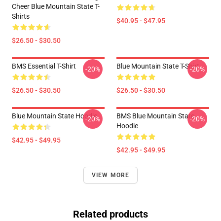
Cheer Blue Mountain State T-
Shirts
$40.95 - $47.95
$26.50 - $30.50
BMS Essential T-Shirt
Blue Mountain State T-Shirt
-20%
-20%
$26.50 - $30.50
$26.50 - $30.50
Blue Mountain State Hoodie
BMS Blue Mountain State
-20%
-20%
Hoodie
$42.95 - $49.95
$42.95 - $49.95
VIEW MORE
Related products