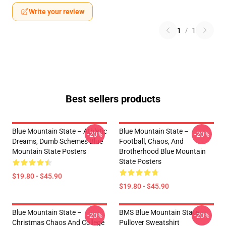
Write your review
1
/
1
Best sellers products
Blue Mountain State – Athletic
Blue Mountain State –
-20%
-20%
Dreams, Dumb Schemes Blue
Football, Chaos, And
Mountain State Posters
Brotherhood Blue Mountain
State Posters
$19.80 - $45.90
$19.80 - $45.90
Blue Mountain State –
BMS Blue Mountain State
-20%
-20%
Christmas Chaos And College
Pullover Sweatshirt