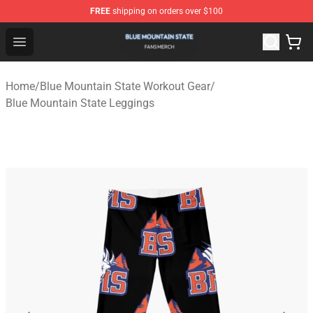
FREE
shipping on orders over $100
Blue Mountain State Shop - Official Blue Mountain State
Open menu
Home
/
Blue Mountain State Workout Gear
/
Blue Mountain State Leggings