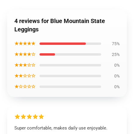
4 reviews for Blue Mountain State
Leggings
★★★★★
75%
★★★★☆
25%
★★★☆☆
0%
★★☆☆☆
0%
★☆☆☆☆
0%
Super comfortable, makes daily use enjoyable.