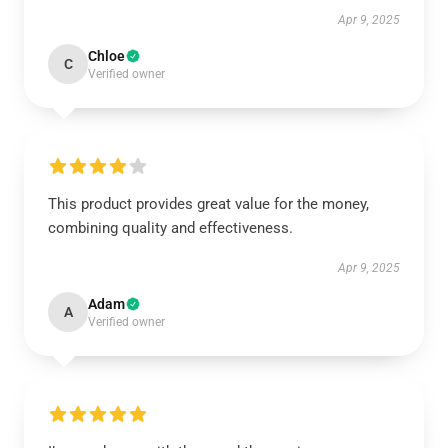
Apr 9, 2025
Chloe
C
Verified owner
This product provides great value for the money,
combining quality and effectiveness.
Apr 9, 2025
Adam
A
Verified owner