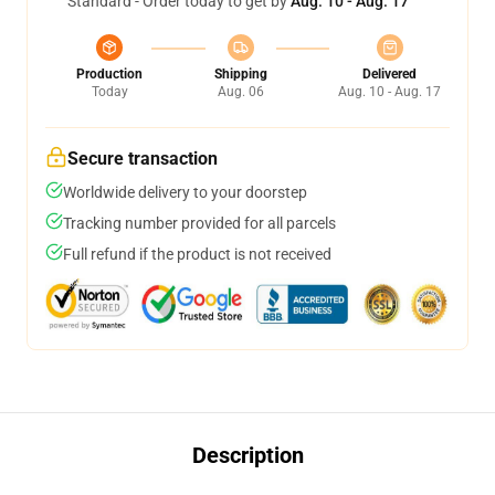
Standard - Order today to get by
Aug. 10 - Aug. 17
Production
Shipping
Delivered
Today
Aug. 06
Aug. 10 - Aug. 17
Secure transaction
Worldwide delivery to your doorstep
Tracking number provided for all parcels
Full refund if the product is not received
Description