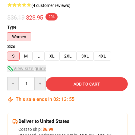
(4 customer reviews)
$36.19
$28.95
-20%
Type
Women
Size
S
M
L
XL
2XL
3XL
4XL
View size guide
Quantity
ADD TO CART
This sale ends in
02
:
13
:
54
Deliver to United States
Cost to ship:
$6.99