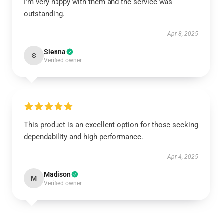
I’m very happy with them and the service was
outstanding.
Apr 8, 2025
Sienna
S
Verified owner
This product is an excellent option for those seeking
dependability and high performance.
Apr 4, 2025
Madison
M
Verified owner