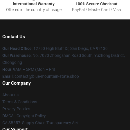
International Warranty
100% Secure Checkout
Offered in the country of usage
PayPal / MasterCard / Visa
Contact Us
Our Head Office
: 12750 High Bluff Dr, San Diego, CA 92130
Our Warehouse
: No. 7070 Zhongshan Road South, Yuzhong District,
Chongqing
Hour
: 9AM – 5PM (Mon – Fri)
Email
: contact@blue-mountain-state.shop
Our Company
About us
Terms & Conditions
Privacy Policies
DMCA - Copyright Policy
CA SB657: Supply Chain Transparency Act
Our Support