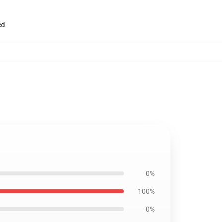
ed
0%
100%
0%