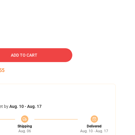
ADD TO CART
54
et by
Aug. 10 - Aug. 17
Shipping
Delivered
Aug. 06
Aug. 10 - Aug. 17