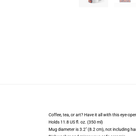
Coffee, tea, or art? Have it all with this eye-o
Holds 11.8 US fl. oz. (350 ml)
Mug diameter is 3.2" (8.2 cm), not including ha