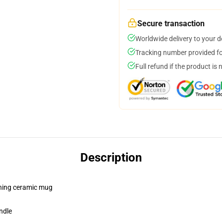
Secure transaction
Worldwide delivery to your 
Tracking number provided for
Full refund if the product is 
Description
pening ceramic mug
ndle