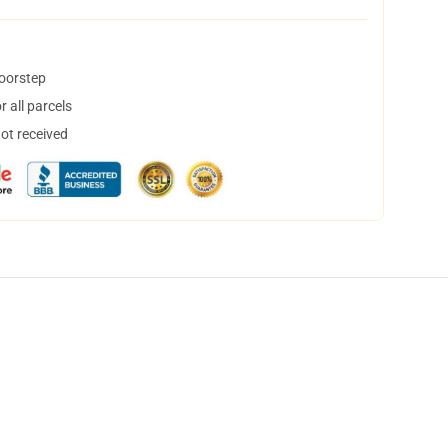
doorstep
 all parcels
not received