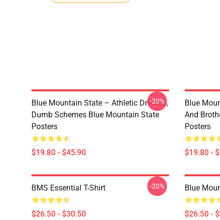
-20%
Blue Mountain State – Athletic Dreams,
Blue Moun
Dumb Schemes Blue Mountain State
And Broth
Posters
Posters
$19.80 - $45.90
$19.80 - 
-20%
BMS Essential T-Shirt
Blue Mount
$26.50 - $30.50
$26.50 - 