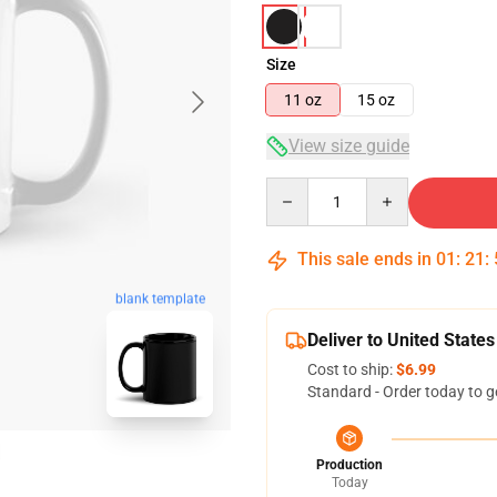
Size
11 oz
15 oz
View size guide
Quantity
This sale ends in
01
:
21
:
blank template
Deliver to United States
Cost to ship:
$6.99
Standard - Order today to g
Production
Today