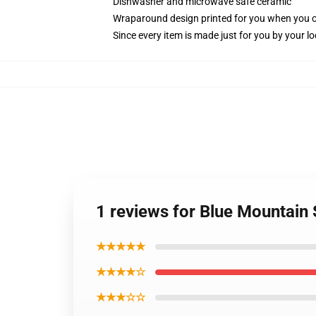
Dishwasher and microwave safe ceramic
Wraparound design printed for you when you 
Since every item is made just for you by your loc
1 reviews for Blue Mountain
★★★★★
★★★★☆
★★★☆☆