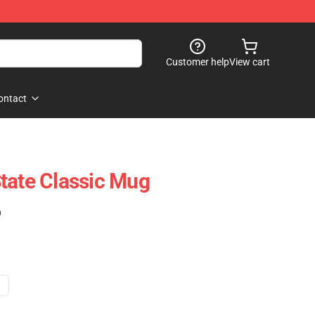
Customer help
View cart
ontact
tate Classic Mug
)