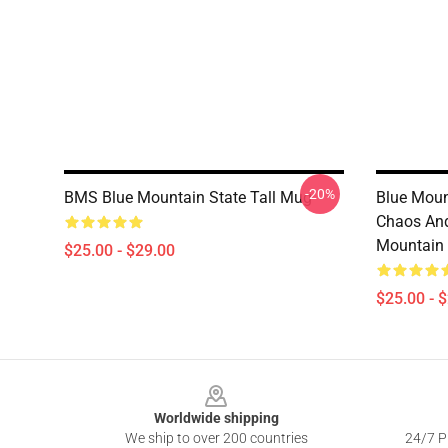
-20%
BMS Blue Mountain State Tall Mug
Blue Moun
Chaos And
Mountain
$25.00 - $29.00
$25.00 - 
Footer
Worldwide shipping
We ship to over 200 countries
24/7 Pr