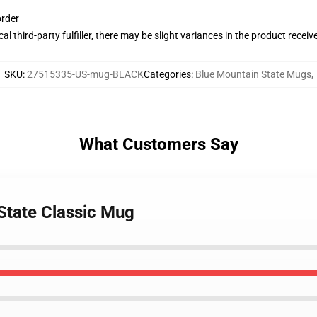
order
al third-party fulfiller, there may be slight variances in the product receiv
SKU
:
27515335-US-mug-BLACK
Categories
:
Blue Mountain State Mugs
,
What Customers Say
 State Classic Mug