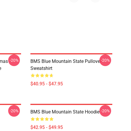
-20%
-20%
tmas
BMS Blue Mountain State Pullover
e
Sweatshirt
$40.95 - $47.95
-20%
-20%
BMS Blue Mountain State Hoodie
$42.95 - $49.95