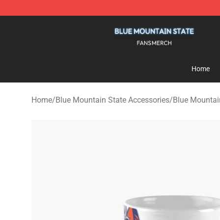
Blue Mountain State Shop - Official Blue Mountain St
Home
Home
/
Blue Mountain State Accessories
/
Blue Mountai