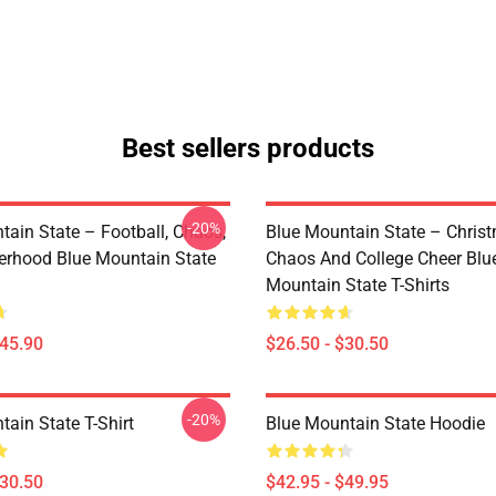
Best sellers products
-20%
tain State – Football, Chaos,
Blue Mountain State – Chris
erhood Blue Mountain State
Chaos And College Cheer Blu
Mountain State T-Shirts
$45.90
$26.50 - $30.50
-20%
ain State T-Shirt
Blue Mountain State Hoodie
$30.50
$42.95 - $49.95