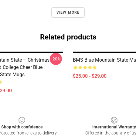
VIEW MORE
Related products
-20%
tain State – Christmas
BMS Blue Mountain State M
 College Cheer Blue
 State Mugs
$25.00 - $29.00
$29.00
Shop with confidence
International Warranty
otected from clicks to delivery
Offered in the country of u