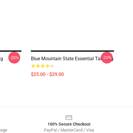
-20%
-20%
ug
Blue Mountain State Essential Tall Mug
$25.00 - $29.00
100% Secure Checkout
sage
PayPal / MasterCard / Visa