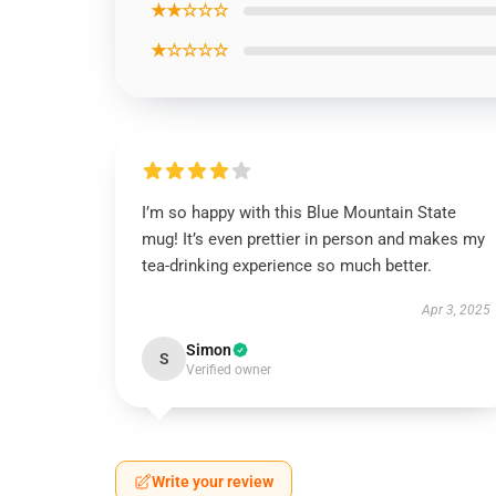
★★☆☆☆
★☆☆☆☆
I’m so happy with this Blue Mountain State
mug! It’s even prettier in person and makes my
tea-drinking experience so much better.
Apr 3, 2025
Simon
S
Verified owner
Write your review