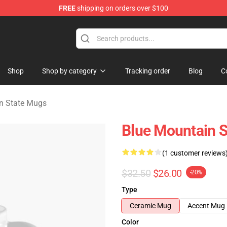
FREE
shipping on orders over $100
ate Merchandise Store
Shop
Shop by category
Tracking order
Blog
C
n State Mugs
Blue Mountain S
(1 customer reviews
$32.50
$26.00
-20%
Type
Ceramic Mug
Accent Mug
Color