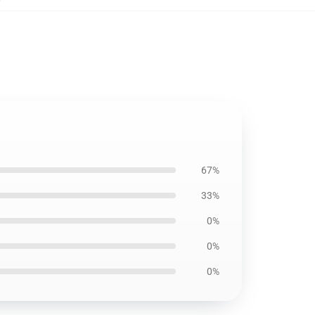
67%
33%
0%
0%
0%