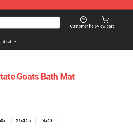
Customer help
View cart
ontact
tate Goats Bath Mat
)
60in
21x34in
24x40