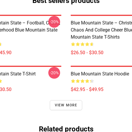
Best sellers products
-20%
tain State – Football, Chaos,
Blue Mountain State – Chris
erhood Blue Mountain State
Chaos And College Cheer Blu
Mountain State T-Shirts
$45.90
$26.50 - $30.50
-20%
ain State T-Shirt
Blue Mountain State Hoodie
$30.50
$42.95 - $49.95
VIEW MORE
Related products