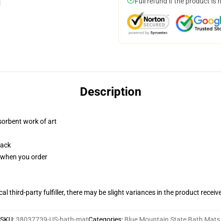
Full refund if the product is 
Description
sorbent work of art
back
u when you order
al third-party fulfiller, there may be slight variances in the product receiv
SKU
:
38037739-US-bath-mat
Categories
:
Blue Mountain State Bath Mats