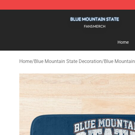
Blue Mountain State Shop - Official Blue Mountain St
Home
Home
/
Blue Mountain State Decoration
/
Blue Mountain