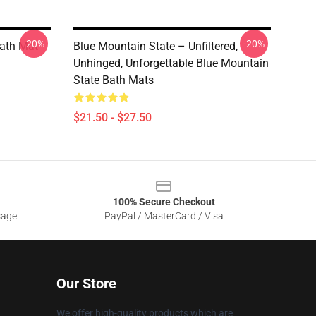
-20%
-20%
Bath Mat
Blue Mountain State – Unfiltered,
Unhinged, Unforgettable Blue Mountain
State Bath Mats
$21.50 - $27.50
100% Secure Checkout
sage
PayPal / MasterCard / Visa
Our Store
We offer high-quality products which are