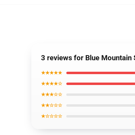
3 reviews for Blue Mountain
★★★★★
★★★★☆
★★★☆☆
★★☆☆☆
★☆☆☆☆