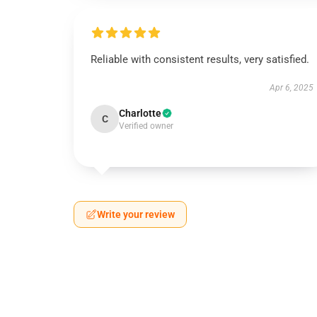
Reliable with consistent results, very satisfied.
Apr 6, 2025
Charlotte
C
Verified owner
Write your review