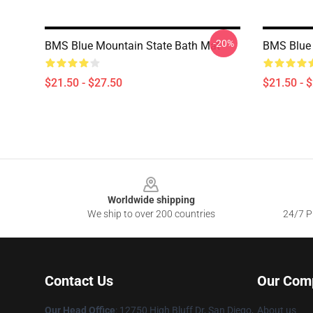
-20%
BMS Blue Mountain State Bath Mat
BMS Blue 
$21.50 - $27.50
$21.50 - 
Footer
Worldwide shipping
We ship to over 200 countries
24/7 Pr
Contact Us
Our Com
Our Head Office
: 12750 High Bluff Dr, San Diego,
About us