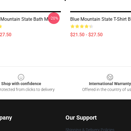
-20%
Mountain State Bath Mat
Blue Mountain State T-Shirt 
$27.50
$21.50 - $27.50
Shop with confidence
International Warranty
otected from clicks to delivery
Offered in the country of u
pany
Our Support
Shipping & Delivery Policies