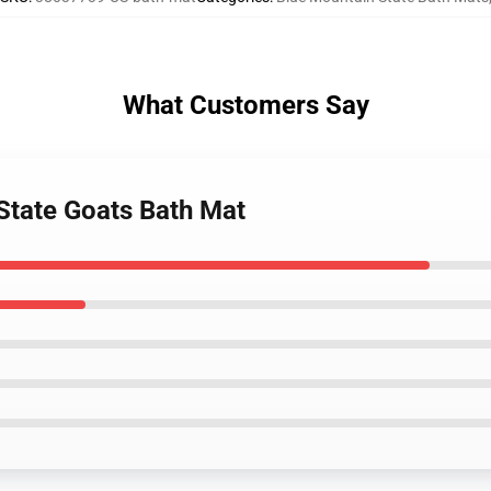
What Customers Say
 State Goats Bath Mat