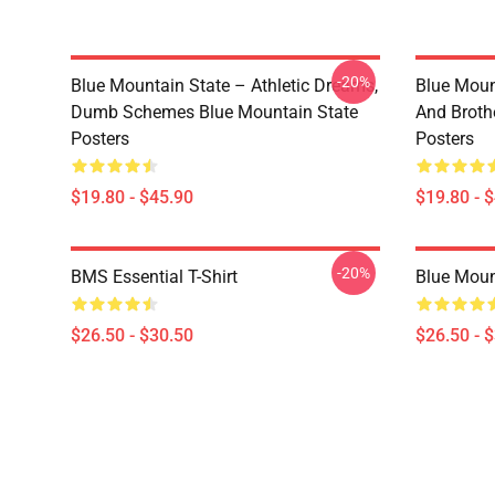
-20%
Blue Mountain State – Athletic Dreams,
Blue Moun
Dumb Schemes Blue Mountain State
And Broth
Posters
Posters
$19.80 - $45.90
$19.80 - 
-20%
BMS Essential T-Shirt
Blue Mount
$26.50 - $30.50
$26.50 - 