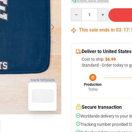
Quantity
This sale ends in
03
:
17
:
Deliver to United States
Cost to ship:
$6.99
Standard - Order today to g
blank template
Production
Today
Secure transaction
Worldwide delivery to your 
Tracking number provided for