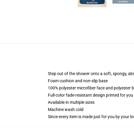
Step out of the shower onto a soft, spongy, ab
Foam cushion and non-slip base
100% polyester microfiber face and polyester 
Full-color fade-resistant design printed for yo
Available in multiple sizes
Machine wash cold
Since every item is made just for you by your loc