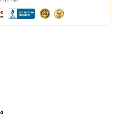
not received
ed
,