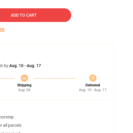
ADD TO CART
54
et by
Aug. 10 - Aug. 17
Shipping
Delivered
Aug. 06
Aug. 10 - Aug. 17
doorstep
 all parcels