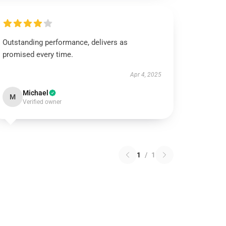
Outstanding performance, delivers as
promised every time.
Apr 4, 2025
Michael
M
Verified owner
1
/
1