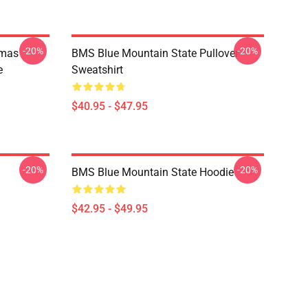
-20%
-20%
tmas
BMS Blue Mountain State Pullover
e
Sweatshirt
$40.95 - $47.95
-20%
-20%
BMS Blue Mountain State Hoodie
$42.95 - $49.95