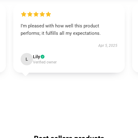
I’m pleased with how well this product
performs; it fulfills all my expectations.
Apr 5, 2025
Lily
L
Verified owner