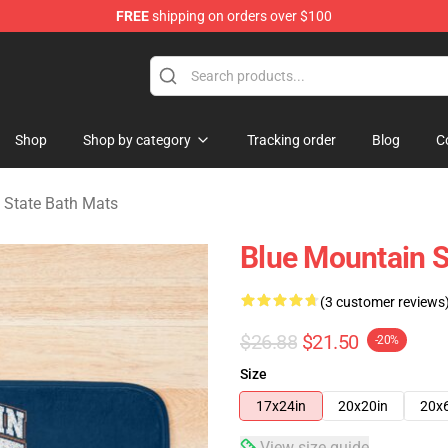
FREE
shipping on orders over $100
ate Merchandise Store
Shop
Shop by category
Tracking order
Blog
C
 State Bath Mats
Blue Mountain S
(3 customer reviews
$26.88
$21.50
-20%
Size
17x24in
20x20in
20x
View size guide