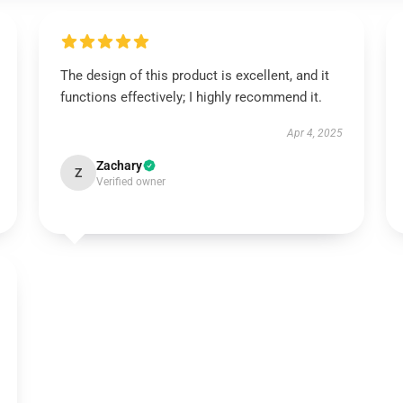
The design of this product is excellent, and it
functions effectively; I highly recommend it.
Apr 4, 2025
Zachary
Z
Verified owner