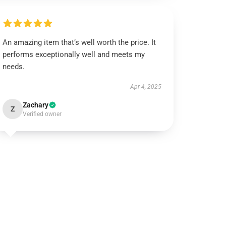
An amazing item that’s well worth the price. It
performs exceptionally well and meets my
needs.
Apr 4, 2025
Zachary
Z
Verified owner