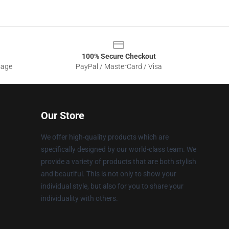
100% Secure Checkout
sage
PayPal / MasterCard / Visa
Our Store
We offer high-quality products which are
specifically designed by our world-class team. We
provide a variety of products that are both stylish
and beautiful. This is not only to show your
individual style, but also for you to share your
individuality with others.