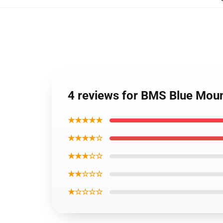
4 reviews for BMS Blue Moun
★★★★★
★★★★☆
★★★☆☆
★★☆☆☆
★☆☆☆☆