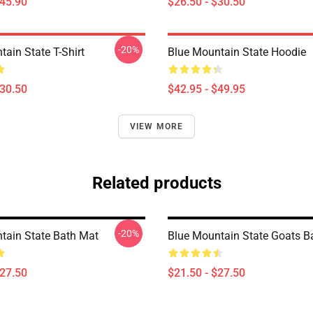
$45.90
$26.50 - $30.50
-20%
ain State T-Shirt
Blue Mountain State Hoodie
$30.50
$42.95 - $49.95
VIEW MORE
Related products
-20%
tain State Bath Mat
Blue Mountain State Goats B
$27.50
$21.50 - $27.50