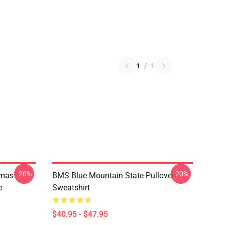
1
/
1
-20%
-20%
tmas
BMS Blue Mountain State Pullover
e
Sweatshirt
$40.95 - $47.95