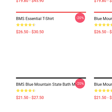
$19.80 - $45.90
$19.80 - 
-20%
BMS Essential T-Shirt
Blue Mount
$26.50 - $30.50
$26.50 - 
-20%
BMS Blue Mountain State Bath Mats
Blue Moun
$21.50 - $27.50
$21.50 - 