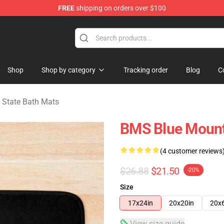
FREE
shipping on orders over $100
ate Merchandise Store
Shop
Shop by category
Tracking order
Blog
C
 State Bath Mats
BMS Blue Mount
(4 customer reviews
$26.88
$21.50
-20%
Size
17x24in
20x20in
20x
View size guide