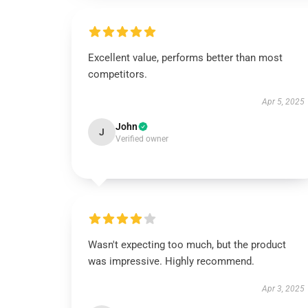
Excellent value, performs better than most
competitors.
Apr 5, 2025
John
J
Verified owner
Wasn't expecting too much, but the product
was impressive. Highly recommend.
Apr 3, 2025