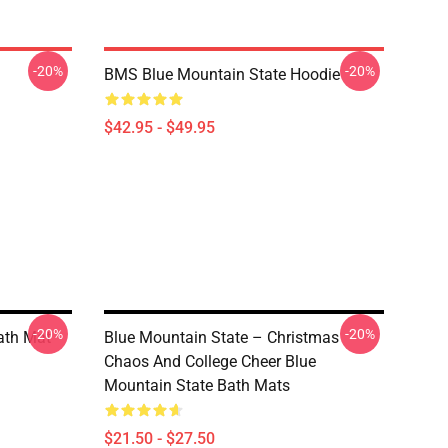
-20%
-20%
BMS Blue Mountain State Hoodie
$42.95 - $49.95
-20%
-20%
ath Mat
Blue Mountain State – Christmas
Chaos And College Cheer Blue
Mountain State Bath Mats
$21.50 - $27.50