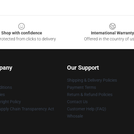
Shop with confidence
International Warranty
otected from clicks to delivery
Offered in the country of u
pany
Our Support
Shipping & Delivery Policies
itions
Payment Terms
ies
Return & Refund Policies
ight Policy
Contact Us
upply Chain Transparency Act
Customer Help (FAQ)
Whosale