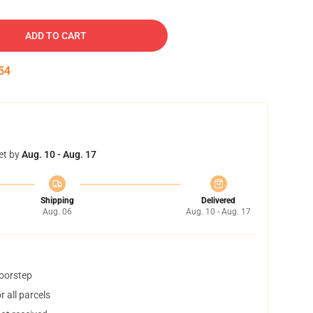
ADD TO CART
53
et by
Aug. 10 - Aug. 17
Shipping
Delivered
Aug. 06
Aug. 10 - Aug. 17
doorstep
 all parcels