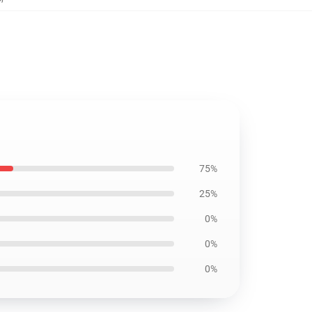
75%
25%
0%
0%
0%