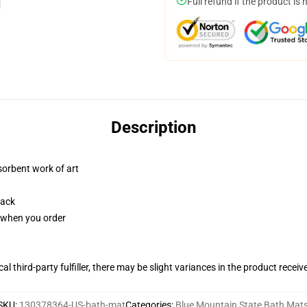
Full refund if the product is 
Description
sorbent work of art
back
u when you order
al third-party fulfiller, there may be slight variances in the product receiv
SKU
:
130378364-US-bath-mat
Categories
:
Blue Mountain State Bath Mat