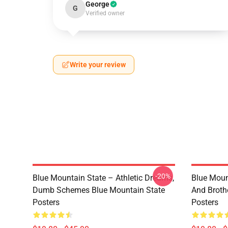
George
G
Verified owner
Write your review
-20%
Blue Mountain State – Athletic Dreams,
Blue Moun
Dumb Schemes Blue Mountain State
And Broth
Posters
Posters