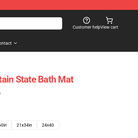
Customer help
View cart
ontact
ain State Bath Mat
)
60in
21x34in
24x40