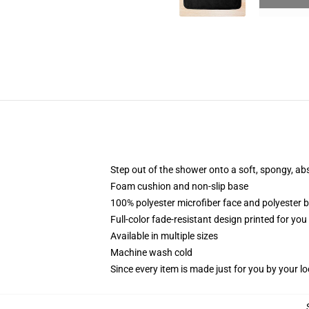
Step out of the shower onto a soft, spongy, ab
Foam cushion and non-slip base
100% polyester microfiber face and polyester 
Full-color fade-resistant design printed for yo
Available in multiple sizes
Machine wash cold
Since every item is made just for you by your loc