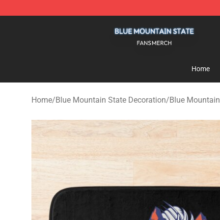
Blue Mountain State Shop - Official Blue Mountain St
Home
Home
/
Blue Mountain State Decoration
/
Blue Mountain