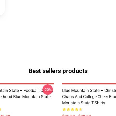
Best sellers products
-20%
tain State – Football, Chaos,
Blue Mountain State – Chris
erhood Blue Mountain State
Chaos And College Cheer Blu
Mountain State T-Shirts