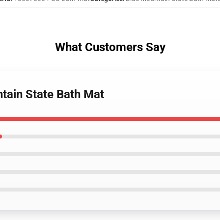
What Customers Say
tain State Bath Mat