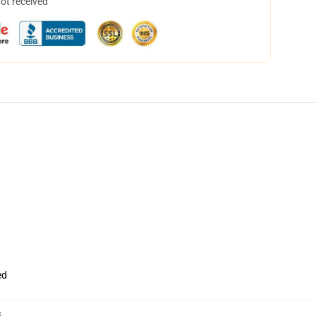
not received
ed
s
,