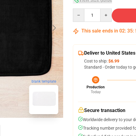
Quantity
This sale ends in
02
:
35
:
Deliver to United States
Cost to ship:
$6.99
Standard - Order today to g
blank template
Production
Today
Secure transaction
Worldwide delivery to your 
Tracking number provided for