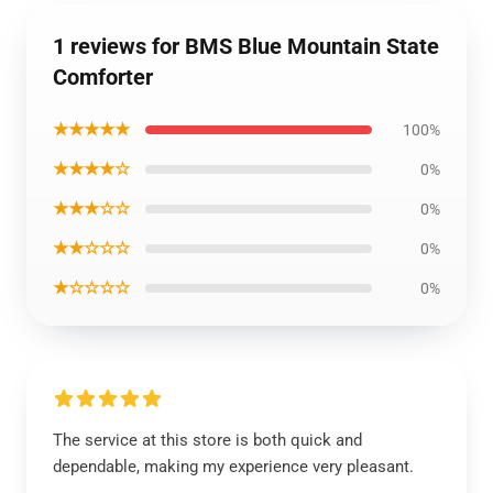
1 reviews for BMS Blue Mountain State
Comforter
★★★★★
100%
★★★★☆
0%
★★★☆☆
0%
★★☆☆☆
0%
★☆☆☆☆
0%
The service at this store is both quick and
dependable, making my experience very pleasant.