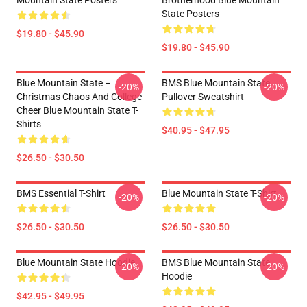
Mountain State Posters
Brotherhood Blue Mountain
State Posters
$19.80 - $45.90
$19.80 - $45.90
Blue Mountain State –
BMS Blue Mountain State
-20%
-20%
Christmas Chaos And College
Pullover Sweatshirt
Cheer Blue Mountain State T-
Shirts
$40.95 - $47.95
$26.50 - $30.50
BMS Essential T-Shirt
Blue Mountain State T-Shirt
-20%
-20%
$26.50 - $30.50
$26.50 - $30.50
Blue Mountain State Hoodie
BMS Blue Mountain State
-20%
-20%
Hoodie
$42.95 - $49.95