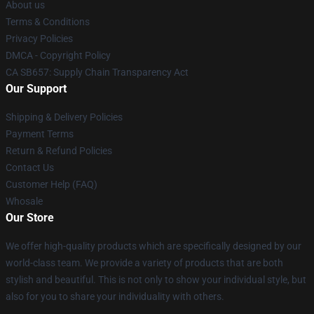
About us
Terms & Conditions
Privacy Policies
DMCA - Copyright Policy
CA SB657: Supply Chain Transparency Act
Our Support
Shipping & Delivery Policies
Payment Terms
Return & Refund Policies
Contact Us
Customer Help (FAQ)
Whosale
Our Store
We offer high-quality products which are specifically designed by our
world-class team. We provide a variety of products that are both
stylish and beautiful. This is not only to show your individual style, but
also for you to share your individuality with others.