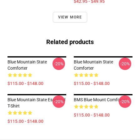
$42.95 - $49.95
VIEW MORE
Related products
Blue Mountain State
Blue Mountain State
-20%
-20%
Comforter
Comforter
$115.00 - $148.00
$115.00 - $148.00
Blue Mountain State Essential
BMS Blue Mount Comforter
-20%
-20%
T-Shirt
$115.00 - $148.00
$115.00 - $148.00