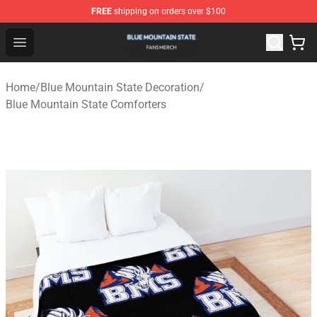
FREE
shipping on orders over $100
Blue Mountain State Shop - Official Blue Mountain State
Open menu
Home
/
Blue Mountain State Decoration
/
Blue Mountain State Comforters