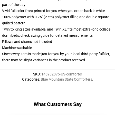
part of the day
Vivid full-color front printed for you when you order; back is white
100% polyester with 0.75" (2 cm) polyester filling and double-square
quilted pattern
Twin to King sizes available, and Twin XL fits most extra-long college
dorm beds; check sizing guide for detailed measurements
Pillows and shams not included
Machine washable
Since every item is made just for you by your local third-party fulfiller,
there may be slight variances in the product received
SKU
:
146982075-US-comforter
Categories
:
Blue Mountain State Comforters
,
What Customers Say