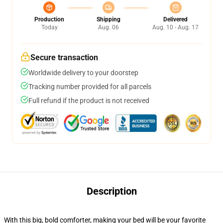
Production
Shipping
Delivered
Today
Aug. 06
Aug. 10 - Aug. 17
Secure transaction
Worldwide delivery to your doorstep
Tracking number provided for all parcels
Full refund if the product is not received
Description
With this big, bold comforter, making your bed will be your favorite