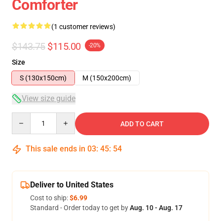
Comforter
(1 customer reviews)
$143.75
$115.00
-20%
Size
S (130x150cm)
M (150x200cm)
View size guide
Quantity
ADD TO CART
This sale ends in
03
:
45
:
54
Deliver to United States
Cost to ship:
$6.99
Standard - Order today to get by
Aug. 10 - Aug. 17