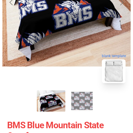
blank template
BMS Blue Mountain State