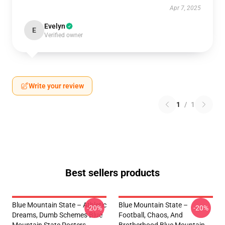
Apr 7, 2025
Evelyn
E
Verified owner
Write your review
1
/
1
Best sellers products
Blue Mountain State – Athletic
Blue Mountain State –
-20%
-20%
Dreams, Dumb Schemes Blue
Football, Chaos, And