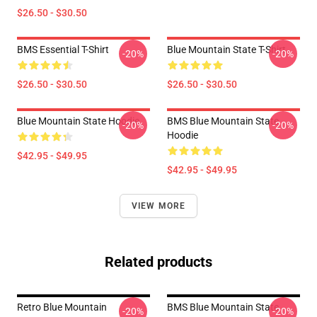
$26.50 - $30.50
BMS Essential T-Shirt
Blue Mountain State T-Shirt
-20%
-20%
$26.50 - $30.50
$26.50 - $30.50
Blue Mountain State Hoodie
BMS Blue Mountain State
-20%
-20%
Hoodie
$42.95 - $49.95
$42.95 - $49.95
VIEW MORE
Related products
Retro Blue Mountain
BMS Blue Mountain State
-20%
-20%