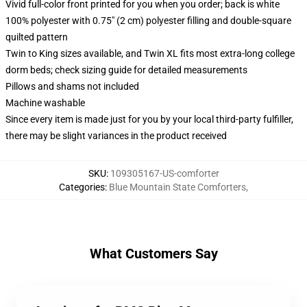
Vivid full-color front printed for you when you order; back is white
100% polyester with 0.75" (2 cm) polyester filling and double-square
quilted pattern
Twin to King sizes available, and Twin XL fits most extra-long college
dorm beds; check sizing guide for detailed measurements
Pillows and shams not included
Machine washable
Since every item is made just for you by your local third-party fulfiller,
there may be slight variances in the product received
SKU
:
109305167-US-comforter
Categories
:
Blue Mountain State Comforters
,
What Customers Say