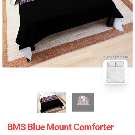
blank template
BMS Blue Mount Comforter