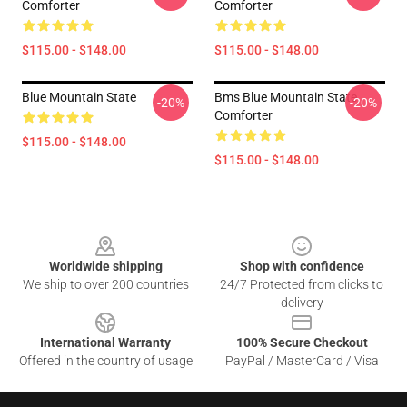
Comforter
Comforter
$115.00 - $148.00
$115.00 - $148.00
Blue Mountain State
Bms Blue Mountain State
-20%
-20%
Comforter
$115.00 - $148.00
$115.00 - $148.00
Footer
Worldwide shipping
Shop with confidence
We ship to over 200 countries
24/7 Protected from clicks to
delivery
International Warranty
100% Secure Checkout
Offered in the country of usage
PayPal / MasterCard / Visa