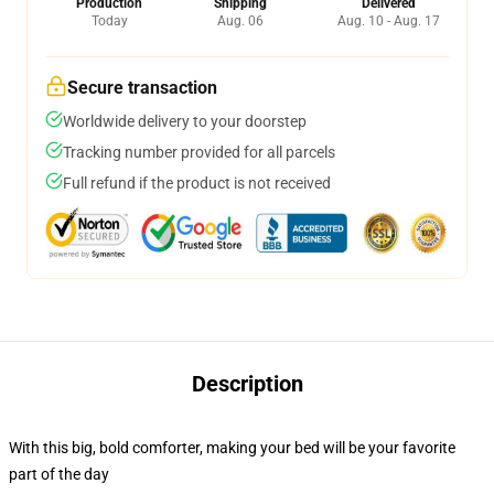
Production
Shipping
Delivered
Today
Aug. 06
Aug. 10 - Aug. 17
Secure transaction
Worldwide delivery to your doorstep
Tracking number provided for all parcels
Full refund if the product is not received
Description
With this big, bold comforter, making your bed will be your favorite
part of the day