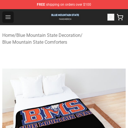
FREE
shipping on orders over $100
Blue Mountain State Shop - Official Blue Mountain State
Open menu
Home
/
Blue Mountain State Decoration
/
Blue Mountain State Comforters