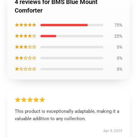
4 reviews for BMS Blue Mount
Comforter
★★★★★
75%
★★★★☆
25%
★★★☆☆
0%
★★☆☆☆
0%
★☆☆☆☆
0%
This product is exceptionally adaptable, making it a
valuable addition to any collection.
Apr 9, 2025