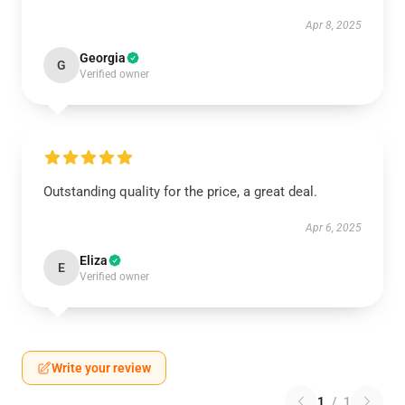
Apr 8, 2025
Georgia
G
Verified owner
Outstanding quality for the price, a great deal.
Apr 6, 2025
Eliza
E
Verified owner
Write your review
1
/
1