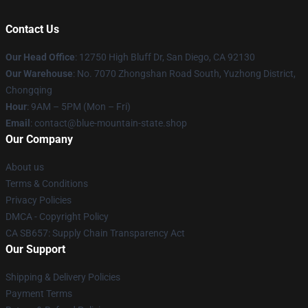
Contact Us
Our Head Office
: 12750 High Bluff Dr, San Diego, CA 92130
Our Warehouse
: No. 7070 Zhongshan Road South, Yuzhong District,
Chongqing
Hour
: 9AM – 5PM (Mon – Fri)
Email
: contact@blue-mountain-state.shop
Our Company
About us
Terms & Conditions
Privacy Policies
DMCA - Copyright Policy
CA SB657: Supply Chain Transparency Act
Our Support
Shipping & Delivery Policies
Payment Terms