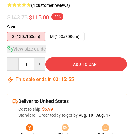
(4 customer reviews)
$143.75
$115.00
-20%
Size
S (130x150cm)
M (150x200cm)
View size guide
Quantity
ADD TO CART
This sale ends in
03
:
15
:
54
Deliver to United States
Cost to ship:
$6.99
Standard - Order today to get by
Aug. 10 - Aug. 17