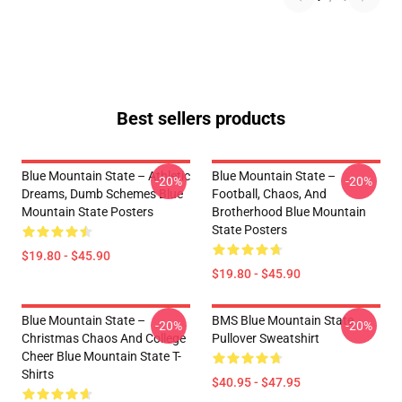
Best sellers products
Blue Mountain State – Athletic
Blue Mountain State –
-20%
-20%
Dreams, Dumb Schemes Blue
Football, Chaos, And
Mountain State Posters
Brotherhood Blue Mountain
State Posters
$19.80 - $45.90
$19.80 - $45.90
Blue Mountain State –
BMS Blue Mountain State
-20%
-20%
Christmas Chaos And College
Pullover Sweatshirt
Cheer Blue Mountain State T-
Shirts
$40.95 - $47.95