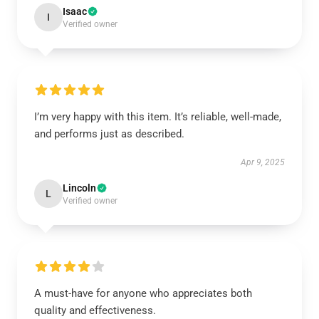
Isaac
I
Verified owner
I’m very happy with this item. It’s reliable, well-made,
and performs just as described.
Apr 9, 2025
Lincoln
L
Verified owner
A must-have for anyone who appreciates both
quality and effectiveness.