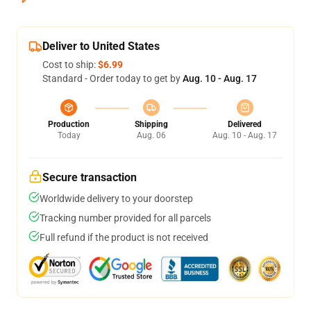
Deliver to United States
Cost to ship:
$6.99
Standard - Order today to get by
Aug. 10 - Aug. 17
Production
Shipping
Delivered
Today
Aug. 06
Aug. 10 - Aug. 17
Secure transaction
Worldwide delivery to your doorstep
Tracking number provided for all parcels
Full refund if the product is not received