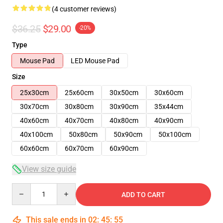
(4 customer reviews)
$36.25
$29.00
-20%
Type
Mouse Pad
LED Mouse Pad
Size
25x30cm
25x60cm
30x50cm
30x60cm
30x70cm
30x80cm
30x90cm
35x44cm
40x60cm
40x70cm
40x80cm
40x90cm
40x100cm
50x80cm
50x90cm
50x100cm
60x60cm
60x70cm
60x90cm
View size guide
Quantity
ADD TO CART
This sale ends in
02
:
45
:
54