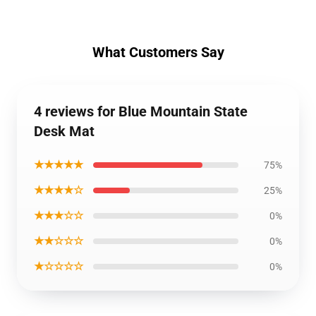
What Customers Say
4 reviews for Blue Mountain State
Desk Mat
★★★★★
75%
★★★★☆
25%
★★★☆☆
0%
★★☆☆☆
0%
★☆☆☆☆
0%