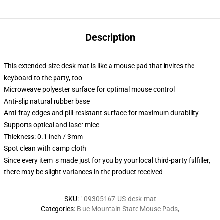
Description
This extended-size desk mat is like a mouse pad that invites the
keyboard to the party, too
Microweave polyester surface for optimal mouse control
Anti-slip natural rubber base
Anti-fray edges and pill-resistant surface for maximum durability
Supports optical and laser mice
Thickness: 0.1 inch / 3mm
Spot clean with damp cloth
Since every item is made just for you by your local third-party fulfiller,
there may be slight variances in the product received
SKU
:
109305167-US-desk-mat
Categories
:
Blue Mountain State Mouse Pads
,