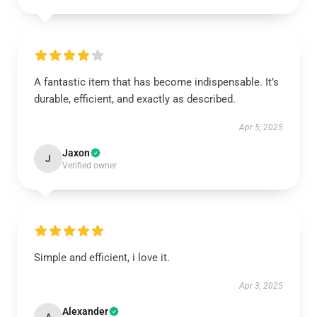
A fantastic item that has become indispensable. It’s
durable, efficient, and exactly as described.
Apr 5, 2025
Jaxon
J
Verified owner
Simple and efficient, i love it.
Apr 3, 2025
Alexander