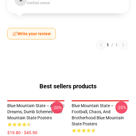
A
Verified owner
Write your review
1
/
1
Best sellers products
Blue Mountain State – Athletic
Blue Mountain State –
-20%
-20%
Dreams, Dumb Schemes Blue
Football, Chaos, And
Mountain State Posters
Brotherhood Blue Mountain
State Posters
$19.80 - $45.90