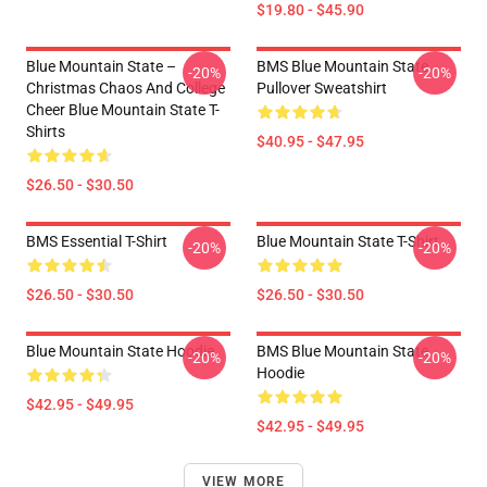
$19.80 - $45.90
Blue Mountain State –
BMS Blue Mountain State
-20%
-20%
Christmas Chaos And College
Pullover Sweatshirt
Cheer Blue Mountain State T-
Shirts
$40.95 - $47.95
$26.50 - $30.50
BMS Essential T-Shirt
Blue Mountain State T-Shirt
-20%
-20%
$26.50 - $30.50
$26.50 - $30.50
Blue Mountain State Hoodie
BMS Blue Mountain State
-20%
-20%
Hoodie
$42.95 - $49.95
$42.95 - $49.95
VIEW MORE