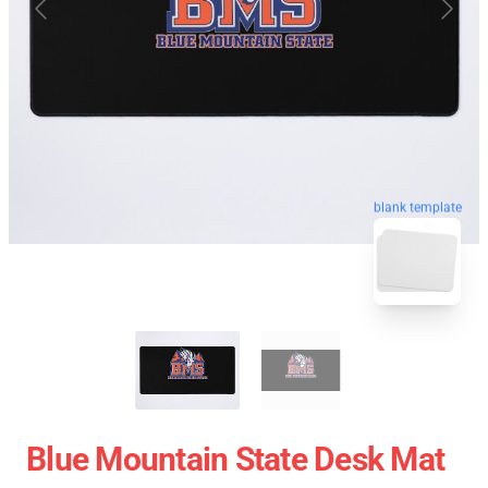
blank template
Blue Mountain State Desk Mat