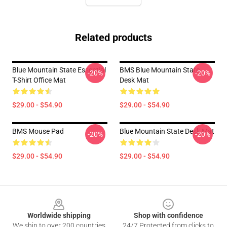
Related products
Blue Mountain State Essential
BMS Blue Mountain State
-20%
-20%
T-Shirt Office Mat
Desk Mat
$29.00 - $54.90
$29.00 - $54.90
BMS Mouse Pad
Blue Mountain State Desk Mat
-20%
-20%
$29.00 - $54.90
$29.00 - $54.90
Footer
Worldwide shipping
Shop with confidence
We ship to over 200 countries
24/7 Protected from clicks to