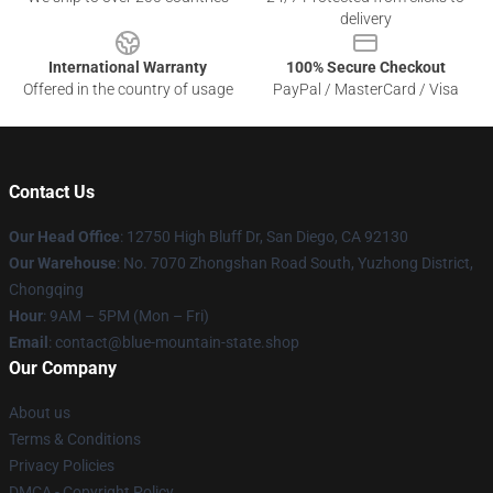
delivery
International Warranty
100% Secure Checkout
Offered in the country of usage
PayPal / MasterCard / Visa
Contact Us
Our Head Office
: 12750 High Bluff Dr, San Diego, CA 92130
Our Warehouse
: No. 7070 Zhongshan Road South, Yuzhong District,
Chongqing
Hour
: 9AM – 5PM (Mon – Fri)
Email
: contact@blue-mountain-state.shop
Our Company
About us
Terms & Conditions
Privacy Policies
DMCA - Copyright Policy