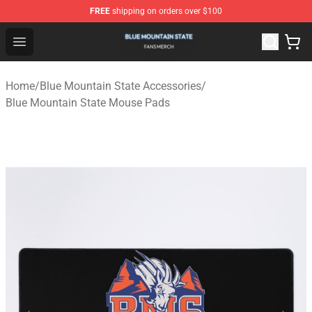
FREE
shipping on orders over $100
Blue Mountain State Shop - Official Blue Mountain State
Open menu
Home
/
Blue Mountain State Accessories
/
Blue Mountain State Mouse Pads