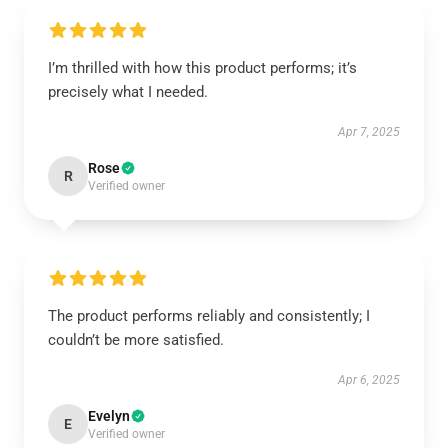
I’m thrilled with how this product performs; it’s
precisely what I needed.
Apr 7, 2025
Rose
R
Verified owner
The product performs reliably and consistently; I
couldn’t be more satisfied.
Apr 6, 2025
Evelyn
E
Verified owner