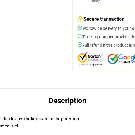
Today
Secure transaction
Worldwide delivery to your 
Tracking number provided for
Full refund if the product is 
Description
 that invites the keyboard to the party, too
se control