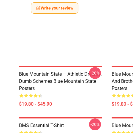
Write your review
-20%
Blue Mountain State – Athletic Dreams,
Blue Moun
Dumb Schemes Blue Mountain State
And Broth
Posters
Posters
$19.80 - $45.90
$19.80 - 
-20%
BMS Essential T-Shirt
Blue Mount