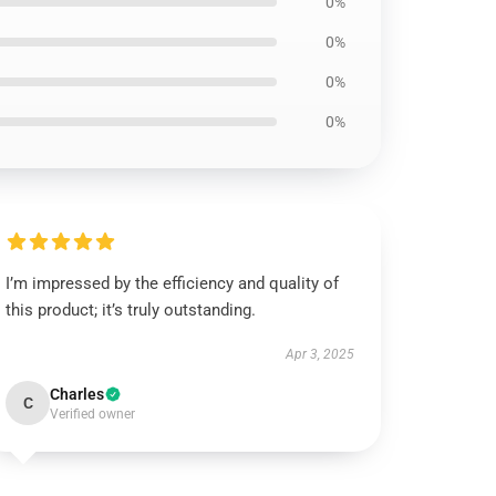
0%
0%
0%
0%
I’m impressed by the efficiency and quality of
this product; it’s truly outstanding.
Apr 3, 2025
Charles
C
Verified owner