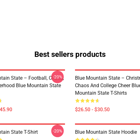
Best sellers products
-20%
tain State – Football, Chaos,
Blue Mountain State – Chris
erhood Blue Mountain State
Chaos And College Cheer Blu
Mountain State T-Shirts
$45.90
$26.50 - $30.50
-20%
ain State T-Shirt
Blue Mountain State Hoodie