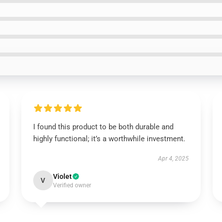
I found this product to be both durable and
highly functional; it’s a worthwhile investment.
Apr 4, 2025
Violet
V
Verified owner