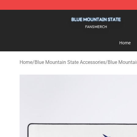
Blue Mountain State Shop - Official Blue Mountain St
Home
Home
/
Blue Mountain State Accessories
/
Blue Mountai