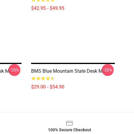
$42.95 - $49.95
-20%
-20%
sk Mat
BMS Blue Mountain State Desk Mat
$29.00 - $54.90
100% Secure Checkout