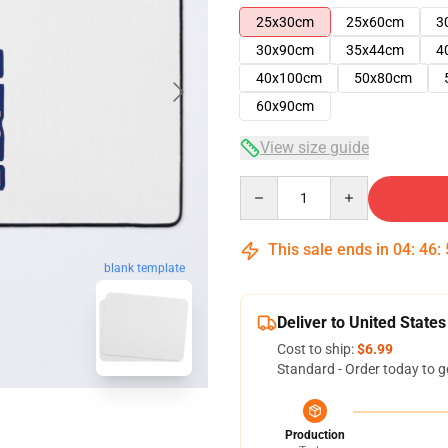
25x30cm
25x60cm
3
30x90cm
35x44cm
4
40x100cm
50x80cm
60x90cm
View size guide
Quantity
This sale ends in
04
:
46
:
blank template
Deliver to United States
Cost to ship:
$6.99
Standard - Order today to g
Production