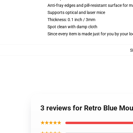
Anti-fray edges and pill-resistant surface for 
Supports optical and laser mice
Thickness: 0.1 inch / 3mm
Spot clean with damp cloth
Since every item is made just for you by your loc
S
3 reviews for Retro Blue Mo
★★★★★