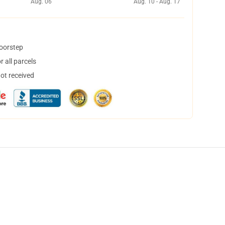
Aug. 06
Aug. 10 - Aug. 17
doorstep
 all parcels
not received