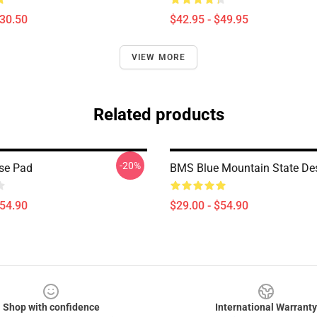
$30.50
$42.95 - $49.95
VIEW MORE
Related products
-20%
se Pad
BMS Blue Mountain State De
$54.90
$29.00 - $54.90
Shop with confidence
International Warranty