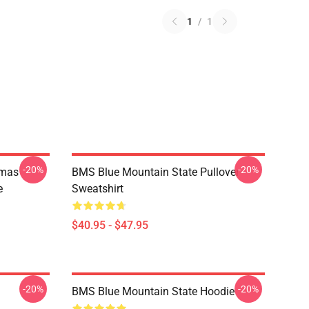
1
/
1
-20%
-20%
tmas
BMS Blue Mountain State Pullover
e
Sweatshirt
$40.95 - $47.95
-20%
-20%
BMS Blue Mountain State Hoodie