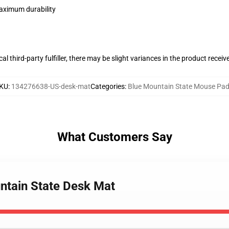
maximum durability
al third-party fulfiller, there may be slight variances in the product receiv
KU
:
134276638-US-desk-mat
Categories
:
Blue Mountain State Mouse Pa
What Customers Say
untain State Desk Mat