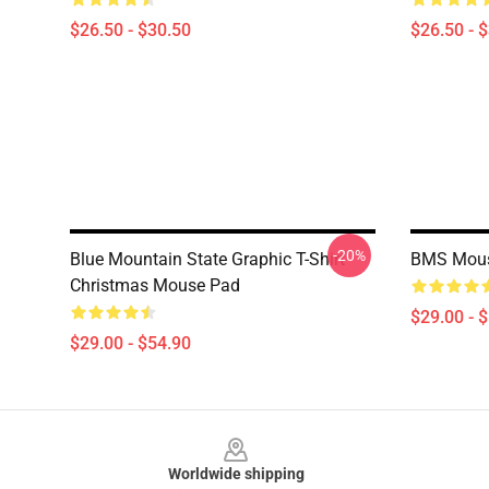
$26.50 - $30.50
$26.50 - 
-20%
Blue Mountain State Graphic T-Shirt
BMS Mou
Christmas Mouse Pad
$29.00 - 
$29.00 - $54.90
Footer
Worldwide shipping