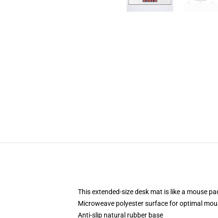
This extended-size desk mat is like a mouse pad
Microweave polyester surface for optimal mou
Anti-slip natural rubber base