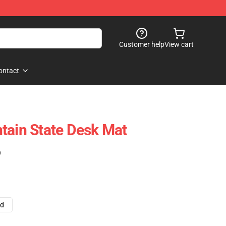
Customer help
View cart
ontact
tain State Desk Mat
)
ad