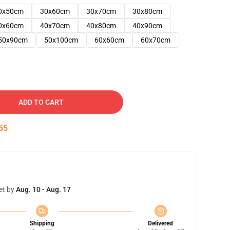
0x50cm
30x60cm
30x70cm
30x80cm
0x60cm
40x70cm
40x80cm
40x90cm
50x90cm
50x100cm
60x60cm
60x70cm
ADD TO CART
54
et by
Aug. 10 - Aug. 17
Shipping
Delivered