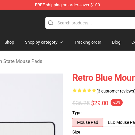
FREE
shipping on orders over $100
ate Merchandise Store
Shop
Shop by category
Tracking order
Blog
C
n State Mouse Pads
Retro Blue Moun
(3 customer reviews
$36.25
$29.00
-20%
Type
Mouse Pad
LED Mouse P
Size