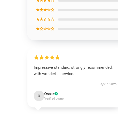
★★★★☆
★★★☆☆
★★☆☆☆
★☆☆☆☆
Impressive standard, strongly recommended,
with wonderful service.
Apr 7, 2025
Oscar
O
Verified owner