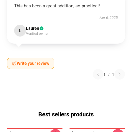
This has been a great addition, so practical!
Apr 6, 2025
Lauren
L
Verified owner
Write your review
1
/
1
Best sellers products