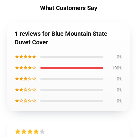
What Customers Say
1 reviews for Blue Mountain State
Duvet Cover
★★★★★
0%
★★★★☆
100%
★★★☆☆
0%
★★☆☆☆
0%
★☆☆☆☆
0%