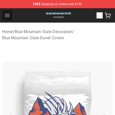
FREE
shipping on orders over $100
Blue Mountain State Shop - Official Blue Mountain State
Open menu
Home
/
Blue Mountain State Decoration
/
Blue Mountain State Duvet Covers