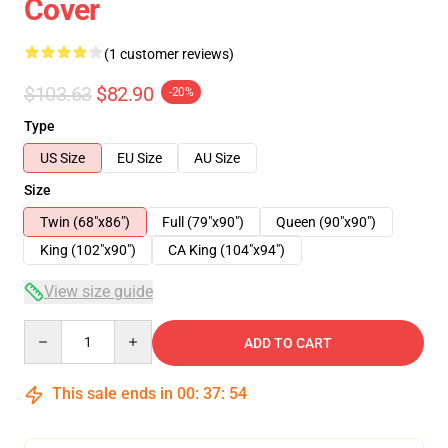
Cover
(1 customer reviews)
$103.63
$82.90
-20%
Type
US Size
EU Size
AU Size
Size
Twin (68"x86")
Full (79"x90")
Queen (90"x90")
King (102"x90")
CA King (104"x94")
View size guide
Quantity
ADD TO CART
This sale ends in
00
:
37
:
53