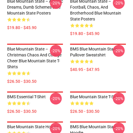
Blue Mountain State – Athletic
Blue Mountain State –
-20%
-20%
Dreams, Dumb Schemes Blue
Football, Chaos, And
Mountain State Posters
Brotherhood Blue Mountain
State Posters
$19.80 - $45.90
$19.80 - $45.90
Blue Mountain State –
BMS Blue Mountain State
-20%
-20%
Christmas Chaos And College
Pullover Sweatshirt
Cheer Blue Mountain State T-
Shirts
$40.95 - $47.95
$26.50 - $30.50
BMS Essential T-Shirt
Blue Mountain State T-Shirt
-20%
-20%
$26.50 - $30.50
$26.50 - $30.50
Blue Mountain State Hoodie
BMS Blue Mountain State
-20%
-20%
Hoodie