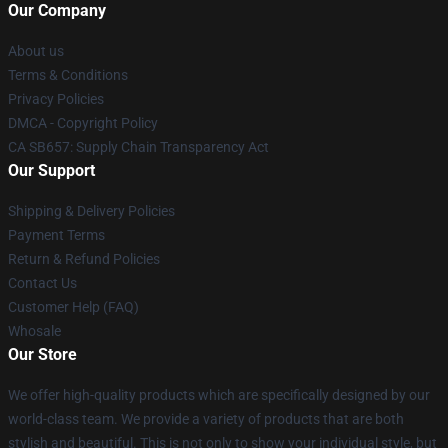
Our Company
About us
Terms & Conditions
Privacy Policies
DMCA - Copyright Policy
CA SB657: Supply Chain Transparency Act
Our Support
Shipping & Delivery Policies
Payment Terms
Return & Refund Policies
Contact Us
Customer Help (FAQ)
Whosale
Our Store
We offer high-quality products which are specifically designed by our
world-class team. We provide a variety of products that are both
stylish and beautiful. This is not only to show your individual style, but