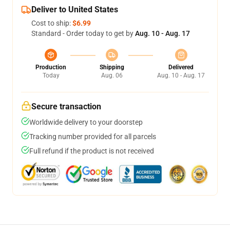
Deliver to United States
Cost to ship:
$6.99
Standard - Order today to get by
Aug. 10 - Aug. 17
Production
Shipping
Delivered
Today
Aug. 06
Aug. 10 - Aug. 17
Secure transaction
Worldwide delivery to your doorstep
Tracking number provided for all parcels
Full refund if the product is not received