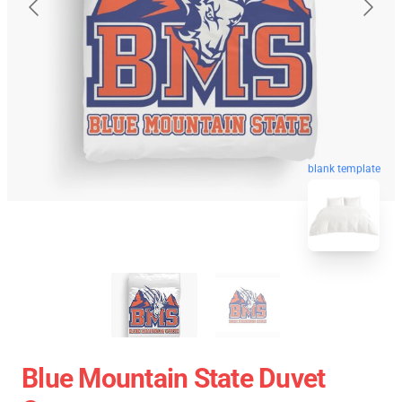
blank template
Blue Mountain State Duvet