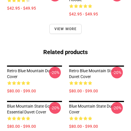
$42.95 - $49.95
$42.95 - $49.95
VIEW MORE
Related products
Retro Blue Mountain Duvet
Retro Blue Mountain State
-20%
-20%
Cover
Duvet Cover
$80.00 - $99.00
$80.00 - $99.00
Blue Mountain State Goats
Blue Mountain State Duvet
-20%
-20%
Essential Duvet Cover
Cover
$80.00 - $99.00
$80.00 - $99.00