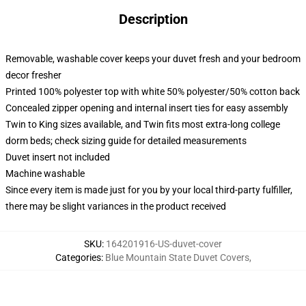
Description
Removable, washable cover keeps your duvet fresh and your bedroom
decor fresher
Printed 100% polyester top with white 50% polyester/50% cotton back
Concealed zipper opening and internal insert ties for easy assembly
Twin to King sizes available, and Twin fits most extra-long college
dorm beds; check sizing guide for detailed measurements
Duvet insert not included
Machine washable
Since every item is made just for you by your local third-party fulfiller,
there may be slight variances in the product received
SKU
:
164201916-US-duvet-cover
Categories
:
Blue Mountain State Duvet Covers
,