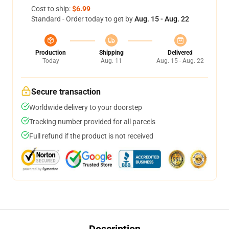
Cost to ship:
$6.99
Standard - Order today to get by
Aug. 15 - Aug. 22
Production
Shipping
Delivered
Today
Aug. 11
Aug. 15 - Aug. 22
Secure transaction
Worldwide delivery to your doorstep
Tracking number provided for all parcels
Full refund if the product is not received