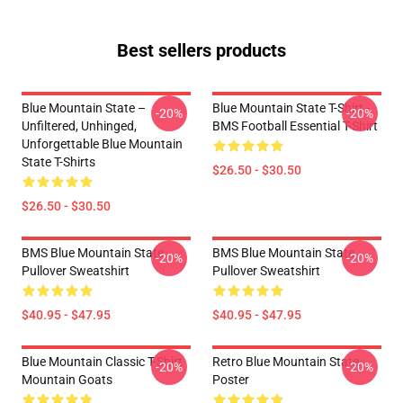
Best sellers products
Blue Mountain State –
Blue Mountain State T-Shirt -
-20%
-20%
Unfiltered, Unhinged,
BMS Football Essential T-Shirt
Unforgettable Blue Mountain
State T-Shirts
$26.50 - $30.50
$26.50 - $30.50
BMS Blue Mountain State
BMS Blue Mountain State
-20%
-20%
Pullover Sweatshirt
Pullover Sweatshirt
$40.95 - $47.95
$40.95 - $47.95
Blue Mountain Classic T-Shirt
Retro Blue Mountain State
-20%
-20%
Mountain Goats
Poster