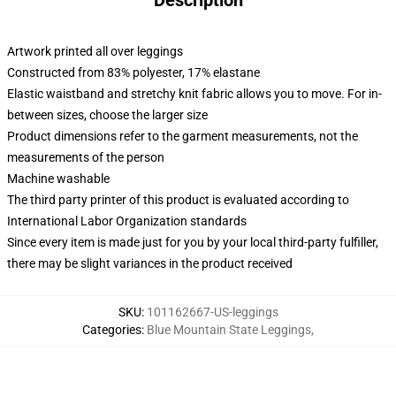
Description
Artwork printed all over leggings
Constructed from 83% polyester, 17% elastane
Elastic waistband and stretchy knit fabric allows you to move. For in-
between sizes, choose the larger size
Product dimensions refer to the garment measurements, not the
measurements of the person
Machine washable
The third party printer of this product is evaluated according to
International Labor Organization standards
Since every item is made just for you by your local third-party fulfiller,
there may be slight variances in the product received
SKU
:
101162667-US-leggings
Categories
:
Blue Mountain State Leggings
,