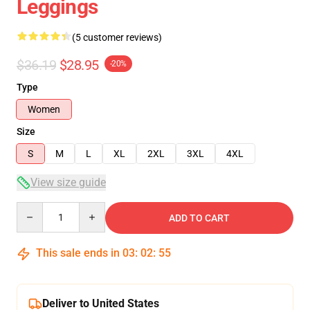
Leggings
(5 customer reviews)
$36.19
$28.95
-20%
Type
Women
Size
S
M
L
XL
2XL
3XL
4XL
View size guide
Quantity
ADD TO CART
This sale ends in
03
:
02
:
54
Deliver to United States