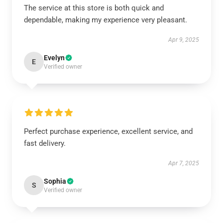
The service at this store is both quick and
dependable, making my experience very pleasant.
Apr 9, 2025
Evelyn
E
Verified owner
Perfect purchase experience, excellent service, and
fast delivery.
Apr 7, 2025
Sophia
S
Verified owner