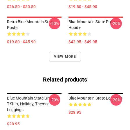
$26.50 - $30.50
$19.80 - $45.90
Retro Blue Mountain State
Blue Mountain State Pullover
-20%
-20%
Poster
Hoodie
$19.80 - $45.90
$42.95 - $49.95
VIEW MORE
Related products
Blue Mountain State Graphic
Blue Mountain State Leggings
-20%
-20%
T-Shirt, Holiday, Themed
Leggings
$28.95
$28.95