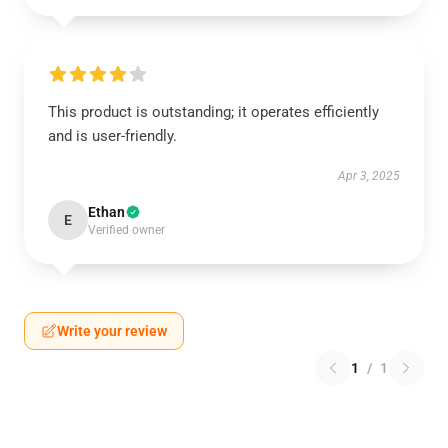
This product is outstanding; it operates efficiently
and is user-friendly.
Apr 3, 2025
Ethan
E
Verified owner
Write your review
1
/
1