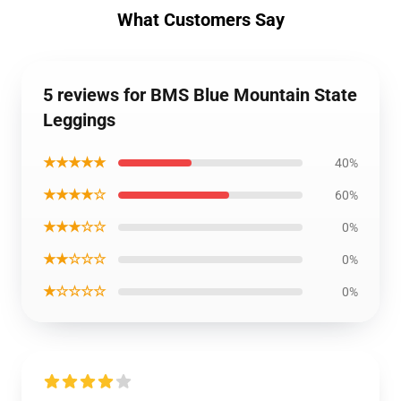
What Customers Say
5 reviews for BMS Blue Mountain State
Leggings
★★★★★
40%
★★★★☆
60%
★★★☆☆
0%
★★☆☆☆
0%
★☆☆☆☆
0%