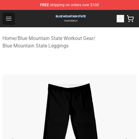
FREE
shipping on orders over $100
Blue Mountain State Shop - Official Blue Mountain State
Open menu
Home
/
Blue Mountain State Workout Gear
/
Blue Mountain State Leggings