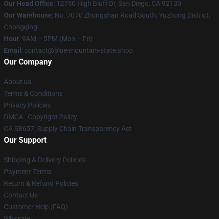
Our Head Office
: 12750 High Bluff Dr, San Diego, CA 92130
Our Warehouse
: No. 7070 Zhongshan Road South, Yuzhong District,
Chongqing
Hour
: 9AM – 5PM (Mon – Fri)
Email
: contact@blue-mountain-state.shop
Our Company
About us
Terms & Conditions
Privacy Policies
DMCA - Copyright Policy
CA SB657: Supply Chain Transparency Act
Our Support
Shipping & Delivery Policies
Payment Terms
Return & Refund Policies
Contact Us
Customer Help (FAQ)
Whosale