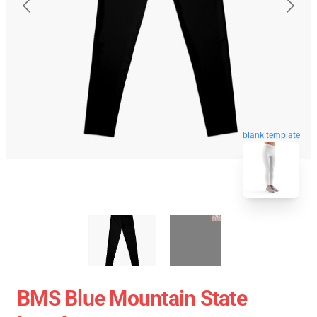
blank template
BMS Blue Mountain State