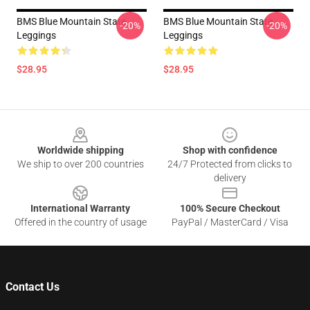
BMS Blue Mountain State
BMS Blue Mountain State
-20%
-20%
Leggings
Leggings
$28.95
$28.95
Footer
Worldwide shipping
Shop with confidence
We ship to over 200 countries
24/7 Protected from clicks to
delivery
International Warranty
100% Secure Checkout
Offered in the country of usage
PayPal / MasterCard / Visa
Contact Us