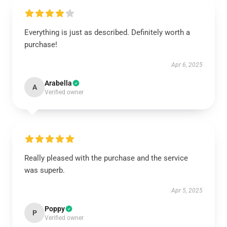
Everything is just as described. Definitely worth a
purchase!
Apr 6, 2025
Arabella
A
Verified owner
Really pleased with the purchase and the service
was superb.
Apr 5, 2025
Poppy
P
Verified owner