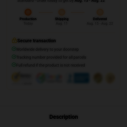
Standard - Order today to get by
Aug. 15 - Aug. 22
Production
Shipping
Delivered
Today
Aug. 11
Aug. 15 - Aug. 22
Secure transaction
Worldwide delivery to your doorstep
Tracking number provided for all parcels
Full refund if the product is not received
Description