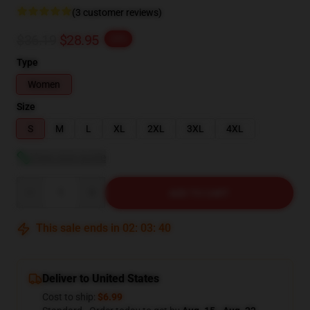
(3 customer reviews)
$36.19
$28.95
-20%
Type
Women
Size
S
M
L
XL
2XL
3XL
4XL
View size guide
Quantity
ADD TO CART
This sale ends in
02
:
03
:
39
Deliver to United States
Cost to ship:
$6.99