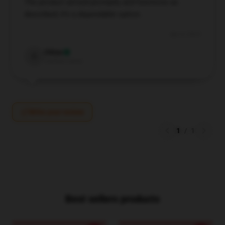
The product arrived promptly and functions as
described; it’s a dependable option.
Apr 4, 2025
Chloe
C
Verified owner
Write your review
1
/
1
Best sellers products