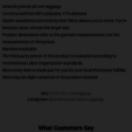
Artwork printed all over leggings
Constructed from 83% polyester, 17% elastane
Elastic waistband and stretchy knit fabric allows you to move. For in-
between sizes, choose the larger size
Product dimensions refer to the garment measurements, not the
measurements of the person
Machine washable
The third party printer of this product is evaluated according to
International Labor Organization standards
Since every item is made just for you by your local third-party fulfiller,
there may be slight variances in the product received
SKU
:
37521211-US-leggings
Categories
:
Blue Mountain State Leggings
,
What Customers Say