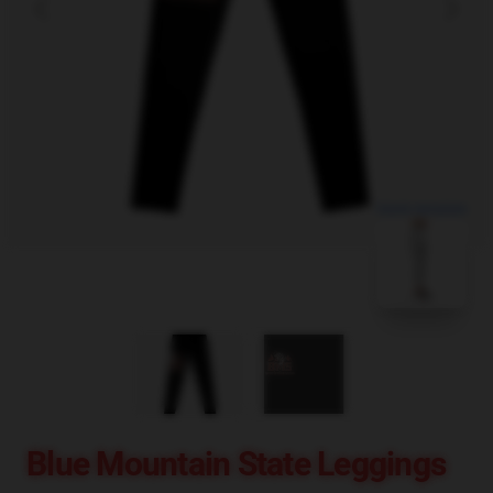
blank template
Blue Mountain State Leggings