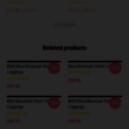
$19.80 - $45.90
$42.95 - $49.95
VIEW MORE
Related products
BMS Blue Mountain State
Blue Mountain State Leggings
-20%
-20%
Leggings
$28.95
$28.95
Blue Mountain State Tees
BMS Blue Mountain State
-20%
-20%
Leggings
Leggings
$28.95
$28.95