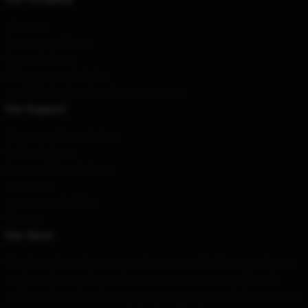
About us
Terms & Conditions
Privacy Policies
DMCA - Copyright Policy
CA SB657: Supply Chain Transparency Act
Our Support
Shipping & Delivery Policies
Payment Terms
Return & Refund Policies
Contact Us
Customer Help (FAQ)
Whosale
Our Store
We offer high-quality products which are specifically designed by our
world-class team. We provide a variety of products that are both
stylish and beautiful. This is not only to show your individual style, but