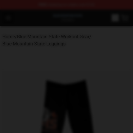
FREE
shipping on orders over $100
Blue Mountain State Shop - Official Blue Mountain State
Open menu
Home
/
Blue Mountain State Workout Gear
/
Blue Mountain State Leggings