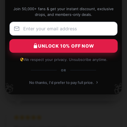
slow, it reached me on time.
Join 50,000+ fans & get your instant discount, exclusive
Apr 9, 2025
drops, and members-only deals.
Justin
J
Verified owner
UNLOCK 10% OFF NOW
We respect your privacy. Unsubscribe anytime.
Lightweight and user-friendly, perfect for beginners.
OR
Apr 6, 2025
›
No thanks, I'd prefer to pay full price.
🎁
🎁
Grace
G
Verified owner