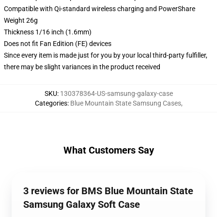
Compatible with Qi-standard wireless charging and PowerShare
Weight 26g
Thickness 1/16 inch (1.6mm)
Does not fit Fan Edition (FE) devices
Since every item is made just for you by your local third-party fulfiller,
there may be slight variances in the product received
SKU
:
130378364-US-samsung-galaxy-case
Categories
:
Blue Mountain State Samsung Cases
,
What Customers Say
3 reviews for BMS Blue Mountain State
Samsung Galaxy Soft Case