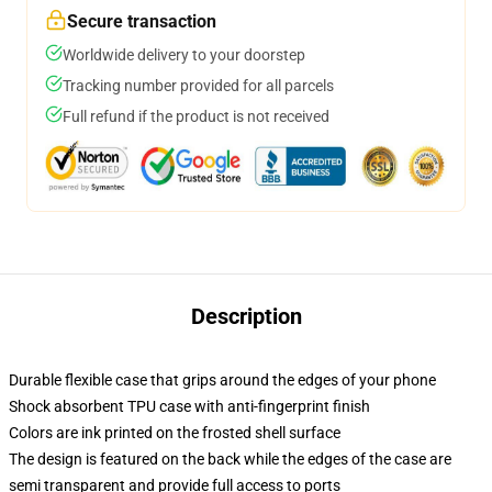
Secure transaction
Worldwide delivery to your doorstep
Tracking number provided for all parcels
Full refund if the product is not received
Description
Durable flexible case that grips around the edges of your phone
Shock absorbent TPU case with anti-fingerprint finish
Colors are ink printed on the frosted shell surface
The design is featured on the back while the edges of the case are
semi transparent and provide full access to ports