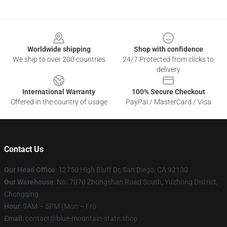
Footer
Worldwide shipping
Shop with confidence
We ship to over 200 countries
24/7 Protected from clicks to
delivery
International Warranty
100% Secure Checkout
Offered in the country of usage
PayPal / MasterCard / Visa
Contact Us
Our Head Office
: 12750 High Bluff Dr, San Diego, CA 92130
Our Warehouse
: No. 7070 Zhongshan Road South, Yuzhong District,
Chongqing
Hour
: 9AM – 5PM (Mon – Fri)
Email
: contact@blue-mountain-state.shop