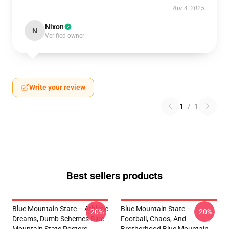
Apr 4, 2025
Nixon
N
Verified owner
Write your review
1
/
1
Best sellers products
Blue Mountain State – Athletic
Blue Mountain State –
-20%
-20%
Dreams, Dumb Schemes Blue
Football, Chaos, And