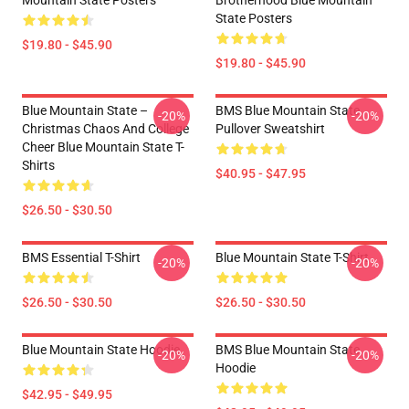
Mountain State Posters
Brotherhood Blue Mountain
State Posters
$19.80 - $45.90
$19.80 - $45.90
Blue Mountain State –
BMS Blue Mountain State
-20%
-20%
Christmas Chaos And College
Pullover Sweatshirt
Cheer Blue Mountain State T-
Shirts
$40.95 - $47.95
$26.50 - $30.50
BMS Essential T-Shirt
Blue Mountain State T-Shirt
-20%
-20%
$26.50 - $30.50
$26.50 - $30.50
Blue Mountain State Hoodie
BMS Blue Mountain State
-20%
-20%
Hoodie
$42.95 - $49.95