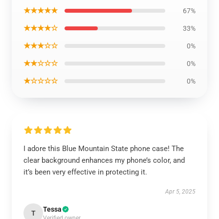
★★★★★
67%
★★★★☆
33%
★★★☆☆
0%
★★☆☆☆
0%
★☆☆☆☆
0%
I adore this Blue Mountain State phone case! The
clear background enhances my phone’s color, and
it’s been very effective in protecting it.
Apr 5, 2025
Tessa
T
Verified owner