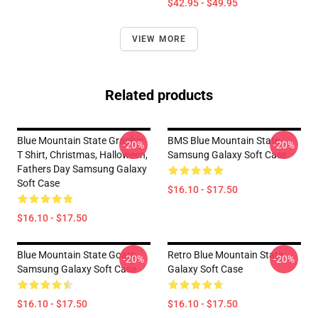
$42.95 - $49.95
VIEW MORE
Related products
Blue Mountain State Graphic
BMS Blue Mountain State
-20%
-20%
T Shirt, Christmas, Halloween,
Samsung Galaxy Soft Case
Fathers Day Samsung Galaxy
Soft Case
$16.10 - $17.50
$16.10 - $17.50
Blue Mountain State Goats
Retro Blue Mountain State
-20%
-20%
Samsung Galaxy Soft Case
Galaxy Soft Case
$16.10 - $17.50
$16.10 - $17.50