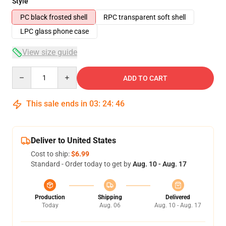
Style
PC black frosted shell
RPC transparent soft shell
LPC glass phone case
View size guide
Quantity
ADD TO CART
This sale ends in
03
:
24
:
45
Deliver to United States
Cost to ship:
$6.99
Standard - Order today to get by
Aug. 10 - Aug. 17
Production
Shipping
Delivered
Today
Aug. 06
Aug. 10 - Aug. 17