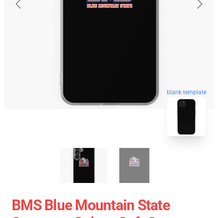
blank template
BMS Blue Mountain State