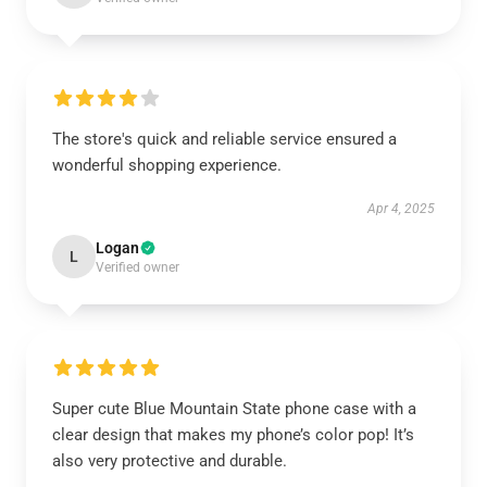
The store's quick and reliable service ensured a
wonderful shopping experience.
Apr 4, 2025
Logan
L
Verified owner
Super cute Blue Mountain State phone case with a
clear design that makes my phone’s color pop! It’s
also very protective and durable.