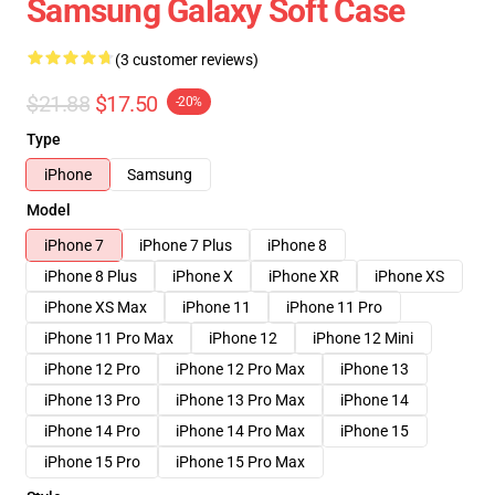
Samsung Galaxy Soft Case
(3 customer reviews)
$21.88
$17.50
-20%
Type
iPhone
Samsung
Model
iPhone 7
iPhone 7 Plus
iPhone 8
iPhone 8 Plus
iPhone X
iPhone XR
iPhone XS
iPhone XS Max
iPhone 11
iPhone 11 Pro
iPhone 11 Pro Max
iPhone 12
iPhone 12 Mini
iPhone 12 Pro
iPhone 12 Pro Max
iPhone 13
iPhone 13 Pro
iPhone 13 Pro Max
iPhone 14
iPhone 14 Pro
iPhone 14 Pro Max
iPhone 15
iPhone 15 Pro
iPhone 15 Pro Max