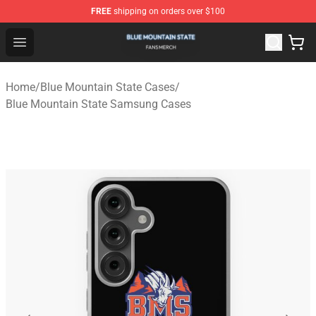
FREE
shipping on orders over $100
Blue Mountain State Shop - Official Blue Mountain State
Open menu
Home
/
Blue Mountain State Cases
/
Blue Mountain State Samsung Cases