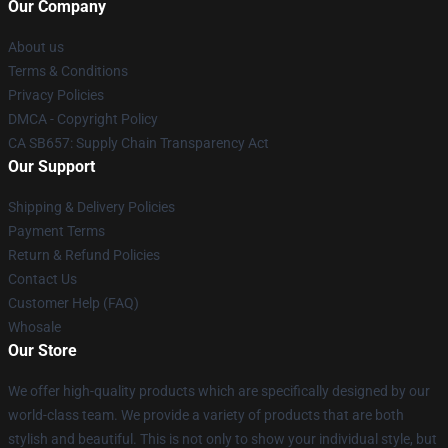
Our Company
About us
Terms & Conditions
Privacy Policies
DMCA - Copyright Policy
CA SB657: Supply Chain Transparency Act
Our Support
Shipping & Delivery Policies
Payment Terms
Return & Refund Policies
Contact Us
Customer Help (FAQ)
Whosale
Our Store
We offer high-quality products which are specifically designed by our
world-class team. We provide a variety of products that are both
stylish and beautiful. This is not only to show your individual style, but