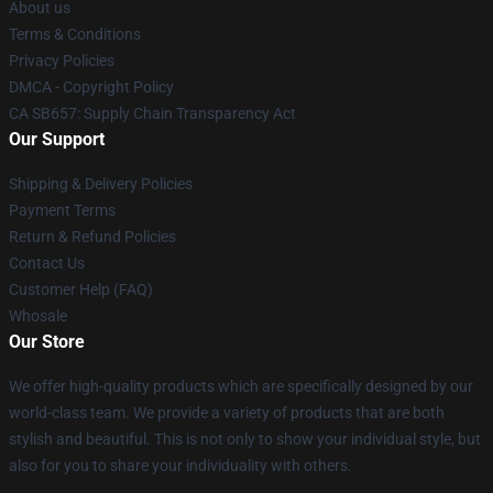
About us
Terms & Conditions
Privacy Policies
DMCA - Copyright Policy
CA SB657: Supply Chain Transparency Act
Our Support
Shipping & Delivery Policies
Payment Terms
Return & Refund Policies
Contact Us
Customer Help (FAQ)
Whosale
Our Store
We offer high-quality products which are specifically designed by our
world-class team. We provide a variety of products that are both
stylish and beautiful. This is not only to show your individual style, but
also for you to share your individuality with others.