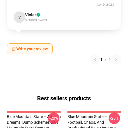
Apr 6, 2025
Violet
V
Verified owner
Write your review
1
/
1
Best sellers products
Blue Mountain State – Athletic
Blue Mountain State –
-20%
-20%
Dreams, Dumb Schemes Blue
Football, Chaos, And