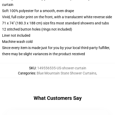
curtain
Soft 100% polyester for a smooth, even drape
Vivid, full color print on the front, with a translucent white reverse side
71 x 74" (180.3 x 188 cm) size fits most standard showers and tubs
12 stitched button holes (rings not included)
Liner not included
Machine wash cold
Since every item is made just for you by your local third-party fulfiller,
there may be slight variances in the product received
SKU
:
149556535-US-shower-curtain
Categories
:
Blue Mountain State Shower Curtains
,
What Customers Say