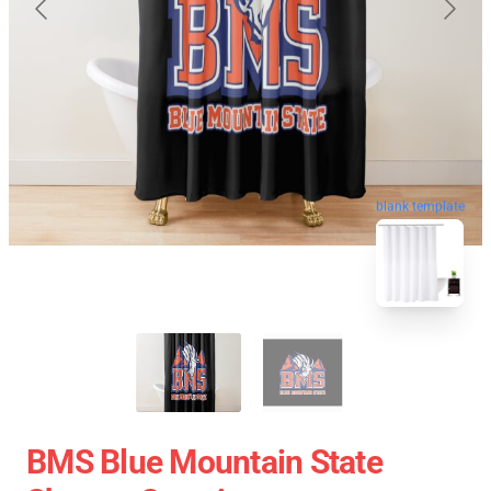
blank template
BMS Blue Mountain State