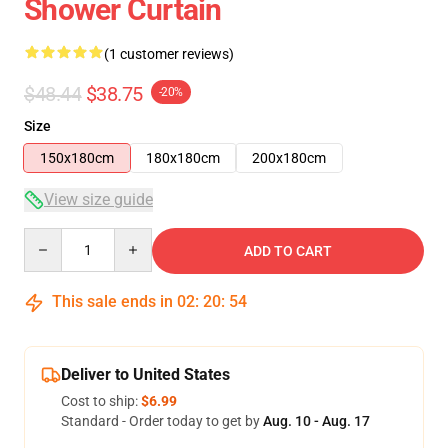
Shower Curtain
(1 customer reviews)
$48.44
$38.75
-20%
Size
150x180cm
180x180cm
200x180cm
View size guide
Quantity
ADD TO CART
This sale ends in
02
:
20
:
53
Deliver to United States
Cost to ship:
$6.99
Standard - Order today to get by
Aug. 10 - Aug. 17