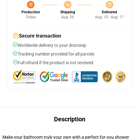
Production
Shipping
Delivered
Today
Aug. 06
Aug. 10 - Aug. 17
Secure transaction
Worldwide delivery to your doorstep
Tracking number provided for all parcels
Full refund if the product is not received
Description
Make your bathroom truly your own with a perfect-for-you shower