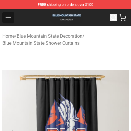
FREE
shipping on orders over $100
Blue Mountain State Shop - Official Blue Mountain State
Open menu
Home
/
Blue Mountain State Decoration
/
Blue Mountain State Shower Curtains