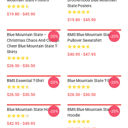
Mountain State Posters
Brotherhood Blue Mountain
State Posters
$19.80 - $45.90
$19.80 - $45.90
Blue Mountain State –
BMS Blue Mountain State
-20%
-20%
Christmas Chaos And College
Pullover Sweatshirt
Cheer Blue Mountain State T-
Shirts
$40.95 - $47.95
$26.50 - $30.50
BMS Essential T-Shirt
Blue Mountain State T-Shirt
-20%
-20%
$26.50 - $30.50
$26.50 - $30.50
Blue Mountain State Hoodie
BMS Blue Mountain State
-20%
-20%
Hoodie
$42.95 - $49.95