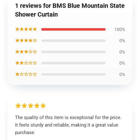
1 reviews for BMS Blue Mountain State
Shower Curtain
★★★★★
100%
★★★★☆
0%
★★★☆☆
0%
★★☆☆☆
0%
★☆☆☆☆
0%
The quality of this item is exceptional for the price.
It feels sturdy and reliable, making it a great value
purchase.