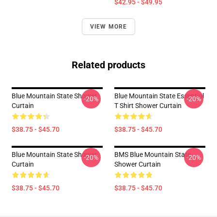
$42.95 - $49.95
VIEW MORE
Related products
Blue Mountain State Shower
Blue Mountain State Essential
-20%
-20%
Curtain
T Shirt Shower Curtain
$38.75 - $45.70
$38.75 - $45.70
Blue Mountain State Shower
BMS Blue Mountain State
-20%
-20%
Curtain
Shower Curtain
$38.75 - $45.70
$38.75 - $45.70